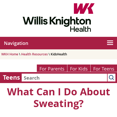
Navigation
WKH Home
\
Health Resources
\ KidsHealth
For Parents
For Kids
For Teens
Teens
What Can I Do About
Sweating?