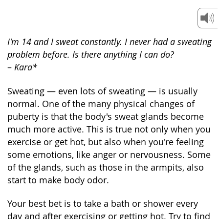
I'm 14 and I sweat constantly. I never had a sweating
problem before. Is there anything I can do?
–
Kara*
Sweating — even lots of sweating — is usually
normal. One of the many physical changes of
puberty is that the body's sweat glands become
much more active. This is true not only when you
exercise or get hot, but also when you're feeling
some emotions, like anger or nervousness. Some
of the glands, such as those in the armpits, also
start to make body odor.
Your best bet is to take a bath or shower every
day and after exercising or getting hot. Try to find