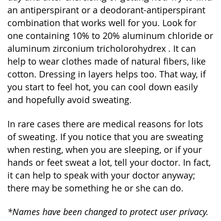
an antiperspirant or a deodorant-antiperspirant
combination that works well for you. Look for
one containing 10% to 20% aluminum chloride or
aluminum zirconium tricholorohydrex . It can
help to wear clothes made of natural fibers, like
cotton. Dressing in layers helps too. That way, if
you start to feel hot, you can cool down easily
and hopefully avoid sweating.
In rare cases there are medical reasons for lots
of sweating. If you notice that you are sweating
when resting, when you are sleeping, or if your
hands or feet sweat a lot, tell your doctor. In fact,
it can help to speak with your doctor anyway;
there may be something he or she can do.
*Names have been changed to protect user privacy.