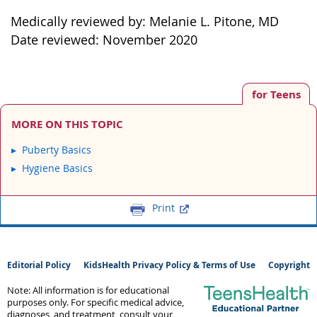
Medically reviewed by: Melanie L. Pitone, MD
Date reviewed: November 2020
for Teens
MORE ON THIS TOPIC
Puberty Basics
Hygiene Basics
Print
Editorial Policy
KidsHealth Privacy Policy & Terms of Use
Copyright
Note: All information is for educational
purposes only. For specific medical advice,
diagnoses, and treatment, consult your