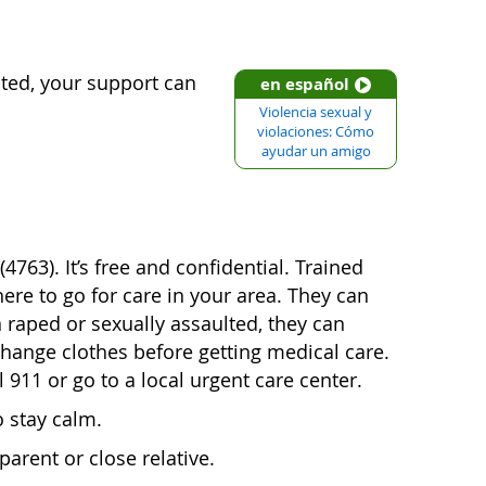
lted, your support can
en español
Violencia sexual y
violaciones: Cómo
ayudar un amigo
763). It’s free and confidential. Trained
ere to go for care in your area. They can
 raped or sexually assaulted, they can
change clothes before getting medical care.
l 911 or go to a local urgent care center.
o stay calm.
parent or close relative.