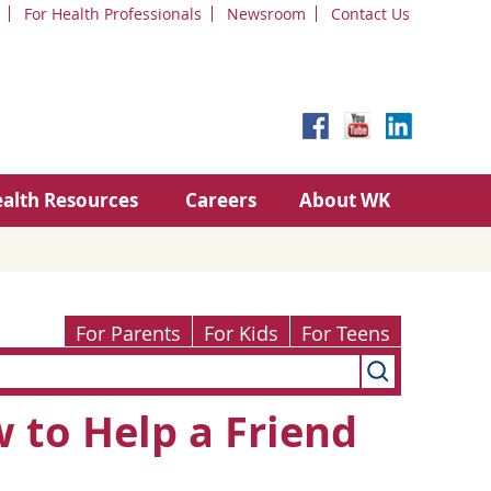
For Health Professionals
Newsroom
Contact Us
alth Resources
Careers
About WK
For Parents
For Kids
For Teens
 to Help a Friend