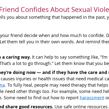
 Friend Confides About Sexual Viol
 tells you about something that happened in the past
your friend decide when and how much to confide. Do
. Let them tell you in their own words. And remind them
 a caring way.
It can help to say something like, “I’m
“That’s a lot to go through.” Let them know that you be
ey’re doing now — and if they have the care and 
auses injuries or health issues that need medical ca
ma
. To fully heal, people may need therapy that hel
e need other things too. For example, some need hel
p. Some need to find out how to report
harassment
or
nd share good resources.
Use safe online resources