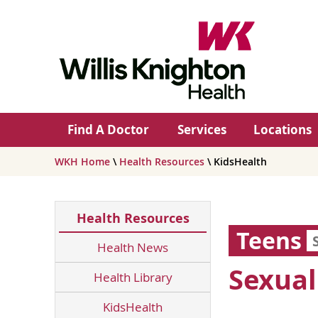
Find A Doctor
Services
Locations
WKH Home
\
Health Resources
\ KidsHealth
Health Resources
Teens
Health News
Sexual
Health Library
KidsHealth