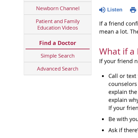
Newborn Channel
Listen
Patient and Family
If a friend co
Education Videos
mean a lot. Th
Find a Doctor
What if a
Simple Search
If your friend 
Advanced Search
Call or text
counselors 
explain the
explain why
If your fri
Be with you
Ask if ther