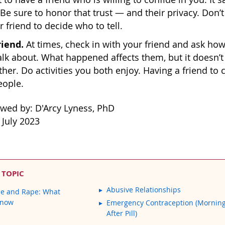
 Be sure to honor that trust — and their privacy. Don’t
r friend to decide who to tell.
riend.
At times, check in with your friend and ask how
alk about. What happened affects them, but it doesn’t
ther. Do activities you both enjoy. Having a friend to
eople.
ewed by: D'Arcy Lyness, PhD
 July 2023
 TOPIC
Abusive Relationships
ce and Rape: What
Know
Emergency Contraception (Mornin
After Pill)