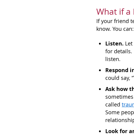
What if a
If your friend
know. You can:
Listen.
Let 
for details
listen.
Respond in
could say, 
Ask how th
sometimes c
called
trau
Some peopl
relationshi
Look for a