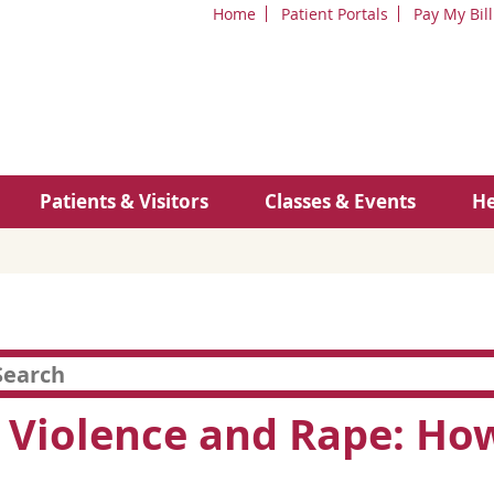
Home
Patient Portals
Pay My Bill
Patients & Visitors
Classes & Events
He
 Violence and Rape: How