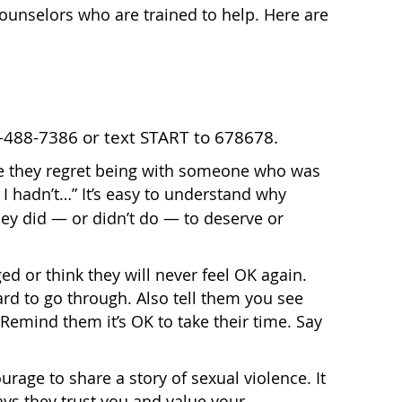
counselors who are trained to help. Here are
-488-7386 or text START to 678678.
 they regret being with someone who was
y I hadn’t…” It’s easy to understand why
ey did — or didn’t do — to deserve or
ed or think they will never feel OK again.
rd to go through. Also tell them you see
 Remind them it’s OK to take their time. Say
courage to share a story of sexual violence. It
says they trust you and value your