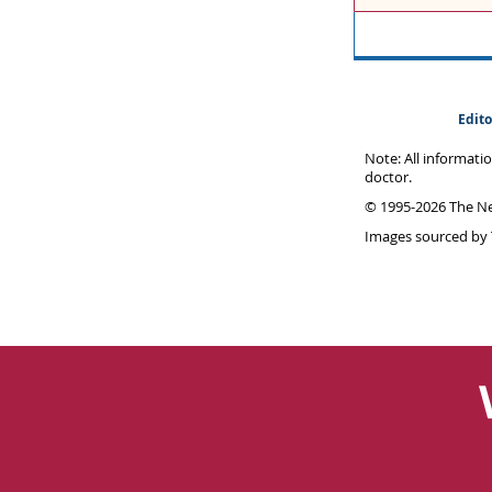
Edito
Note: All informati
doctor.
© 1995-
2026 The Ne
Images sourced by