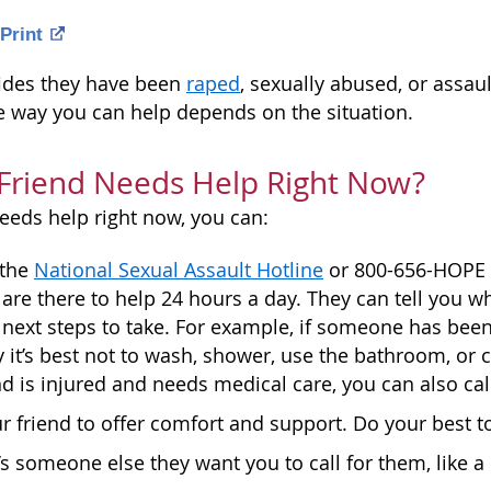
Print
nfides they have been
raped
, sexually abused, or assau
e way you can help depends on the situation.
 Friend Needs Help Right Now?
needs help right now, you can:
 the
National Sexual Assault Hotline
or 800-656-HOPE (4
are there to help 24 hours a day. They can tell you wh
 next steps to take. For example, if someone has been
 it’s best not to wash, shower, use the bathroom, or 
end is injured and needs medical care, you can also cal
r friend to offer comfort and support. Do your best t
e’s someone else they want you to call for them, like a 