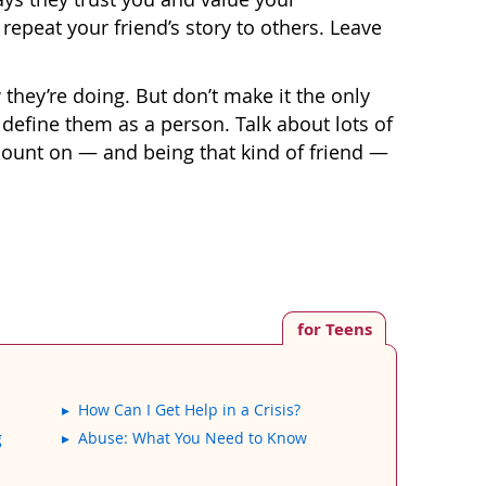
 repeat your friend’s story to others. Leave
 they’re doing. But don’t make it the only
 define them as a person. Talk about lots of
 count on — and being that kind of friend —
for Teens
How Can I Get Help in a Crisis?
g
Abuse: What You Need to Know