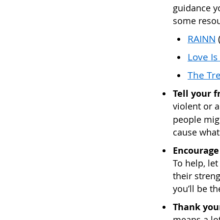
guidance yo
some resou
RAINN
(
Love Is
The Tre
Tell your 
violent or a
people migh
cause what
Encourage 
To help, le
their stren
you’ll be t
Thank your
means a lot