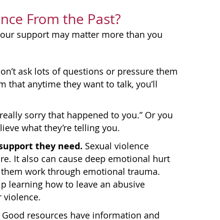
ence From the Past?
, your support may matter more than you
n’t ask lots of questions or pressure them
 that anytime they want to talk, you’ll
 really sorry that happened to you.” Or you
lieve what they’re telling you.
support they need.
Sexual violence
re. It also can cause deep emotional hurt
ps them work through emotional trauma.
p learning how to leave an abusive
 violence.
. Good resources have information and