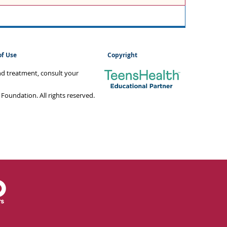
of Use
Copyright
and treatment, consult your
oundation. All rights reserved.