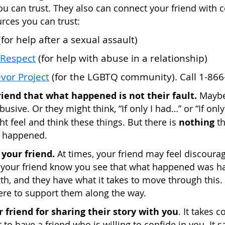
u can trust. They also can connect your friend with 
rces you can trust:
for help after a sexual assault)
 Respect
(for help with abuse in a relationship)
vor Project
(for the LGBTQ community). Call 1-866
friend that what happened is not their fault.
Maybe
busive. Or they might think, “If only I had…” or “If onl
nothing
t feel and think these things. But there is
th
 happened.
your friend.
At times, your friend may feel discourag
t your friend know you see that what happened was ha
gth, and they have what it takes to move through this.
here to support them along the way.
 friend for sharing their story with you
. It takes 
 to have a friend who is willing to confide in you. It 