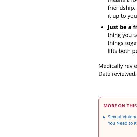
friendship.
it up to you
Just be a f
thing you t
things toge
lifts both p
Medically revi
Date reviewed:
MORE ON THIS
Sexual Violen
You Need to 