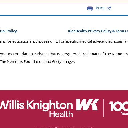
Print
rial Policy
KidsHealth Privacy Policy & Terms 
on is for educational purposes only. For specific medical advice, diagnoses, 
mours Foundation. KidsHealth® is a registered trademark of The Nemours F
 The Nemours Foundation and Getty Images.