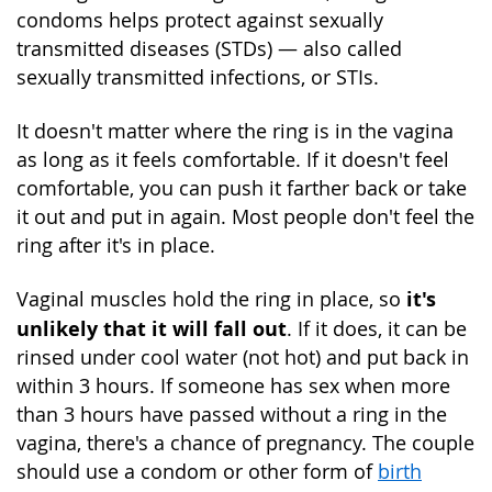
condoms helps protect against sexually
transmitted diseases (STDs) — also called
sexually transmitted infections, or STIs.
It doesn't matter where the ring is in the vagina
as long as it feels comfortable. If it doesn't feel
comfortable, you can push it farther back or take
it out and put in again. Most people don't feel the
ring after it's in place.
it's
Vaginal muscles hold the ring in place, so
unlikely that it will fall out
. If it does, it can be
rinsed under cool water (not hot) and put back in
within 3 hours. If someone has sex when more
than 3 hours have passed without a ring in the
vagina, there's a chance of pregnancy. The couple
should use a condom or other form of
birth