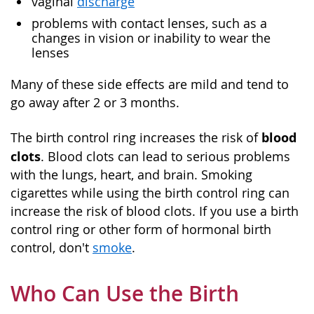
vaginal
discharge
problems with contact lenses, such as a
changes in vision or inability to wear the
lenses
Many of these side effects are mild and tend to
go away after 2 or 3 months.
blood
The birth control ring increases the risk of
clots
. Blood clots can lead to serious problems
with the lungs, heart, and brain. Smoking
cigarettes while using the birth control ring can
increase the risk of blood clots. If you use a birth
control ring or other form of hormonal birth
control, don't
smoke
.
Who Can Use the Birth