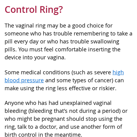
Control Ring?
The vaginal ring may be a good choice for
someone who has trouble remembering to take a
pill every day or who has trouble swallowing
pills. You must feel comfortable inserting the
device into your vagina.
Some medical conditions (such as severe
high
blood pressure
and some types of cancer) can
make using the ring less effective or riskier.
Anyone who has had unexplained vaginal
bleeding (bleeding that's not during a period) or
who might be pregnant should stop using the
ring, talk to a doctor, and use another form of
birth control in the meantime.