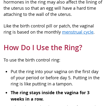
hormones in the ring may also affect the lining of
the uterus so that an egg will have a hard time
attaching to the wall of the uterus.
Like the birth control pill or patch, the vaginal
ring is based on the monthly
menstrual cycle
.
How Do I Use the Ring?
To use the birth control ring:
Put the ring into your vagina on the first day
of your period or before day 5. Putting in the
ring is like putting in a tampon.
The ring stays inside the vagina for 3
weeks in a row.