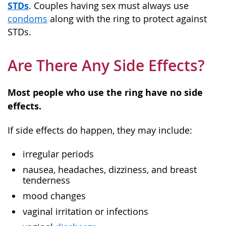
STDs
. Couples having sex must always use
condoms
along with the ring to protect against
STDs.
Are There Any Side Effects?
Most people who use the ring have no side
effects.
If side effects do happen, they may include:
irregular periods
nausea, headaches, dizziness, and breast
tenderness
mood changes
vaginal irritation or infections