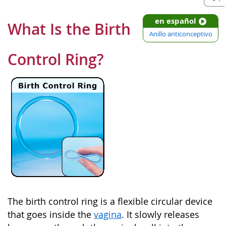
en español
What Is the Birth
Anillo anticonceptivo
Control Ring?
The birth control ring is a flexible circular device
that goes inside the
vagina
. It slowly releases