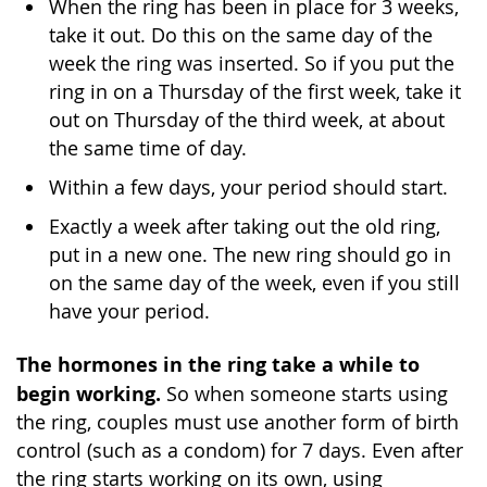
When the ring has been in place for 3 weeks,
take it out. Do this on the same day of the
week the ring was inserted. So if you put the
ring in on a Thursday of the first week, take it
out on Thursday of the third week, at about
the same time of day.
Within a few days, your period should start.
Exactly a week after taking out the old ring,
put in a new one. The new ring should go in
on the same day of the week, even if you still
have your period.
The hormones in the ring take a while to
begin working.
So when someone starts using
the ring, couples must use another form of birth
control (such as a condom) for 7 days. Even after
the ring starts working on its own, using