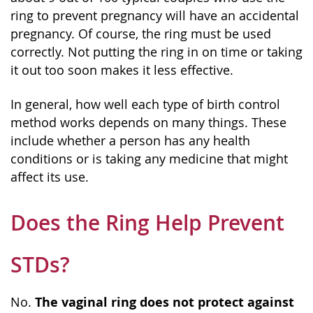
ring to prevent pregnancy will have an accidental
pregnancy. Of course, the ring must be used
correctly. Not putting the ring in on time or taking
it out too soon makes it less effective.
In general, how well each type of birth control
method works depends on many things. These
include whether a person has any health
conditions or is taking any medicine that might
affect its use.
Does the Ring Help Prevent
STDs?
The vaginal ring does not protect against
No.