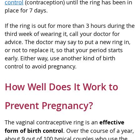
control
(contraception) until the ring has been in
place for 7 days.
If the ring is out for more than 3 hours during the
third week of wearing it, call your doctor for
advice. The doctor may say to put a new ring in,
or not to replace it, so that your period starts
early. Either way, use another kind of birth
control to avoid pregnancy.
How Well Does It Work to
Prevent Pregnancy?
effective
The vaginal contraceptive ring is an
form of birth control
. Over the course of a year,
about 9 out of 100 typical couples who use the