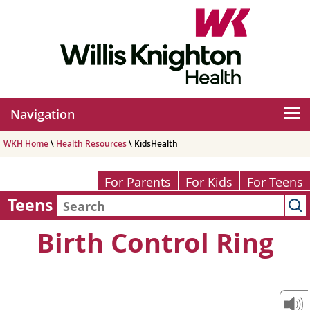
Navigation
WKH Home
\
Health Resources
\ KidsHealth
For Parents
For Kids
For Teens
Teens
Birth Control Ring