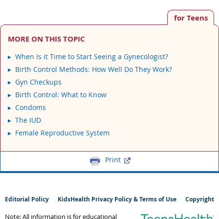
for Teens
MORE ON THIS TOPIC
When Is it Time to Start Seeing a Gynecologist?
Birth Control Methods: How Well Do They Work?
Gyn Checkups
Birth Control: What to Know
Condoms
The IUD
Female Reproductive System
Print
Editorial Policy
KidsHealth Privacy Policy & Terms of Use
Copyright
Note: All information is for educational