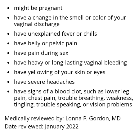
might be pregnant
have a change in the smell or color of your
vaginal discharge
have unexplained fever or chills
have belly or pelvic pain
have pain during sex
have heavy or long-lasting vaginal bleeding
have yellowing of your skin or eyes
have severe headaches
have signs of a blood clot, such as lower leg
pain, chest pain, trouble breathing, weakness,
tingling, trouble speaking, or vision problems
Medically reviewed by: Lonna P. Gordon, MD
Date reviewed: January 2022