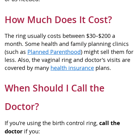
How Much Does It Cost?
The ring usually costs between $30–$200 a
month. Some health and family planning clinics
(such as
Planned Parenthood
) might sell them for
less. Also, the vaginal ring and doctor's visits are
covered by many
health insurance
plans.
When Should I Call the
Doctor?
call the
If you're using the birth control ring,
doctor
if you: