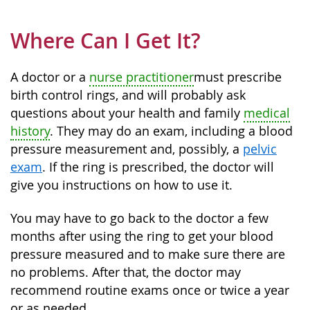
Where Can I Get It?
A doctor or a
nurse practitioner
must prescribe
birth control rings, and will probably ask
questions about your health and family
medical
history
. They may do an exam, including a blood
pressure measurement and, possibly, a
pelvic
exam
. If the ring is prescribed, the doctor will
give you instructions on how to use it.
You may have to go back to the doctor a few
months after using the ring to get your blood
pressure measured and to make sure there are
no problems. After that, the doctor may
recommend routine exams once or twice a year
or as needed.