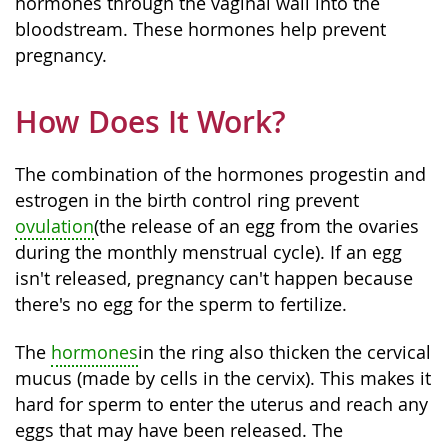
hormones through the vaginal wall into the
bloodstream. These hormones help prevent
pregnancy.
How Does It Work?
The combination of the hormones progestin and
estrogen in the birth control ring prevent
ovulation
(the release of an egg from the ovaries
during the monthly menstrual cycle). If an egg
isn't released, pregnancy can't happen because
there's no egg for the sperm to fertilize.
The
hormones
in the ring also thicken the cervical
mucus (made by cells in the cervix). This makes it
hard for sperm to enter the uterus and reach any
eggs that may have been released. The