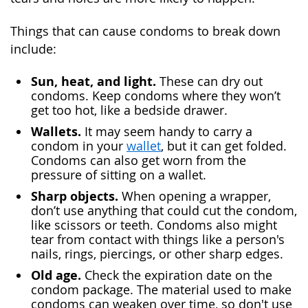
Things that can cause condoms to break down
include:
Sun, heat, and light.
These can dry out
condoms. Keep condoms where they won’t
get too hot, like a bedside drawer.
Wallets.
It may seem handy to carry a
condom in your
wallet
, but it can get folded.
Condoms can also get worn from the
pressure of sitting on a wallet.
Sharp objects.
When opening a wrapper,
don’t use anything that could cut the condom,
like scissors or teeth. Condoms also might
tear from contact with things like a person's
nails, rings, piercings, or other sharp edges.
Old age.
Check the expiration date on the
condom package. The material used to make
condoms can weaken over time, so don't use