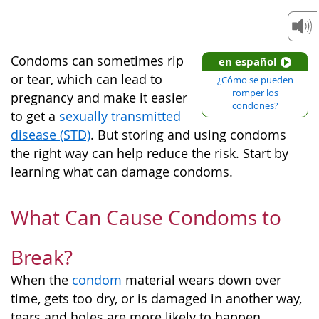
Condoms can sometimes rip
en español
or tear, which can lead to
¿Cómo se pueden
romper los
pregnancy and make it easier
condones?
to get a
sexually transmitted
disease (STD)
. But storing and using condoms
the right way can help reduce the risk. Start by
learning what can damage condoms.
What Can Cause Condoms to
Break?
When the
condom
material wears down over
time, gets too dry, or is damaged in another way,
tears and holes are more likely to happen.