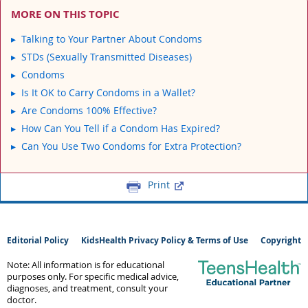
MORE ON THIS TOPIC
Talking to Your Partner About Condoms
STDs (Sexually Transmitted Diseases)
Condoms
Is It OK to Carry Condoms in a Wallet?
Are Condoms 100% Effective?
How Can You Tell if a Condom Has Expired?
Can You Use Two Condoms for Extra Protection?
Print
Editorial Policy
KidsHealth Privacy Policy & Terms of Use
Copyright
Note: All information is for educational
purposes only. For specific medical advice,
diagnoses, and treatment, consult your
doctor.