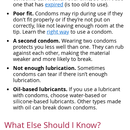
one that has
expired
(is too old to use).
Poor fit.
Condoms may rip during use if they
don't fit properly or if they’re not put on
correctly, like not leaving enough room at the
tip. Learn the
right way
to use a condom.
A second condom.
Wearing two condoms
protects you less well than one. They can rub
against each other, making the material
weaker and more likely to break.
Not enough lubrication.
Sometimes
condoms can tear if there isn’t enough
lubrication.
Oil-based lubricants.
If you use a lubricant
with condoms, choose water-based or
silicone-based lubricants. Other types made
with oil can break down condoms.
What Else Should I Know?