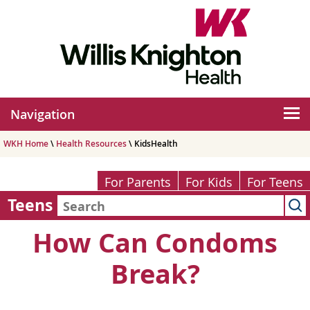
Navigation
WKH Home
\
Health Resources
\ KidsHealth
For Parents
For Kids
For Teens
Teens
How Can Condoms
Break?