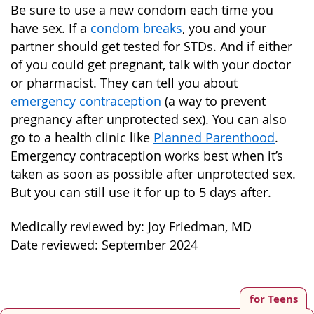
Be sure to use a new condom each time you
have sex. If a
condom breaks
, you and your
partner should get tested for STDs. And if either
of you could get pregnant, talk with your doctor
or pharmacist. They can tell you about
emergency contraception
(a way to prevent
pregnancy after unprotected sex). You can also
go to a health clinic like
Planned Parenthood
.
Emergency contraception works best when it’s
taken as soon as possible after unprotected sex.
But you can still use it for up to 5 days after.
Medically reviewed by: Joy Friedman, MD
Date reviewed: September 2024
for Teens