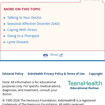
MORE ON THIS TOPIC
Talking to Your Doctor
Seasonal Affective Disorder (SAD)
Coping With Stress
Going to a Therapist
Lyme Disease
Print
Editorial Policy
KidsHealth Privacy Policy & Terms of Use
Copyright
Note: All information is for educational
purposes only. For specific medical advice,
diagnoses, and treatment, consult your
doctor.
© 1995-
2026 The Nemours Foundation. KidsHealth® is a registered
trademark of The Nemours Foundation. All rights reserved.