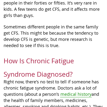
people in their forties or fifties. It's very rare in
kids. A few teens do get CFS, and it affects more
girls than guys.
Sometimes different people in the same family
get CFS. This might be because the tendency to
develop CFS is genetic, but more research is
needed to see if this is true.
How Is Chronic Fatigue
Syndrome Diagnosed?
Right now, there's no test to tell if someone has
chronic fatigue syndrome. Doctors ask a lot of
questions (about a person's
medical history
and
the health of family members, medicines,
allergies, smoking and drinking habits, etc.). They