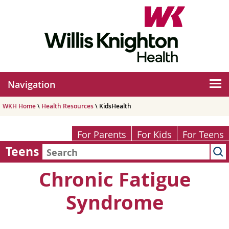
Navigation
WKH Home
\
Health Resources
\ KidsHealth
For Parents
For Kids
For Teens
Teens
Chronic Fatigue
Syndrome