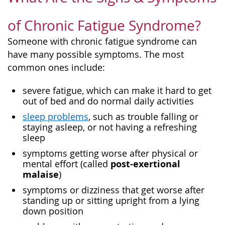
of Chronic Fatigue Syndrome?
Someone with chronic fatigue syndrome can
have many possible symptoms. The most
common ones include:
severe fatigue, which can make it hard to get
out of bed and do normal daily activities
sleep problems
, such as trouble falling or
staying asleep, or not having a refreshing
sleep
symptoms getting worse after physical or
post-exertional
mental effort (called
malaise
)
symptoms or dizziness that get worse after
standing up or sitting upright from a lying
down position