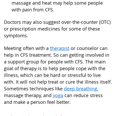
massage and heat may help some people
with pain from CFS.
Doctors may also suggest over-the-counter (OTC)
or prescription medicines for some of these
symptoms.
Meeting often with a
therapist
or counselor can
help in CFS treatment. So can getting involved in
a support group for people with CFS. The main
goal of therapy is to help people cope with the
illness, which can be hard or stressful to live
with. It will not help treat or cure the illness itself.
Sometimes techniques like
deep breathing
,
massage therapy, and
yoga
can reduce stress
and make a person feel better.