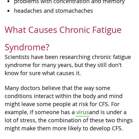
problems with concentration and memory
headaches and stomachaches
What Causes Chronic Fatigue
Syndrome?
Scientists have been researching chronic fatigue
syndrome for many years, but they still don't
know for sure what causes it.
Many doctors believe that the way some
conditions interact within the body and mind
might leave some people at risk for CFS. For
example, if someone has a
virus
and is under a
lot of stress, the combination of these two things
might make them more likely to develop CFS.