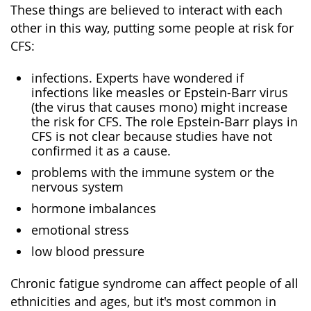
These things are believed to interact with each
other in this way, putting some people at risk for
CFS:
infections. Experts have wondered if
infections like measles or Epstein-Barr virus
(the virus that causes mono) might increase
the risk for CFS. The role Epstein-Barr plays in
CFS is not clear because studies have not
confirmed it as a cause.
problems with the immune system or the
nervous system
hormone imbalances
emotional stress
low blood pressure
Chronic fatigue syndrome can affect people of all
ethnicities and ages, but it's most common in