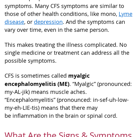
symptoms. Many CFS symptoms are similar to
those of other health conditions, like mono,
Lyme
disease
, or
depression
. And the symptoms can
vary over time, even in the same person.
This makes treating the illness complicated. No
single medicine or treatment can address all the
possible symptoms.
myalgic
CFS is sometimes called
encephalomyelitis (ME)
. “Myalgic” (pronounced:
my-AL-jik) means muscle aches.
“Encephalomyelitis” (pronounced: in-sef-uh-low-
my-eh-LIE-tis) means that there may
be inflammation in the brain or spinal cord.
What Are the Signs & Symptoms