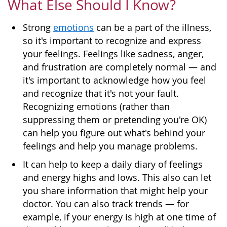
What Else Should I Know?
Strong
emotions
can be a part of the illness,
so it's important to recognize and express
your feelings. Feelings like sadness, anger,
and frustration are completely normal — and
it's important to acknowledge how you feel
and recognize that it's not your fault.
Recognizing emotions (rather than
suppressing them or pretending you're OK)
can help you figure out what's behind your
feelings and help you manage problems.
It can help to keep a daily diary of feelings
and energy highs and lows. This also can let
you share information that might help your
doctor. You can also track trends — for
example, if your energy is high at one time of