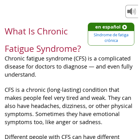
en español
What Is Chronic
Síndrome de fatiga
crónica
Fatigue Syndrome?
Chronic fatigue syndrome (CFS) is a complicated
disease for doctors to diagnose — and even fully
understand.
CFS is a chronic (long-lasting) condition that
makes people feel very tired and weak. They can
also have headaches, dizziness, or other physical
symptoms. Sometimes they have emotional
symptoms too, like anger or sadness.
Different people with CFS can have different