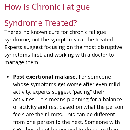
How Is Chronic Fatigue
Syndrome Treated?
There's no known cure for chronic fatigue
syndrome, but the symptoms can be treated.
Experts suggest focusing on the most disruptive
symptoms first, and working with a doctor to
manage them:
Post-exertional malaise.
For someone
whose symptoms get worse after even mild
activity, experts suggest “pacing” their
activities. This means planning for a balance
of activity and rest based on what the person
feels are their limits. This can be different
from one person to the next. Someone with
CFS should not be pushed to do more than