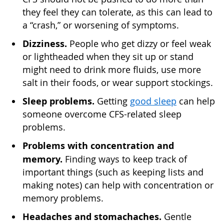
they feel they can tolerate, as this can lead to
a “crash,” or worsening of symptoms.
Dizziness.
People who get dizzy or feel weak
or lightheaded when they sit up or stand
might need to drink more fluids, use more
salt in their foods, or wear support stockings.
Sleep problems.
Getting
good sleep
can help
someone overcome CFS-related sleep
problems.
Problems with concentration and
memory.
Finding ways to keep track of
important things (such as keeping lists and
making notes) can help with concentration or
memory problems.
Headaches and stomachaches.
Gentle