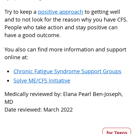
Try to keep a
positive approach
to getting well
and to not look for the reason why you have CFS.
People who take action and stay positive can
have a good outcome.
You also can find more information and support
online at:
Chronic Fatigue Syndrome Support Groups
Solve ME/CFS Initiative
Medically reviewed by: Elana Pearl Ben-Joseph,
MD
Date reviewed: March 2022
for Teens