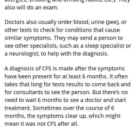
also will do an exam.
Doctors also usually order blood, urine (pee), or
other tests to check for conditions that cause
similar symptoms. They may send a person to
see other specialists, such as a sleep specialist or
a neurologist, to help with the diagnosis.
A diagnosis of CFS is made after the symptoms
have been present for at least 6 months. It often
takes that long for tests results to come back and
for consultants to see the person. But there's no
need to wait 6 months to see a doctor and start
treatment. Sometimes over the course of 6
months, the symptoms clear up, which might
mean it was not CFS after all.