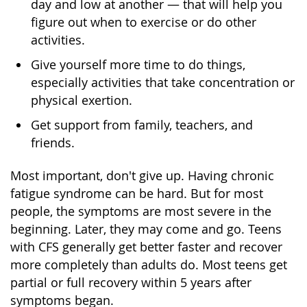
day and low at another — that will help you
figure out when to exercise or do other
activities.
Give yourself more time to do things,
especially activities that take concentration or
physical exertion.
Get support from family, teachers, and
friends.
Most important, don't give up. Having chronic
fatigue syndrome can be hard. But for most
people, the symptoms are most severe in the
beginning. Later, they may come and go. Teens
with CFS generally get better faster and recover
more completely than adults do. Most teens get
partial or full recovery within 5 years after
symptoms began.