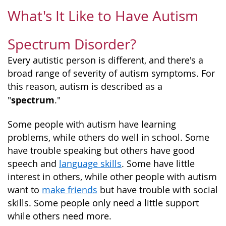
What's It Like to Have Autism
Spectrum Disorder?
Every autistic person is different, and there's a
broad range of severity of autism symptoms. For
this reason, autism is described as a
spectrum
"
."
Some people with autism have learning
problems, while others do well in school. Some
have trouble speaking but others have good
speech and
language skills
. Some have little
interest in others, while other people with autism
want to
make friends
but have trouble with social
skills. Some people only need a little support
while others need more.