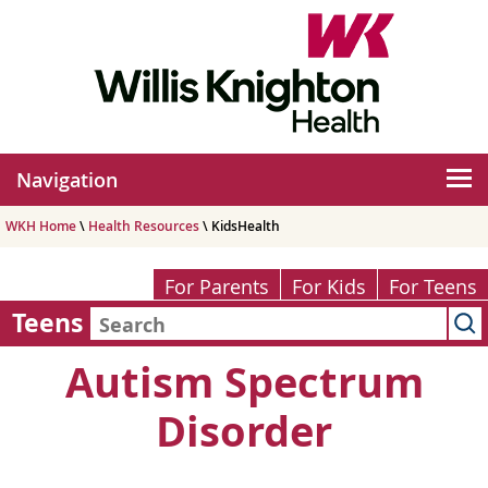
Navigation
WKH Home
\
Health Resources
\ KidsHealth
For Parents
For Kids
For Teens
Teens
Autism Spectrum
Disorder