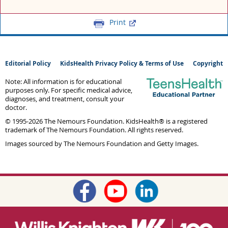
Print
Editorial Policy
KidsHealth Privacy Policy & Terms of Use
Copyright
Note: All information is for educational
purposes only. For specific medical advice,
diagnoses, and treatment, consult your
doctor.
© 1995-
2026 The Nemours Foundation. KidsHealth® is a registered
trademark of The Nemours Foundation. All rights reserved.
Images sourced by The Nemours Foundation and Getty Images.