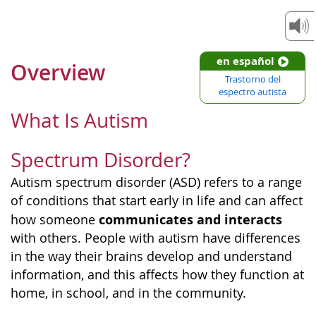
en español
Overview
Trastorno del
espectro autista
What Is Autism
Spectrum Disorder?
Autism spectrum disorder (ASD) refers to a range
of conditions that start early in life and can affect
communicates and interacts
how someone
with others. People with autism have differences
in the way their brains develop and understand
information, and this affects how they function at
home, in school, and in the community.