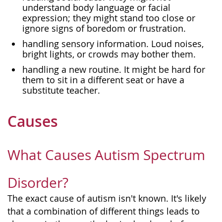
understand body language or facial
expression; they might stand too close or
ignore signs of boredom or frustration.
handling sensory information. Loud noises,
bright lights, or crowds may bother them.
handling a new routine. It might be hard for
them to sit in a different seat or have a
substitute teacher.
Causes
What Causes Autism Spectrum
Disorder?
The exact cause of autism isn't known. It's likely
that a combination of different things leads to