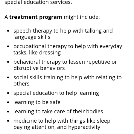
special education services.
treatment program
A
might include:
speech therapy to help with talking and
language skills
occupational therapy to help with everyday
tasks, like dressing
behavioral therapy to lessen repetitive or
disruptive behaviors
social skills training to help with relating to
others
special education to help learning
learning to be safe
learning to take care of their bodies
medicine to help with things like sleep,
paying attention, and hyperactivity