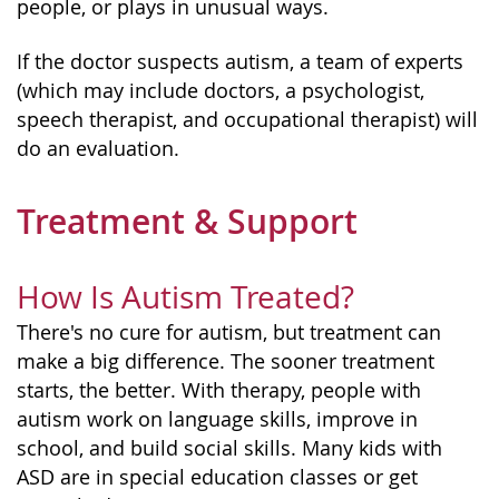
people, or plays in unusual ways.
If the doctor suspects autism, a team of experts
(which may include doctors, a psychologist,
speech therapist, and occupational therapist) will
do an evaluation.
Treatment & Support
How Is Autism Treated?
There's no cure for autism, but treatment can
make a big difference. The sooner treatment
starts, the better. With therapy, people with
autism work on language skills, improve in
school, and build social skills. Many kids with
ASD are in special education classes or get