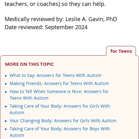
teachers, or coaches) so they can help.
Medically reviewed by: Leslie A. Gavin, PhD
Date reviewed: September 2024
for Teens
MORE ON THIS TOPIC
What to Say: Answers for Teens With Autism
Making Friends: Answers for Teens With Autism
How to Tell When Someone Is Nice: Answers for
Teens With Autism
Taking Care of Your Body: Answers for Girls With
Autism
Your Changing Body: Answers for Girls With Autism
Taking Care of Your Body: Answers for Boys With
Autism