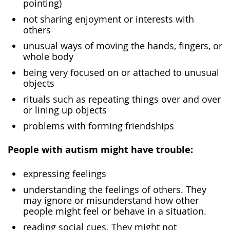
pointing)
not sharing enjoyment or interests with
others
unusual ways of moving the hands, fingers, or
whole body
being very focused on or attached to unusual
objects
rituals such as repeating things over and over
or lining up objects
problems with forming friendships
People with autism might have trouble:
expressing feelings
understanding the feelings of others. They
may ignore or misunderstand how other
people might feel or behave in a situation.
reading social cues. They might not