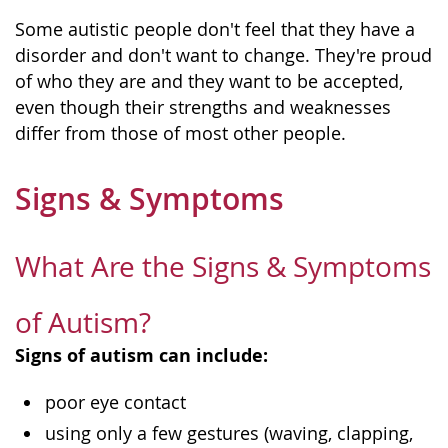
Some autistic people don't feel that they have a
disorder and don't want to change. They're proud
of who they are and they want to be accepted,
even though their strengths and weaknesses
differ from those of most other people.
Signs & Symptoms
What Are the Signs & Symptoms
of Autism?
Signs of autism can include:
poor eye contact
using only a few gestures (waving, clapping,