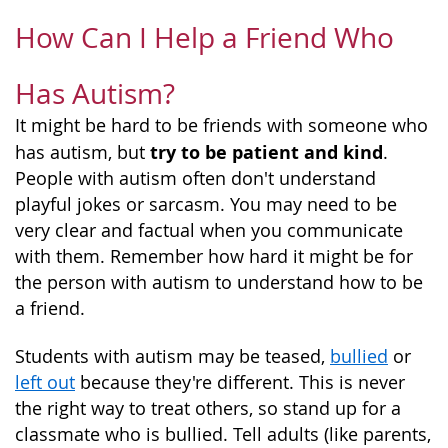
How Can I Help a Friend Who
Has Autism?
It might be hard to be friends with someone who
try to be patient and kind
has autism, but
.
People with autism often don't understand
playful jokes or sarcasm. You may need to be
very clear and factual when you communicate
with them. Remember how hard it might be for
the person with autism to understand how to be
a friend.
Students with autism may be teased,
bullied
or
left out
because they're different. This is never
the right way to treat others, so stand up for a
classmate who is bullied. Tell adults (like parents,