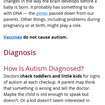
changes in the way the brain develops before a
baby is born. It probably has something to do
with DNA — the
genes
passed down from our
parents. Other things, including problems during
pregnancy or at birth, might play a role.
Vaccines
do not cause autism.
Diagnosis
How Is Autism Diagnosed?
check toddlers and little kids
Doctors
for signs
of autism at each checkup. A parent may think
that something is wrong and tell the doctor.
Maybe the child is old enough to speak but
doesn't. Or a kid doesn't seem interested in