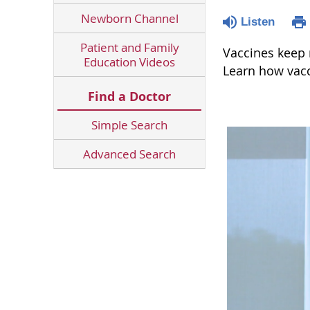
Newborn Channel
Listen
Patient and Family
Vaccines keep m
Education Videos
Learn how vacc
Find a Doctor
Simple Search
Advanced Search