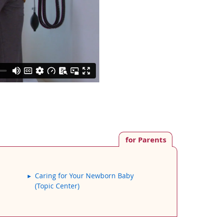
for Parents
Caring for Your Newborn Baby
(Topic Center)