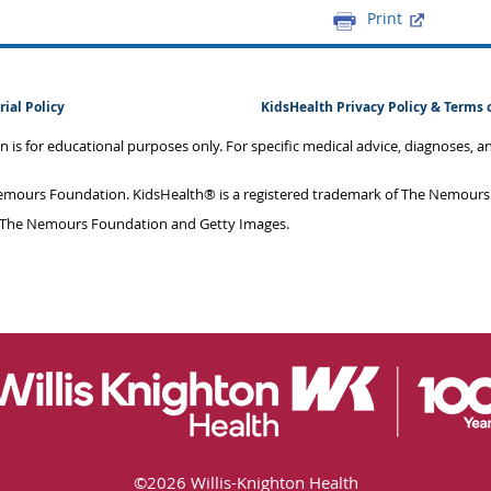
Print
rial Policy
KidsHealth Privacy Policy & Terms 
on is for educational purposes only. For specific medical advice, diagnoses, 
mours Foundation. KidsHealth® is a registered trademark of The Nemours F
 The Nemours Foundation and Getty Images.
©
2026 Willis-Knighton Health