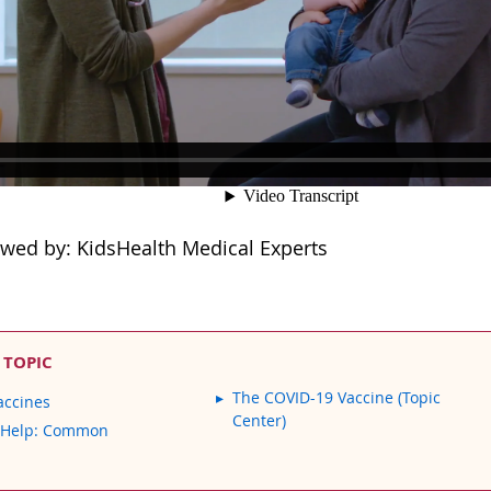
ewed by: KidsHealth Medical Experts
 TOPIC
The COVID-19 Vaccine (Topic
accines
Center)
 Help: Common