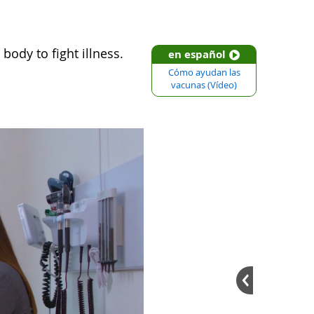
body to fight illness.
en español
Cómo ayudan las
vacunas (Vídeo)