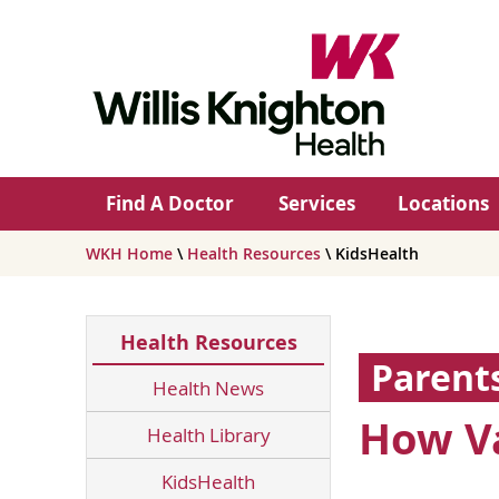
Find A Doctor
Services
Locations
WKH Home
\
Health Resources
\ KidsHealth
Health Resources
Parent
Health News
How Va
Health Library
KidsHealth