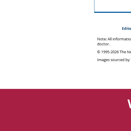
Edito
Note: All informati
doctor.
© 1995-
2026 The Ne
Images sourced by