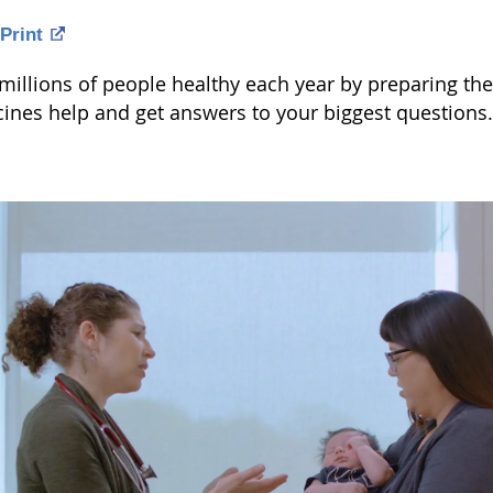
Print
illions of people healthy each year by preparing the 
ines help and get answers to your biggest questions.