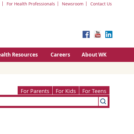
For Health Professionals
Newsroom
Contact Us
alth Resources
Careers
About WK
For Parents
For Kids
For Teens