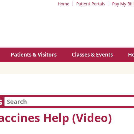
Home
Patient Portals
Pay My Bill
Patients & Visitors
Classes & Events
He
s
ccines Help (Video)