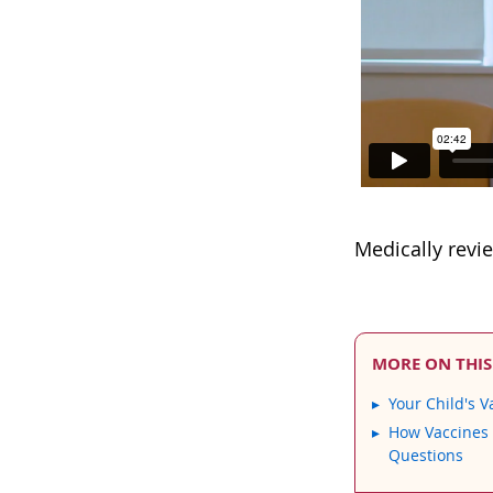
Medically revi
MORE ON THIS
Your Child's V
How Vaccines
Questions