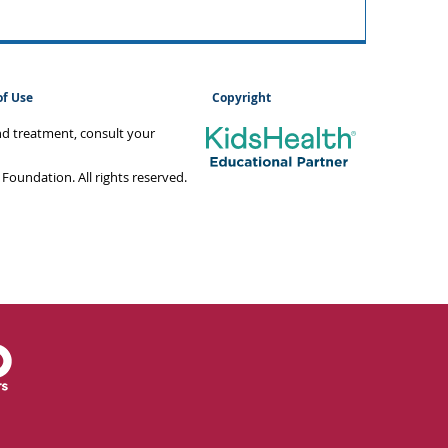
of Use
Copyright
and treatment, consult your
oundation. All rights reserved.