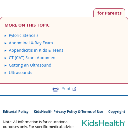
for Parents
MORE ON THIS TOPIC
Pyloric Stenosis
Abdominal X-Ray Exam
Appendicitis in Kids & Teens
CT (CAT) Scan: Abdomen
Getting an Ultrasound
Ultrasounds
Print
Editorial Policy
KidsHealth Privacy Policy & Terms of Use
Copyright
Note: All information is for educational
purposes only. For specific medical advice,