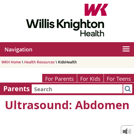
Navigation
WKH Home
\
Health Resources
\ KidsHealth
For Parents
For Kids
For Teens
Parents
Ultrasound: Abdomen