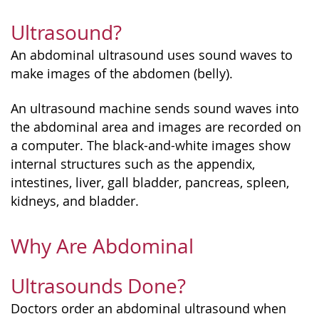
Ultrasound?
An abdominal ultrasound uses sound waves to
make images of the abdomen (belly).
An ultrasound machine sends sound waves into
the abdominal area and images are recorded on
a computer. The black-and-white images show
internal structures such as the appendix,
intestines, liver, gall bladder, pancreas, spleen,
kidneys, and bladder.
Why Are Abdominal
Ultrasounds Done?
Doctors order an abdominal ultrasound when