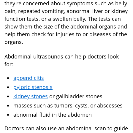
they're concerned about symptoms such as belly
pain, repeated vomiting, abnormal liver or kidney
function tests, or a swollen belly. The tests can
show them the size of the abdominal organs and
help them check for injuries to or diseases of the
organs.
Abdominal ultrasounds can help doctors look
for:
appendicitis
pyloric stenosis
kidney stones
or gallbladder stones
masses such as tumors, cysts, or abscesses
abnormal fluid in the abdomen
Doctors can also use an abdominal scan to guide