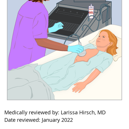
Medically reviewed by: Larissa Hirsch, MD
Date reviewed: January 2022