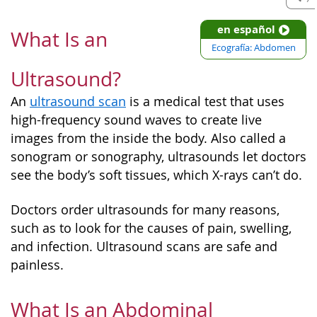
en español
What Is an
Ecografía: Abdomen
Ultrasound?
An
ultrasound scan
is a medical test that uses
high-frequency sound waves to create live
images from the inside the body. Also called a
sonogram or sonography, ultrasounds let doctors
see the body’s soft tissues, which X-rays can’t do.
Doctors order ultrasounds for many reasons,
such as to look for the causes of pain, swelling,
and infection. Ultrasound scans are safe and
painless.
What Is an Abdominal