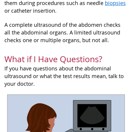
them during procedures such as needle
biopsies
or catheter insertion.
A complete ultrasound of the abdomen checks
all the abdominal organs. A limited ultrasound
checks one or multiple organs, but not all.
What if I Have Questions?
If you have questions about the abdominal
ultrasound or what the test results mean, talk to
your doctor.