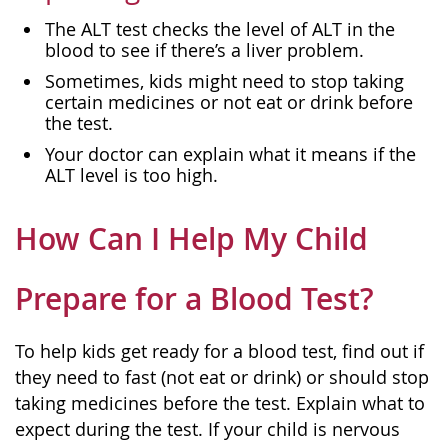
The ALT test checks the level of ALT in the
blood to see if there’s a liver problem.
Sometimes, kids might need to stop taking
certain medicines or not eat or drink before
the test.
Your doctor can explain what it means if the
ALT level is too high.
How Can I Help My Child
Prepare for a Blood Test?
To help kids get ready for a blood test, find out if
they need to fast (not eat or drink) or should stop
taking medicines before the test. Explain what to
expect during the test. If your child is nervous