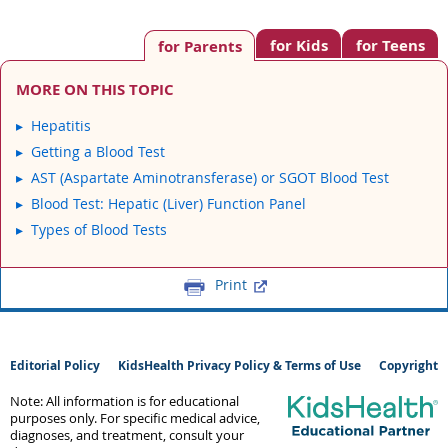
for Kids
for Teens
for Parents
MORE ON THIS TOPIC
Hepatitis
Getting a Blood Test
AST (Aspartate Aminotransferase) or SGOT Blood Test
Blood Test: Hepatic (Liver) Function Panel
Types of Blood Tests
Print
Editorial Policy
KidsHealth Privacy Policy & Terms of Use
Copyright
Note: All information is for educational
purposes only. For specific medical advice,
diagnoses, and treatment, consult your