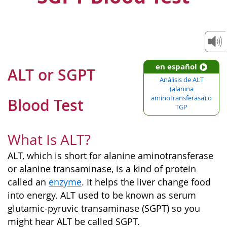
en español
ALT or SGPT
Análisis de ALT
(alanina
aminotransferasa) o
Blood Test
TGP
What Is ALT?
ALT, which is short for alanine aminotransferase
or alanine transaminase, is a kind of protein
called an
enzyme
. It helps the liver change food
into energy. ALT used to be known as serum
glutamic-pyruvic transaminase (SGPT) so you
might hear ALT be called SGPT.