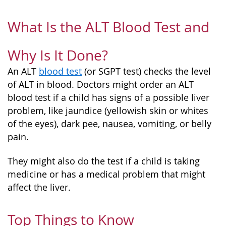
What Is the ALT Blood Test and
Why Is It Done?
An ALT
blood test
(or SGPT test) checks the level
of ALT in blood. Doctors might order an ALT
blood test if a child has signs of a possible liver
problem, like jaundice (yellowish skin or whites
of the eyes), dark pee, nausea, vomiting, or belly
pain.
They might also do the test if a child is taking
medicine or has a medical problem that might
affect the liver.
Top Things to Know