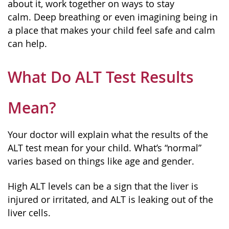
about it, work together on ways to stay
calm. Deep breathing or even imagining being in
a place that makes your child feel safe and calm
can help.
What Do ALT Test Results
Mean?
Your doctor will explain what the results of the
ALT test mean for your child. What’s “normal”
varies based on things like age and gender.
High ALT levels can be a sign that the liver is
injured or irritated, and ALT is leaking out of the
liver cells.