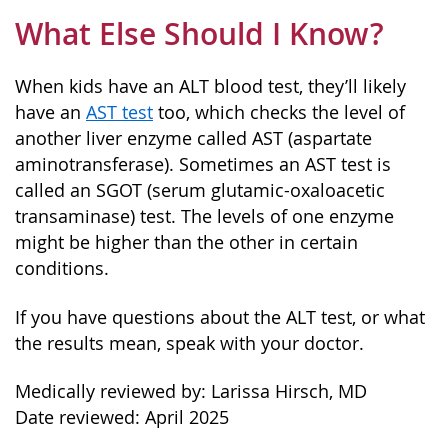
What Else Should I Know?
When kids have an ALT blood test, they’ll likely
have an
AST test
too, which checks the level of
another liver enzyme called AST (aspartate
aminotransferase). Sometimes an AST test is
called an SGOT (serum glutamic-oxaloacetic
transaminase) test. The levels of one enzyme
might be higher than the other in certain
conditions.
If you have questions about the ALT test, or what
the results mean, speak with your doctor.
Medically reviewed by: Larissa Hirsch, MD
Date reviewed: April 2025