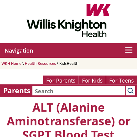
Navigation
WKH Home
\
Health Resources
\ KidsHealth
For Parents
For Kids
For Teens
Parents
ALT (Alanine
Aminotransferase) or
SGPT Blood Test