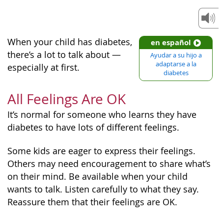
When your child has diabetes,
en español
there’s a lot to talk about —
Ayudar a su hijo a
adaptarse a la
especially at first.
diabetes
All Feelings Are OK
It’s normal for someone who learns they have
diabetes to have lots of different feelings.
Some kids are eager to express their feelings.
Others may need encouragement to share what’s
on their mind. Be available when your child
wants to talk. Listen carefully to what they say.
Reassure them that their feelings are OK.