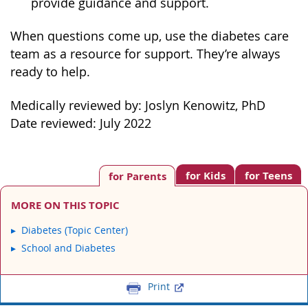
provide guidance and support.
When questions come up, use the diabetes care
team as a resource for support. They’re always
ready to help.
Medically reviewed by: Joslyn Kenowitz, PhD
Date reviewed: July 2022
for Kids
for Teens
for Parents
MORE ON THIS TOPIC
Diabetes (Topic Center)
School and Diabetes
Print