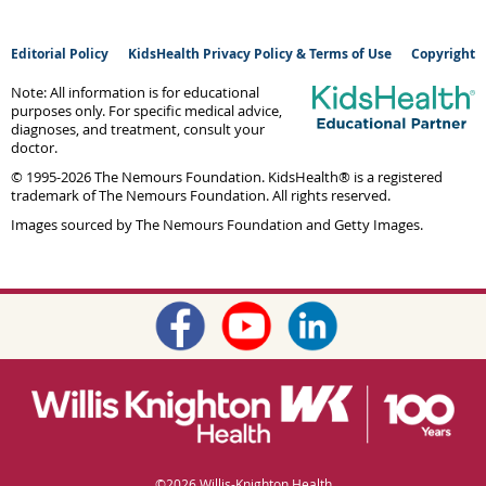
Editorial Policy
KidsHealth Privacy Policy & Terms of Use
Copyright
Note: All information is for educational
purposes only. For specific medical advice,
diagnoses, and treatment, consult your
doctor.
© 1995-
2026 The Nemours Foundation. KidsHealth® is a registered
trademark of The Nemours Foundation. All rights reserved.
Images sourced by The Nemours Foundation and Getty Images.
©
2026 Willis-Knighton Health