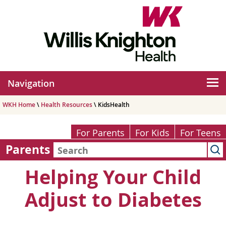
Navigation
WKH Home
\
Health Resources
\ KidsHealth
For Parents
For Kids
For Teens
Parents
Helping Your Child
Adjust to Diabetes