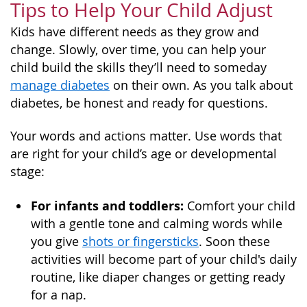
Tips to Help Your Child Adjust
Kids have different needs as they grow and
change. Slowly, over time, you can help your
child build the skills they’ll need to someday
manage diabetes
on their own. As you talk about
diabetes, be honest and ready for questions.
Your words and actions matter. Use words that
are right for your child’s age or developmental
stage:
For infants and toddlers:
Comfort your child
with a gentle tone and calming words while
you give
shots or fingersticks
. Soon these
activities will become part of your child's daily
routine, like diaper changes or getting ready
for a nap.