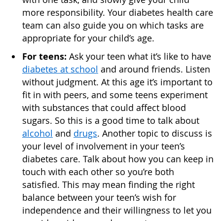
more responsibility. Your diabetes health care
team can also guide you on which tasks are
appropriate for your child’s age.
For teens:
Ask your teen what it’s like to have
diabetes at school
and around friends. Listen
without judgment. At this age it’s important to
fit in with peers, and some teens experiment
with substances that could affect blood
sugars. So this is a good time to talk about
alcohol
and
drugs
. Another topic to discuss is
your level of involvement in your teen’s
diabetes care. Talk about how you can keep in
touch with each other so you’re both
satisfied. This may mean finding the right
balance between your teen’s wish for
independence and their willingness to let you