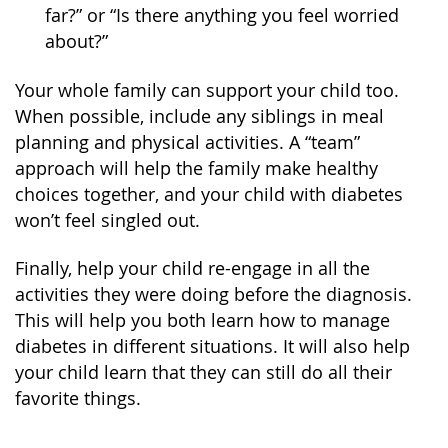
far?” or “Is there anything you feel worried
about?”
Your whole family can support your child too.
When possible, include any siblings in meal
planning and physical activities. A “team”
approach will help the family make healthy
choices together, and your child with diabetes
won’t feel singled out.
Finally, help your child re-engage in all the
activities they were doing before the diagnosis.
This will help you both learn how to manage
diabetes in different situations. It will also help
your child learn that they can still do all their
favorite things.