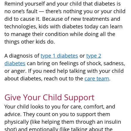
Remind yourself and your child that diabetes is
no one’s fault — there’s nothing you or your child
did to cause it. Because of new treatments and
technologies, kids with diabetes today can learn
to manage their condition while doing all the
things other kids do.
A diagnosis of
type 1 diabetes
or
type 2
diabetes
can bring on feelings of shock, sadness,
or anger. If you need help talking with your child
about diabetes, reach out to the
care team
.
Give Your Child Support
Your child looks to you for care, comfort, and
advice. They count on you to support them
physically (like helping them through an insulin
shot) and emotionally (like talking about the