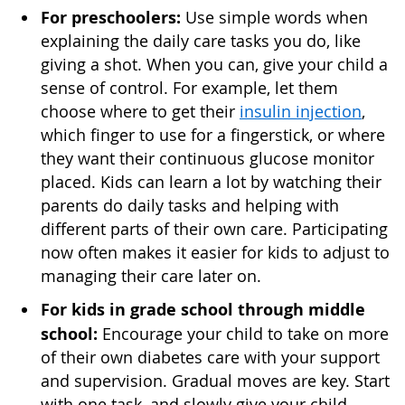
For preschoolers:
Use simple words when
explaining the daily care tasks you do, like
giving a shot. When you can, give your child a
sense of control. For example, let them
choose where to get their
insulin injection
,
which finger to use for a fingerstick, or where
they want their continuous glucose monitor
placed. Kids can learn a lot by watching their
parents do daily tasks and helping with
different parts of their own care. Participating
now often makes it easier for kids to adjust to
managing their care later on.
For kids in grade school through middle
school:
Encourage your child to take on more
of their own diabetes care with your support
and supervision. Gradual moves are key. Start
with one task, and slowly give your child