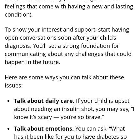
feelings that come with having a new and lasting
condition).
To show your interest and support, start having
open conversations soon after your child’s
diagnosis. You’ll set a strong foundation for
communicating about any challenges that could
happen in the future.
Here are some ways you can talk about these
issues:
Talk about daily care.
If your child is upset
about needing an insulin shot, you may say, “I
know it’s scary — you’re so brave.”
Talk about emotions.
You can ask, “What
has it been like for you to have diabetes so