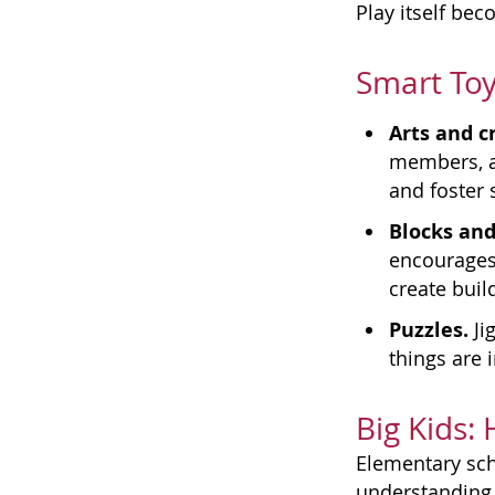
Play itself be
Smart Toy
Arts and cr
members, an
and foster 
Blocks and
encourages 
create buil
Puzzles.
Ji
things are i
Big Kids:
Elementary sch
understanding 