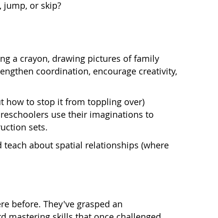
 jump, or skip?
ding a crayon, drawing pictures of family
rengthen coordination, encourage creativity,
t how to stop it from toppling over)
reschoolers use their imaginations to
uction sets.
d teach about spatial relationships (where
re before. They've grasped an
 mastering skills that once challenged