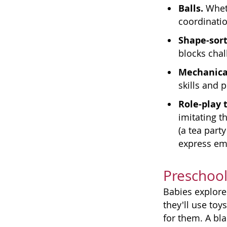
Balls.
Wheth
coordinatio
Shape-sort
blocks chal
Mechanical
skills and 
Role-play 
imitating t
(a tea part
express emo
Preschool
Babies explore 
they'll use toy
for them. A bl