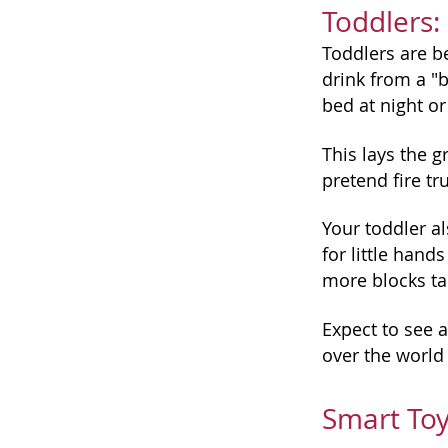
Toddlers:
Toddlers are be
drink from a "b
bed at night o
This lays the g
pretend fire tr
Your toddler al
for little hand
more blocks tal
Expect to see a
over the world
Smart Toy