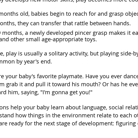
months old, babies begin to reach for and grasp objects
onths, they can transfer that rattle between hands.
 months, a newly developed pincer grasp makes it easi
 and other small age-appropriate toys.
e, play is usually a solitary activity, but playing side
common by year's end.
re your baby's favorite playmate. Have you ever dance
im grab it and pull it toward his mouth? Or has he ev
rd him, saying, "I'm gonna get you!"
ions help your baby learn about language, social rela
stand how things in the environment relate to each ot
are ready for the next stage of development: figuring