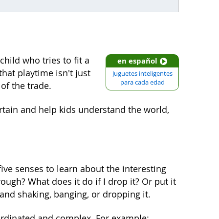
hild who tries to fit a
en español
hat playtime isn't just
Juguetes inteligentes
para cada edad
of the trade.
ertain and help kids understand the world,
r five senses to learn about the interesting
ugh? What does it do if I drop it? Or put it
and shaking, banging, or dropping it.
rdinated and complex. For example: