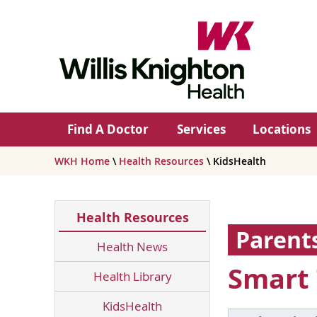
Find A Doctor
Services
Locations
WKH Home
\
Health Resources
\ KidsHealth
Health Resources
Parent
Health News
Smart 
Health Library
KidsHealth