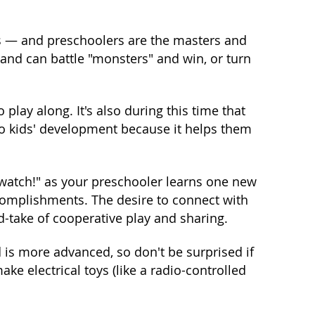
ts — and preschoolers are the masters and
 and can battle "monsters" and win, or turn
 play along. It's also during this time that
 to kids' development because it helps them
 watch!" as your preschooler learns one new
complishments. The desire to connect with
d-take of cooperative play and sharing.
is more advanced, so don't be surprised if
e electrical toys (like a radio-controlled