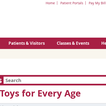
Home
Patient Portals
Pay My Bill
Patients & Visitors
Classes & Events
He
s
Toys for Every Age