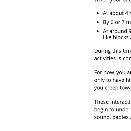
At about 4 
By 6 or 7 m
At around 9
like blocks
During this tim
activities is 
For now, you a
only to have h
you creep towa
These interact
begin to under
sound, babies 