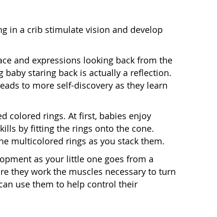
g in a crib stimulate vision and develop
 face and expressions looking back from the
g baby staring back is actually a reflection.
ads to more self-discovery as they learn
ed colored rings. At first, babies enjoy
ills by fitting the rings onto the cone.
e multicolored rings as you stack them.
opment as your little one goes from a
ore they work the muscles necessary to turn
 can use them to help control their