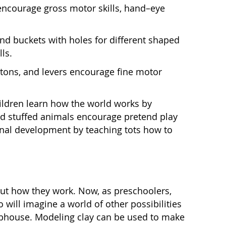
 encourage gross motor skills, hand–eye
nd buckets with holes for different shaped
ls.
tons, and levers encourage fine motor
children learn how the world works by
 and stuffed animals encourage pretend play
ional development by teaching tots how to
 out how they work. Now, as preschoolers,
o will imagine a world of other possibilities
lubhouse. Modeling clay can be used to make