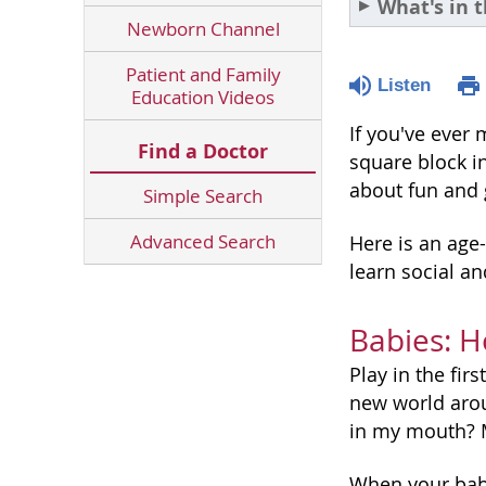
What's in t
Newborn Channel
Patient and Family
Listen
Education Videos
If you've ever 
Find a Doctor
square block in
about fun and g
Simple Search
Advanced Search
Here is an age-
learn social an
Babies: H
Play in the fir
new world aroun
in my mouth? M
When your bab