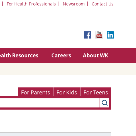
For Health Professionals
Newsroom
Contact Us
alth Resources
Careers
About WK
For Parents
For Kids
For Teens