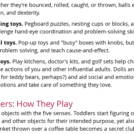
er they're bounced, rolled, caught, or thrown, balls
n, and dexterity.
ing toys.
Pegboard puzzles, nesting cups or blocks, a
lenge hand-eye coordination and problem-solving skil
 toys.
Pop-up toys and "busy" boxes with knobs, but
problem solving, and teach cause-and-effect.
toys.
Play kitchens, doctor's kits, and golf sets help 
he actions of you and other influential adults. Dolls
y for teddy bears, perhaps?) and aid social and emot
tions and take care of something they love.
ers: How They Play
objects with the five senses. Toddlers start figuring
s and other objects for their intended purpose, yet als
anket thrown over a coffee table becomes a secret c