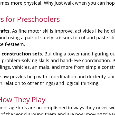
comes more physical. Why just walk when you can hop,
s for Preschoolers
afts.
As fine motor skills improve, activities like hol
d using a pair of safety scissors to cut and paste st
self-esteem.
 construction sets.
Building a tower (and figuring ou
problem-solving skills and hand–eye coordination. P
dings, vehicles, animals, and more from simple constr
gsaw puzzles help with coordination and dexterity, an
n relation to other things) and logical thinking.
 How They Play
ool-age kids are accomplished in ways they never we
of the world around them and are now moving toward