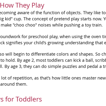
 How They Play
coming aware of the function of objects. They like to
ig kid" cup. The concept of pretend play starts now. Yo
r make "choo choo" noises while pushing a toy train.
roundwork for preschool play, when using the oven time
uck signifies your child's growing understanding that
so will begin to differentiate colors and shapes. So ch
s to hold. By age 2, most toddlers can kick a ball, scri
l. By age 3, they can do simple puzzles and pedal a tr
 lot of repetition, as that's how little ones master ne
 around them.
s for Toddlers