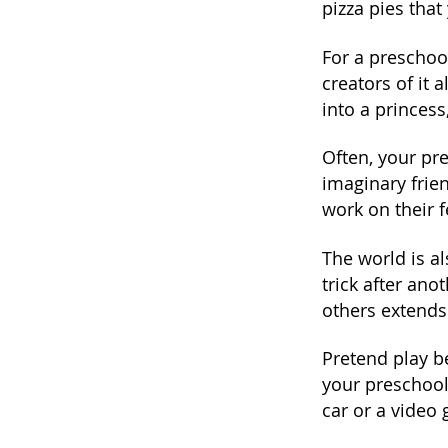
pizza pies that
For a preschoo
creators of it 
into a princess
Often, your pre
imaginary frien
work on their f
The world is a
trick after an
others extends 
Pretend play b
your preschool
car or a video