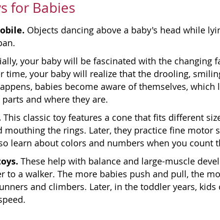
s for Babies
obile.
Objects dancing above a baby's head while lyin
pan.
tially, your baby will be fascinated with the changing
r time, your baby will realize that the drooling, smilin
appens, babies become aware of themselves, which le
 parts and where they are.
.
This classic toy features a cone that fits different siz
 mouthing the rings. Later, they practice fine motor sk
lso learn about colors and numbers when you count th
toys.
These help with balance and large-muscle devel
r to a walker. The more babies push and pull, the m
unners and climbers. Later, in the toddler years, kids
speed.