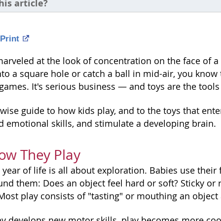
his article?
Print
marveled at the look of concentration on the face of a c
to a square hole or catch a ball in mid-air, you know t
ames. It's serious business — and toys are the tools 
wise guide to how kids play, and to the toys that ent
d emotional skills, and stimulate a developing brain.
ow They Play
st year of life is all about exploration. Babies use thei
d them: Does an object feel hard or soft? Sticky or ro
ost play consists of "tasting" or mouthing an object 
y develops new motor skills, play becomes more coo