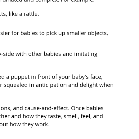
, like a rattle.
er for babies to pick up smaller objects,
-by-side with other babies and imitating
d a puppet in front of your baby's face,
er squealed in anticipation and delight when
tions, and cause-and-effect. Once babies
her and how they taste, smell, feel, and
 out how they work.