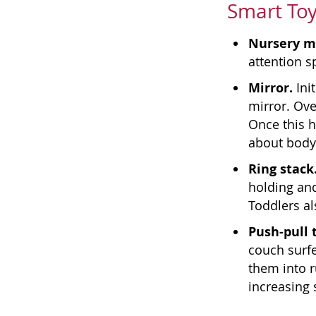
Smart Toy
Nursery m
attention s
Mirror.
Ini
mirror. Ove
Once this h
about body
Ring stack
holding and
Toddlers a
Push-pull 
couch surfe
them into r
increasing 