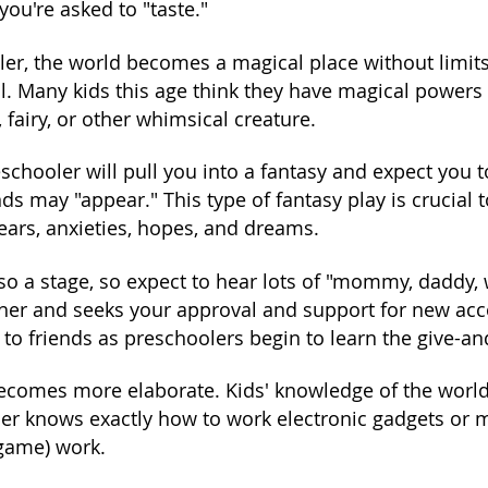
 you're asked to "taste."
ler, the world becomes a magical place without limi
all. Many kids this age think they have magical powers
, fairy, or other whimsical creature.
schooler will pull you into a fantasy and expect you to
ds may "appear." This type of fantasy play is crucial
ears, anxieties, hopes, and dreams.
lso a stage, so expect to hear lots of "mommy, daddy,
other and seeks your approval and support for new ac
to friends as preschoolers begin to learn the give-an
ecomes more elaborate. Kids' knowledge of the world 
er knows exactly how to work electronic gadgets or mak
 game) work.