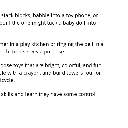
 stack blocks, babble into a toy phone, or
ur little one might tuck a baby doll into
r in a play kitchen or ringing the bell in a
 each item serves a purpose.
oose toys that are bright, colorful, and fun
bble with a crayon, and build towers four or
icycle.
w skills and learn they have some control