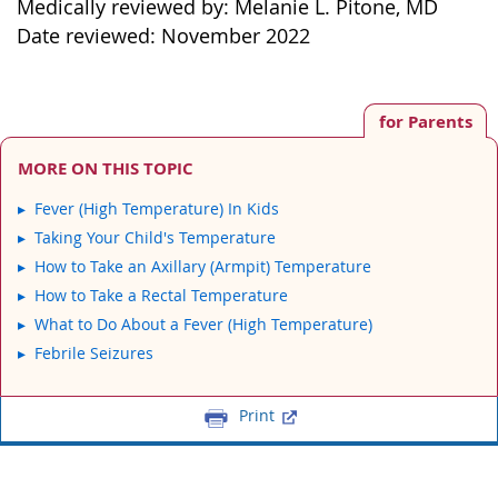
Medically reviewed by: Melanie L. Pitone, MD
Date reviewed: November 2022
for Parents
MORE ON THIS TOPIC
Fever (High Temperature) In Kids
Taking Your Child's Temperature
How to Take an Axillary (Armpit) Temperature
How to Take a Rectal Temperature
What to Do About a Fever (High Temperature)
Febrile Seizures
Print