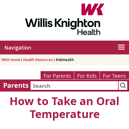
Navigation
WKH Home
\
Health Resources
\ KidsHealth
For Parents
For Kids
For Teens
Parents
How to Take an Oral
Temperature