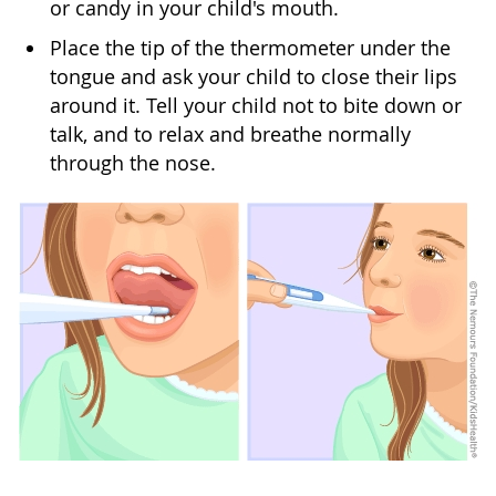
or candy in your child's mouth.
Place the tip of the thermometer under the
tongue and ask your child to close their lips
around it. Tell your child not to bite down or
talk, and to relax and breathe normally
through the nose.