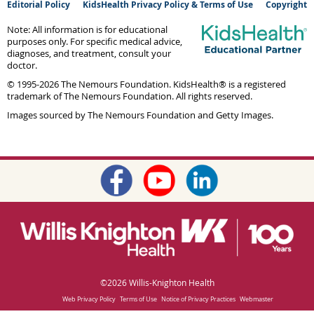
Editorial Policy
KidsHealth Privacy Policy & Terms of Use
Copyright
Note: All information is for educational
purposes only. For specific medical advice,
diagnoses, and treatment, consult your
doctor.
© 1995-
2026 The Nemours Foundation. KidsHealth® is a registered
trademark of The Nemours Foundation. All rights reserved.
Images sourced by The Nemours Foundation and Getty Images.
©
2026 Willis-Knighton Health
Web Privacy Policy
Terms of Use
Notice of Privacy Practices
Webmaster