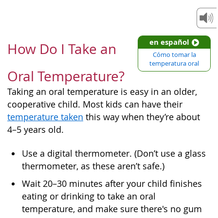
en español
How Do I Take an
Cómo tomar la
temperatura oral
Oral Temperature?
Taking an oral temperature is easy in an older,
cooperative child. Most kids can have their
temperature taken
this way when they’re about
4–5 years old.
Use a digital thermometer. (Don’t use a glass
thermometer, as these aren’t safe.)
Wait 20–30 minutes after your child finishes
eating or drinking to take an oral
temperature, and make sure there's no gum