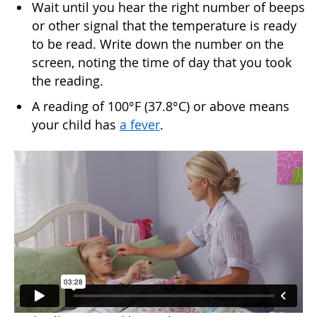
Wait until you hear the right number of beeps
or other signal that the temperature is ready
to be read. Write down the number on the
screen, noting the time of day that you took
the reading.
A reading of 100°F (37.8°C) or above means
your child has
a fever
.