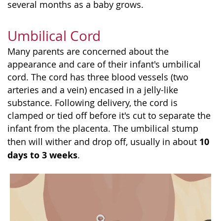
several months as a baby grows.
Umbilical Cord
Many parents are concerned about the
appearance and care of their infant's umbilical
cord. The cord has three blood vessels (two
arteries and a vein) encased in a jelly-like
substance. Following delivery, the cord is
clamped or tied off before it's cut to separate the
infant from the placenta. The umbilical stump
10
then will wither and drop off, usually in about
days to 3 weeks
.