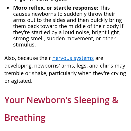
Moro reflex, or startle response:
This
causes newborns to suddenly throw their
arms out to the sides and then quickly bring
them back toward the middle of their body if
they're startled by a loud noise, bright light,
strong smell, sudden movement, or other
stimulus.
Also, because their
nervous systems
are
developing, newborns' arms, legs, and chins may
tremble or shake, particularly when they're crying
or agitated.
Your Newborn's Sleeping &
Breathing