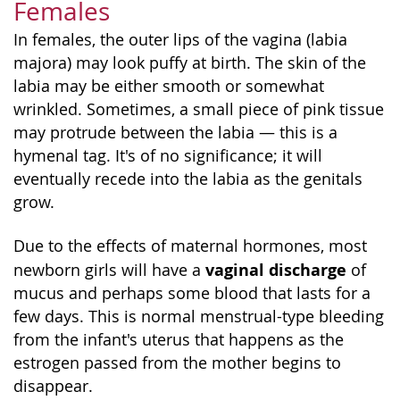
Females
In females, the outer lips of the vagina (labia
majora) may look puffy at birth. The skin of the
labia may be either smooth or somewhat
wrinkled. Sometimes, a small piece of pink tissue
may protrude between the labia — this is a
hymenal tag. It's of no significance; it will
eventually recede into the labia as the genitals
grow.
Due to the effects of maternal hormones, most
vaginal discharge
newborn girls will have a
of
mucus and perhaps some blood that lasts for a
few days. This is normal menstrual-type bleeding
from the infant's uterus that happens as the
estrogen passed from the mother begins to
disappear.