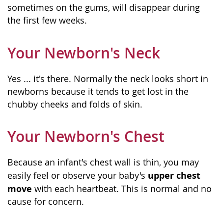
sometimes on the gums, will disappear during
the first few weeks.
Your Newborn's Neck
Yes ... it's there. Normally the neck looks short in
newborns because it tends to get lost in the
chubby cheeks and folds of skin.
Your Newborn's Chest
Because an infant's chest wall is thin, you may
upper chest
easily feel or observe your baby's
move
with each heartbeat. This is normal and no
cause for concern.