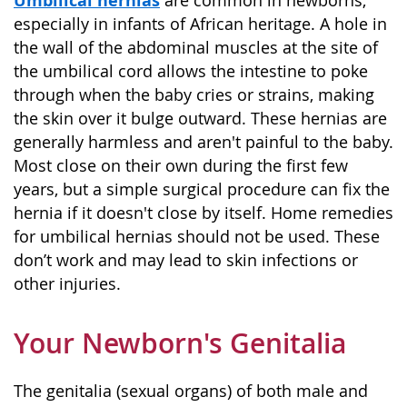
are common in newborns,
especially in infants of African heritage. A hole in
the wall of the abdominal muscles at the site of
the umbilical cord allows the intestine to poke
through when the baby cries or strains, making
the skin over it bulge outward. These hernias are
generally harmless and aren't painful to the baby.
Most close on their own during the first few
years, but a simple surgical procedure can fix the
hernia if it doesn't close by itself. Home remedies
for umbilical hernias should not be used. These
don’t work and may lead to skin infections or
other injuries.
Your Newborn's Genitalia
The genitalia (sexual organs) of both male and