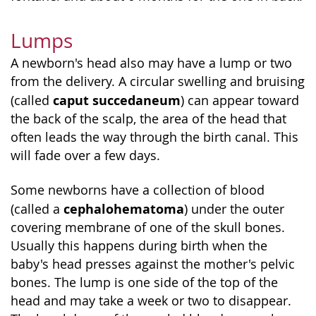
Lumps
A newborn's head also may have a lump or two
from the delivery. A circular swelling and bruising
caput succedaneum
(called
) can appear toward
the back of the scalp, the area of the head that
often leads the way through the birth canal. This
will fade over a few days.
Some newborns have a collection of blood
cephalohematoma
(called a
) under the outer
covering membrane of one of the skull bones.
Usually this happens during birth when the
baby's head presses against the mother's pelvic
bones. The lump is one side of the top of the
head and may take a week or two to disappear.