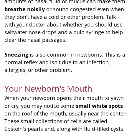
amounts of nasal fluid or mucus can make them
breathe noisily
or sound congested even when
they don't have a cold or other problem. Talk
with your doctor about whether you should use
saltwater nose drops and a bulb syringe to help
clear the nasal passages.
Sneezing
is also common in newborns. This is a
normal reflex and isn't due to an infection,
allergies, or other problem.
Your Newborn's Mouth
When your newborn opens their mouth to yawn
small white spots
or cry, you may notice some
on the roof of the mouth, usually near the center.
These small collections of cells are called
Epstein's pearls and, along with fluid-filled cysts