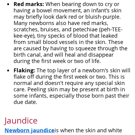
Red marks:
When bearing down to cry or
having a bowel movement, an infant's skin
may briefly look dark red or bluish-purple.
Many newborns also have red marks,
scratches, bruises, and petechiae (peh-TEE-
kee-eye), tiny specks of blood that leaked
from small blood vessels in the skin. These
are caused by having to squeeze through the
birth canal, and will heal and disappear
during the first week or two of life.
Flaking:
The top layer of a newborn's skin will
flake off during the first week or two. This is
normal and doesn't require any special skin
care. Peeling skin may be present at birth in
some infants, especially those born past their
due date.
Jaundice
Newborn jaundice
is when the skin and white