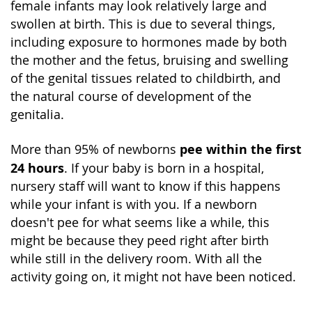
female infants may look relatively large and
swollen at birth. This is due to several things,
including exposure to hormones made by both
the mother and the fetus, bruising and swelling
of the genital tissues related to childbirth, and
the natural course of development of the
genitalia.
pee within the first
More than 95% of newborns
24 hours
. If your baby is born in a hospital,
nursery staff will want to know if this happens
while your infant is with you. If a newborn
doesn't pee for what seems like a while, this
might be because they peed right after birth
while still in the delivery room. With all the
activity going on, it might not have been noticed.