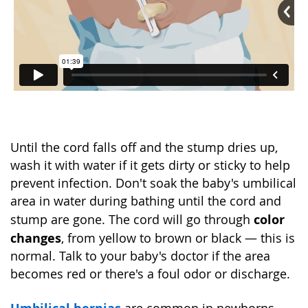
Until the cord falls off and the stump dries up,
wash it with water if it gets dirty or sticky to help
prevent infection. Don't soak the baby's umbilical
area in water during bathing until the cord and
color
stump are gone. The cord will go through
changes
, from yellow to brown or black — this is
normal. Talk to your baby's doctor if the area
becomes red or there's a foul odor or discharge.
Umbilical hernias