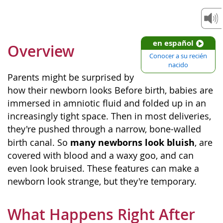
en español
Overview
Conocer a su recién
nacido
Parents might be surprised by
how their newborn looks Before birth, babies are
immersed in amniotic fluid and folded up in an
increasingly tight space. Then in most deliveries,
they're pushed through a narrow, bone-walled
many newborns look bluish
birth canal. So
, are
covered with blood and a waxy goo, and can
even look bruised. These features can make a
newborn look strange, but they're temporary.
What Happens Right After