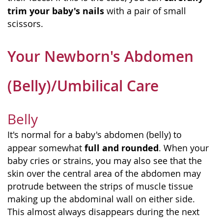
trim your baby's nails
with a pair of small
scissors.
Your Newborn's Abdomen
(Belly)/Umbilical Care
Belly
It's normal for a baby's abdomen (belly) to
full and rounded
appear somewhat
. When your
baby cries or strains, you may also see that the
skin over the central area of the abdomen may
protrude between the strips of muscle tissue
making up the abdominal wall on either side.
This almost always disappears during the next