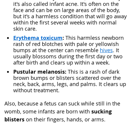
it's also called infant acne. It's often on the
face and can be on large areas of the body,
but it's a harmless condition that will go away
within the first several weeks with normal
skin care.
Erythema toxicum
:
This harmless newborn
rash of red blotches with pale or yellowish
bumps at the center can resemble
hives
. It
usually blossoms during the first day or two
after birth and clears up within a week.
Pustular melanosis:
This is a rash of dark
brown bumps or blisters scattered over the
neck, back, arms, legs, and palms. It clears up
without treatment.
Also, because a fetus can suck while still in the
sucking
womb, some infants are born with
blisters
on their fingers, hands, or arms.