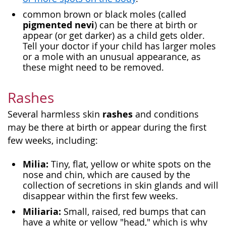
common brown or black moles (called
pigmented nevi
) can be there at birth or
appear (or get darker) as a child gets older.
Tell your doctor if your child has larger moles
or a mole with an unusual appearance, as
these might need to be removed.
Rashes
rashes
Several harmless skin
and conditions
may be there at birth or appear during the first
few weeks, including:
Milia:
Tiny, flat, yellow or white spots on the
nose and chin, which are caused by the
collection of secretions in skin glands and will
disappear within the first few weeks.
Miliaria:
Small, raised, red bumps that can
have a white or yellow "head," which is why