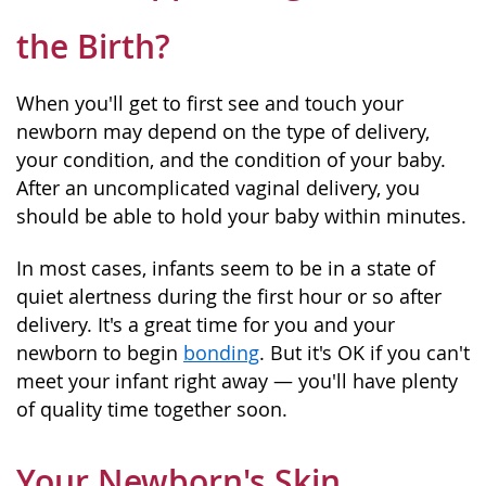
the Birth?
When you'll get to first see and touch your
newborn may depend on the type of delivery,
your condition, and the condition of your baby.
After an uncomplicated vaginal delivery, you
should be able to hold your baby within minutes.
In most cases, infants seem to be in a state of
quiet alertness during the first hour or so after
delivery. It's a great time for you and your
newborn to begin
bonding
. But it's OK if you can't
meet your infant right away — you'll have plenty
of quality time together soon.
Your Newborn's Skin