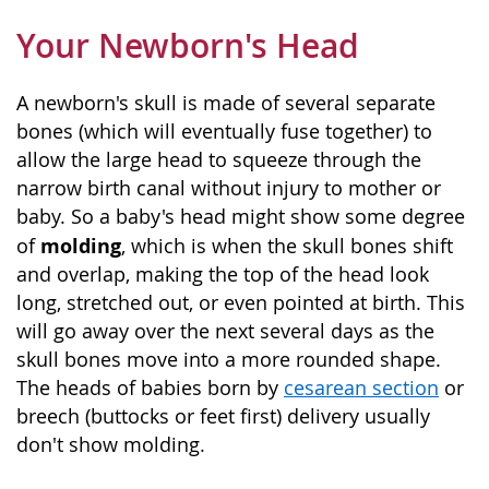
Your Newborn's Head
A newborn's skull is made of several separate
bones (which will eventually fuse together) to
allow the large head to squeeze through the
narrow birth canal without injury to mother or
baby. So a baby's head might show some degree
molding
of
, which is when the skull bones shift
and overlap, making the top of the head look
long, stretched out, or even pointed at birth. This
will go away over the next several days as the
skull bones move into a more rounded shape.
The heads of babies born by
cesarean section
or
breech (buttocks or feet first) delivery usually
don't show molding.