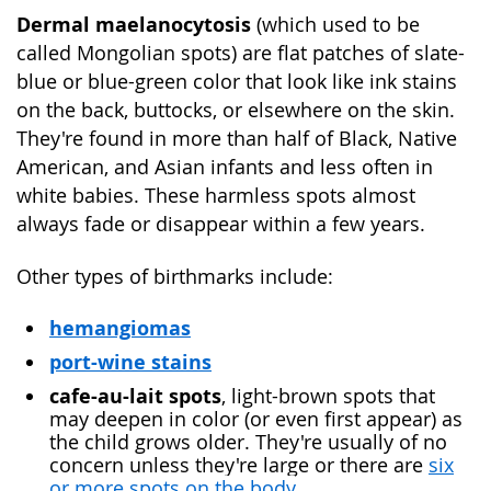
Dermal maelanocytosis
(which used to be
called Mongolian spots) are flat patches of slate-
blue or blue-green color that look like ink stains
on the back, buttocks, or elsewhere on the skin.
They're found in more than half of Black, Native
American, and Asian infants and less often in
white babies. These harmless spots almost
always fade or disappear within a few years.
Other types of birthmarks include:
hemangiomas
port-wine stains
cafe-au-lait spots
, light-brown spots that
may deepen in color (or even first appear) as
the child grows older. They're usually of no
concern unless they're large or there are
six
or more spots on the body
.