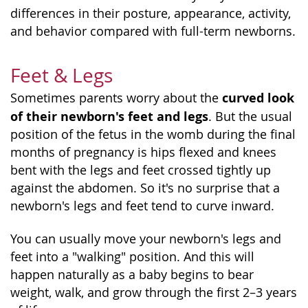
differences in their posture, appearance, activity,
and behavior compared with full-term newborns.
Feet & Legs
curved look
Sometimes parents worry about the
of their newborn's feet and legs
. But the usual
position of the fetus in the womb during the final
months of pregnancy is hips flexed and knees
bent with the legs and feet crossed tightly up
against the abdomen. So it's no surprise that a
newborn's legs and feet tend to curve inward.
You can usually move your newborn's legs and
feet into a "walking" position. And this will
happen naturally as a baby begins to bear
weight, walk, and grow through the first 2–3 years