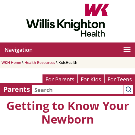
Navigation
WKH Home
\
Health Resources
\ KidsHealth
For Parents
For Kids
For Teens
Parents
Getting to Know Your
Newborn