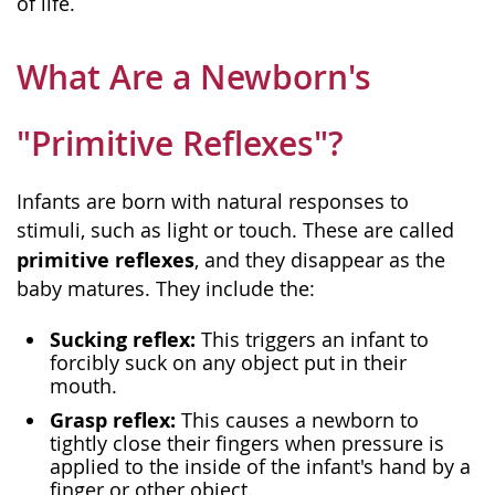
of life.
What Are a Newborn's
"Primitive Reflexes"?
Infants are born with natural responses to
stimuli, such as light or touch. These are called
primitive reflexes
, and they disappear as the
baby matures. They include the:
Sucking reflex:
This triggers an infant to
forcibly suck on any object put in their
mouth.
Grasp reflex:
This causes a newborn to
tightly close their fingers when pressure is
applied to the inside of the infant's hand by a
finger or other object.