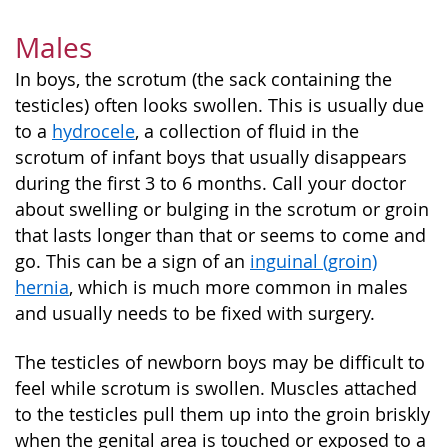
Males
In boys, the scrotum (the sack containing the
testicles) often looks swollen. This is usually due
to a
hydrocele
, a collection of fluid in the
scrotum of infant boys that usually disappears
during the first 3 to 6 months. Call your doctor
about swelling or bulging in the scrotum or groin
that lasts longer than that or seems to come and
go. This can be a sign of an
inguinal (groin)
hernia
, which is much more common in males
and usually needs to be fixed with surgery.
The testicles of newborn boys may be difficult to
feel while scrotum is swollen. Muscles attached
to the testicles pull them up into the groin briskly
when the genital area is touched or exposed to a