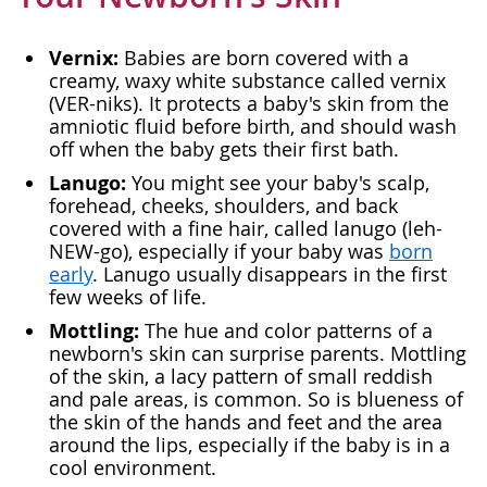
Vernix:
Babies are born covered with a
creamy, waxy white substance called vernix
(VER-niks). It protects a baby's skin from the
amniotic fluid before birth, and should wash
off when the baby gets their first bath.
Lanugo:
You might see your baby's scalp,
forehead, cheeks, shoulders, and back
covered with a fine hair, called lanugo (leh-
NEW-go), especially if your baby was
born
early
. Lanugo usually disappears in the first
few weeks of life.
Mottling:
The hue and color patterns of a
newborn's skin can surprise parents. Mottling
of the skin, a lacy pattern of small reddish
and pale areas, is common. So is blueness of
the skin of the hands and feet and the area
around the lips, especially if the baby is in a
cool environment.