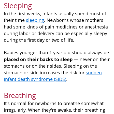
Sleeping
In the first weeks, infants usually spend most of
their time
sleeping
. Newborns whose mothers
had some kinds of pain medicines or anesthesia
during labor or delivery can be especially sleepy
during the first day or two of life.
Babies younger than 1 year old should always be
placed on their backs to sleep
— never on their
stomachs or on their sides. Sleeping on the
stomach or side increases the risk for
sudden
infant death syndrome (SIDS)
.
Breathing
It's normal for newborns to breathe somewhat
irregularly. When they're awake, their breathing