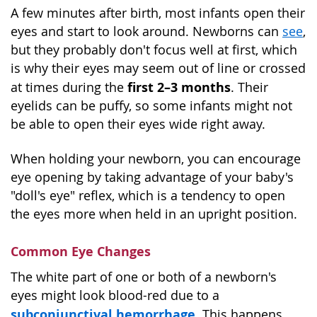
A few minutes after birth, most infants open their
eyes and start to look around. Newborns can
see
,
but they probably don't focus well at first, which
is why their eyes may seem out of line or crossed
first 2–3 months
at times during the
. Their
eyelids can be puffy, so some infants might not
be able to open their eyes wide right away.
When holding your newborn, you can encourage
eye opening by taking advantage of your baby's
"doll's eye" reflex, which is a tendency to open
the eyes more when held in an upright position.
Common Eye Changes
The white part of one or both of a newborn's
eyes might look blood-red due to a
subconjunctival hemorrhage
. This happens