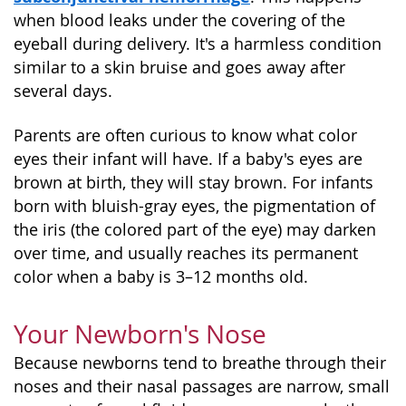
when blood leaks under the covering of the
eyeball during delivery. It's a harmless condition
similar to a skin bruise and goes away after
several days.
Parents are often curious to know what color
eyes their infant will have. If a baby's eyes are
brown at birth, they will stay brown. For infants
born with bluish-gray eyes, the pigmentation of
the iris (the colored part of the eye) may darken
over time, and usually reaches its permanent
color when a baby is 3–12 months old.
Your Newborn's Nose
Because newborns tend to breathe through their
noses and their nasal passages are narrow, small