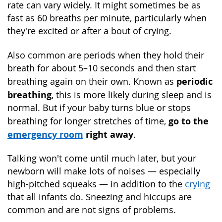
rate can vary widely. It might sometimes be as
fast as 60 breaths per minute, particularly when
they're excited or after a bout of crying.
Also common are periods when they hold their
breath for about 5–10 seconds and then start
periodic
breathing again on their own. Known as
breathing
, this is more likely during sleep and is
normal. But if your baby turns blue or stops
go to the
breathing for longer stretches of time,
emergency room
right away
.
Talking won't come until much later, but your
newborn will make lots of noises — especially
high-pitched squeaks — in addition to the
crying
that all infants do. Sneezing and hiccups are
common and are not signs of problems.