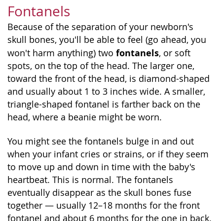
Fontanels
Because of the separation of your newborn's
skull bones, you'll be able to feel (go ahead, you
fontanels
won't harm anything) two
, or soft
spots, on the top of the head. The larger one,
toward the front of the head, is diamond-shaped
and usually about 1 to 3 inches wide. A smaller,
triangle-shaped fontanel is farther back on the
head, where a beanie might be worn.
You might see the fontanels bulge in and out
when your infant cries or strains, or if they seem
to move up and down in time with the baby's
heartbeat. This is normal. The fontanels
eventually disappear as the skull bones fuse
together — usually 12–18 months for the front
fontanel and about 6 months for the one in back.