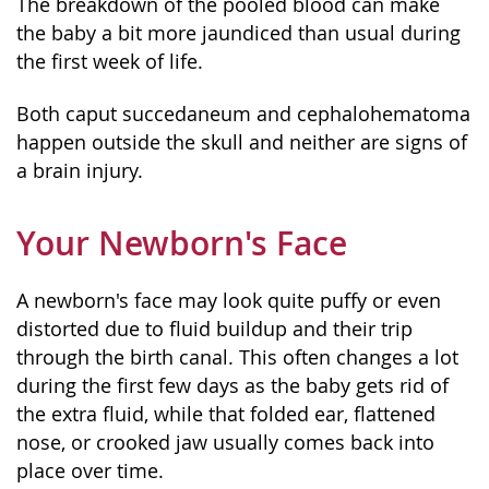
The breakdown of the pooled blood can make
the baby a bit more jaundiced than usual during
the first week of life.
Both caput succedaneum and cephalohematoma
happen outside the skull and neither are signs of
a brain injury.
Your Newborn's Face
A newborn's face may look quite puffy or even
distorted due to fluid buildup and their trip
through the birth canal. This often changes a lot
during the first few days as the baby gets rid of
the extra fluid, while that folded ear, flattened
nose, or crooked jaw usually comes back into
place over time.