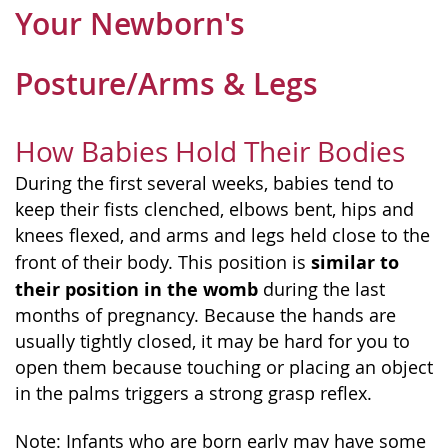
Your Newborn's
Posture/Arms & Legs
How Babies Hold Their Bodies
During the first several weeks, babies tend to
keep their fists clenched, elbows bent, hips and
knees flexed, and arms and legs held close to the
similar to
front of their body. This position is
their position in the womb
during the last
months of pregnancy. Because the hands are
usually tightly closed, it may be hard for you to
open them because touching or placing an object
in the palms triggers a strong grasp reflex.
Note: Infants who are born early may have some