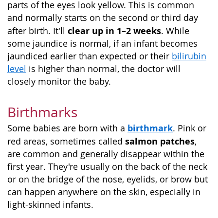
parts of the eyes look yellow. This is common
and normally starts on the second or third day
clear up in 1–2 weeks
after birth. It'll
. While
some jaundice is normal, if an infant becomes
jaundiced earlier than expected or their
bilirubin
level
is higher than normal, the doctor will
closely monitor the baby.
Birthmarks
birthmark
Some babies are born with a
. Pink or
salmon patches
red areas, sometimes called
,
are common and generally disappear within the
first year. They're usually on the back of the neck
or on the bridge of the nose, eyelids, or brow but
can happen anywhere on the skin, especially in
light-skinned infants.