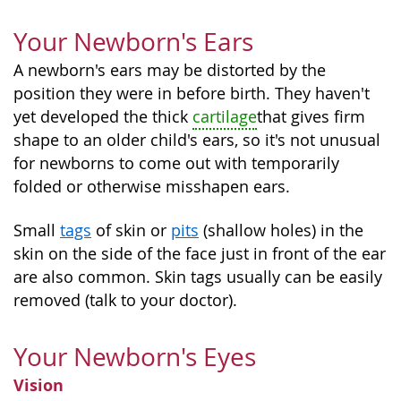
Your Newborn's Ears
A newborn's ears may be distorted by the
position they were in before birth. They haven't
yet developed the thick
cartilage
that gives firm
shape to an older child's ears, so it's not unusual
for newborns to come out with temporarily
folded or otherwise misshapen ears.
Small
tags
of skin or
pits
(shallow holes) in the
skin on the side of the face just in front of the ear
are also common. Skin tags usually can be easily
removed (talk to your doctor).
Your Newborn's Eyes
Vision