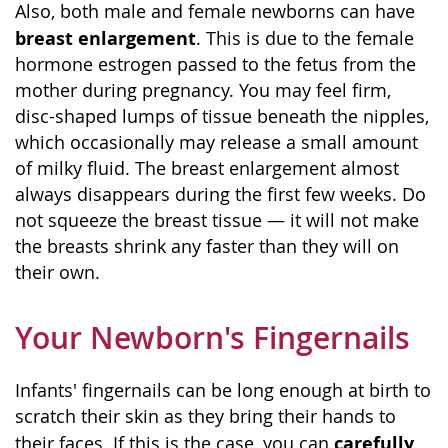
Also, both male and female newborns can have
breast enlargement
. This is due to the female
hormone estrogen passed to the fetus from the
mother during pregnancy. You may feel firm,
disc-shaped lumps of tissue beneath the nipples,
which occasionally may release a small amount
of milky fluid. The breast enlargement almost
always disappears during the first few weeks. Do
not squeeze the breast tissue — it will not make
the breasts shrink any faster than they will on
their own.
Your Newborn's Fingernails
Infants' fingernails can be long enough at birth to
scratch their skin as they bring their hands to
carefully
their faces. If this is the case, you can