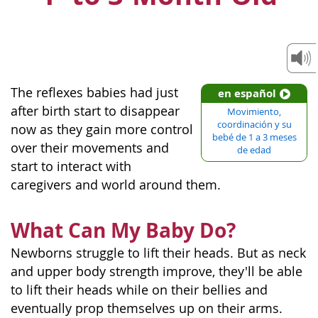
The reflexes babies had just
en español
after birth start to disappear
Movimiento,
coordinación y su
now as they gain more control
bebé de 1 a 3 meses
over their movements and
de edad
start to interact with
caregivers and world around them.
What Can My Baby Do?
Newborns struggle to lift their heads. But as neck
and upper body strength improve, they'll be able
to lift their heads while on their bellies and
eventually prop themselves up on their arms.