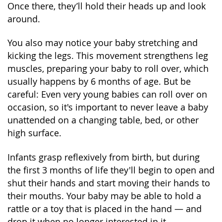
Once there, they’ll hold their heads up and look
around.
You also may notice your baby stretching and
kicking the legs. This movement strengthens leg
muscles, preparing your baby to roll over, which
usually happens by 6 months of age. But be
careful: Even very young babies can roll over on
occasion, so it's important to never leave a baby
unattended on a changing table, bed, or other
high surface.
Infants grasp reflexively from birth, but during
the first 3 months of life they'll begin to open and
shut their hands and start moving their hands to
their mouths. Your baby may be able to hold a
rattle or a toy that is placed in the hand — and
drop it when no longer interested in it.