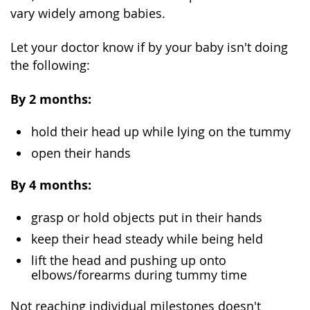
vary widely among babies.
Let your doctor know if by your baby isn't doing
the following:
By 2 months:
hold their head up while lying on the tummy
open their hands
By 4 months:
grasp or hold objects put in their hands
keep their head steady while being held
lift the head and pushing up onto
elbows/forearms during tummy time
Not reaching individual milestones doesn't