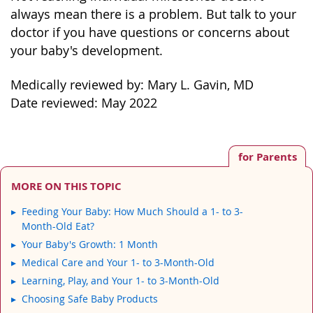
always mean there is a problem. But talk to your
doctor if you have questions or concerns about
your baby's development.
Medically reviewed by: Mary L. Gavin, MD
Date reviewed: May 2022
for Parents
MORE ON THIS TOPIC
Feeding Your Baby: How Much Should a 1- to 3-
Month-Old Eat?
Your Baby's Growth: 1 Month
Medical Care and Your 1- to 3-Month-Old
Learning, Play, and Your 1- to 3-Month-Old
Choosing Safe Baby Products