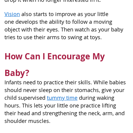
Vision
also starts to improve as your little
one develops the ability to follow a moving
object with their eyes. Then watch as your baby
tries to use their arms to swing at toys.
How Can I Encourage My
Baby?
Infants need to practice their skills. While babies
should never sleep on their stomachs, give your
child supervised
tummy time
during waking
hours. This lets your little one practice lifting
their head and strengthening the neck, arm, and
shoulder muscles.