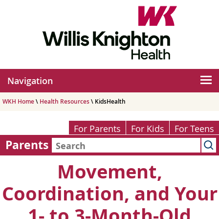
Navigation
WKH Home
\
Health Resources
\ KidsHealth
For Parents
For Kids
For Teens
Parents
Movement,
Coordination, and Your
1- to 3-Month-Old