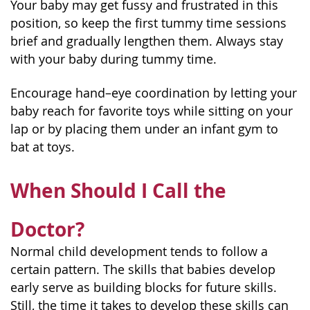
Your baby may get fussy and frustrated in this
position, so keep the first tummy time sessions
brief and gradually lengthen them. Always stay
with your baby during tummy time.
Encourage hand–eye coordination by letting your
baby reach for favorite toys while sitting on your
lap or by placing them under an infant gym to
bat at toys.
When Should I Call the
Doctor?
Normal child development tends to follow a
certain pattern. The skills that babies develop
early serve as building blocks for future skills.
Still, the time it takes to develop these skills can