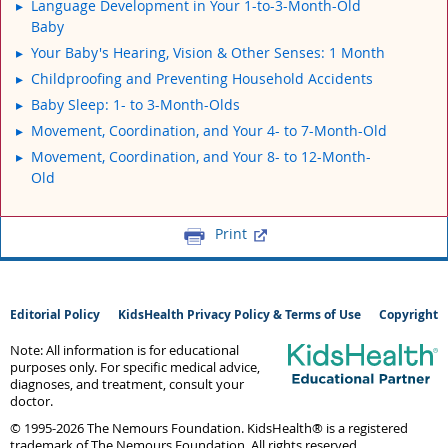
Language Development in Your 1-to-3-Month-Old
Baby
Your Baby's Hearing, Vision & Other Senses: 1 Month
Childproofing and Preventing Household Accidents
Baby Sleep: 1- to 3-Month-Olds
Movement, Coordination, and Your 4- to 7-Month-Old
Movement, Coordination, and Your 8- to 12-Month-
Old
Print
Editorial Policy
KidsHealth Privacy Policy & Terms of Use
Copyright
Note: All information is for educational
purposes only. For specific medical advice,
diagnoses, and treatment, consult your
doctor.
© 1995-
2026 The Nemours Foundation. KidsHealth® is a registered
trademark of The Nemours Foundation. All rights reserved.