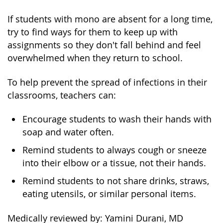
If students with mono are absent for a long time,
try to find ways for them to keep up with
assignments so they don't fall behind and feel
overwhelmed when they return to school.
To help prevent the spread of infections in their
classrooms, teachers can:
Encourage students to wash their hands with
soap and water often.
Remind students to always cough or sneeze
into their elbow or a tissue, not their hands.
Remind students to not share drinks, straws,
eating utensils, or similar personal items.
Medically reviewed by: Yamini Durani, MD