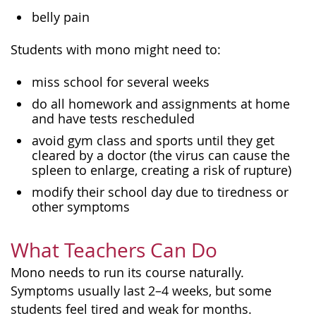
belly pain
Students with mono might need to:
miss school for several weeks
do all homework and assignments at home
and have tests rescheduled
avoid gym class and sports until they get
cleared by a doctor (the virus can cause the
spleen to enlarge, creating a risk of rupture)
modify their school day due to tiredness or
other symptoms
What Teachers Can Do
Mono needs to run its course naturally.
Symptoms usually last 2–4 weeks, but some
students feel tired and weak for months.