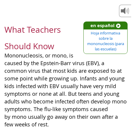
en español
What Teachers
Hoja informativa
sobre la
Should Know
mononucleosis (para
las escuelas)
Mononucleosis, or mono, is
caused by the Epstein-Barr virus (EBV), a
common virus that most kids are exposed to at
some point while growing up. Infants and young
kids infected with EBV usually have very mild
symptoms or none at all. But teens and young
adults who become infected often develop mono
symptoms. The flu-like symptoms caused
by mono usually go away on their own after a
few weeks of rest.