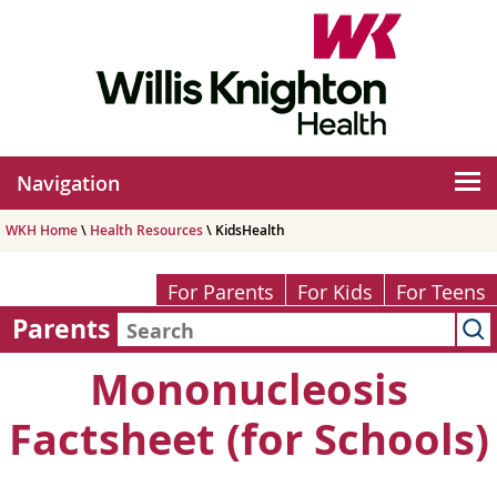
Navigation
WKH Home
\
Health Resources
\ KidsHealth
For Parents
For Kids
For Teens
Parents
Mononucleosis
Factsheet (for Schools)