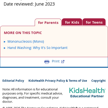
Date reviewed: June 2023
for Kids
for Teens
for Parents
MORE ON THIS TOPIC
Mononucleosis (Mono)
Hand Washing: Why It's So Important
Print
Editorial Policy
KidsHealth Privacy Policy & Terms of Use
Copyright
Note: All information is for educational
purposes only. For specific medical advice,
diagnoses, and treatment, consult your
doctor.