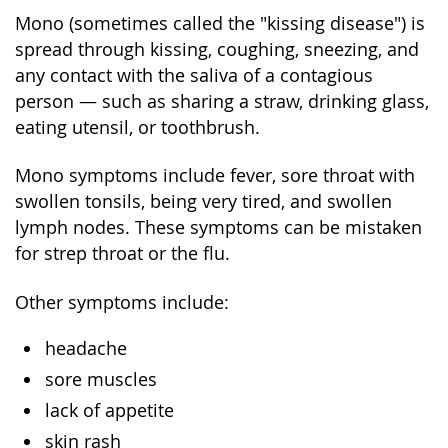
Mono (sometimes called the "kissing disease") is
spread through kissing, coughing, sneezing, and
any contact with the saliva of a contagious
person — such as sharing a straw, drinking glass,
eating utensil, or toothbrush.
Mono symptoms include fever, sore throat with
swollen tonsils, being very tired, and swollen
lymph nodes. These symptoms can be mistaken
for strep throat or the flu.
Other symptoms include:
headache
sore muscles
lack of appetite
skin rash