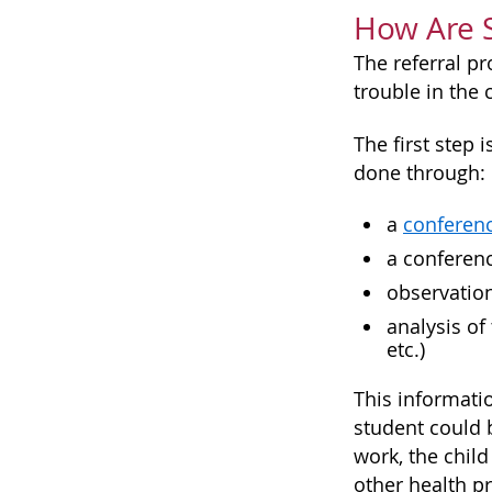
How Are 
The referral p
trouble in the
The first step 
done through:
a
conferen
a conferenc
observation
analysis of
etc.)
This informati
student could b
work, the child
other health p