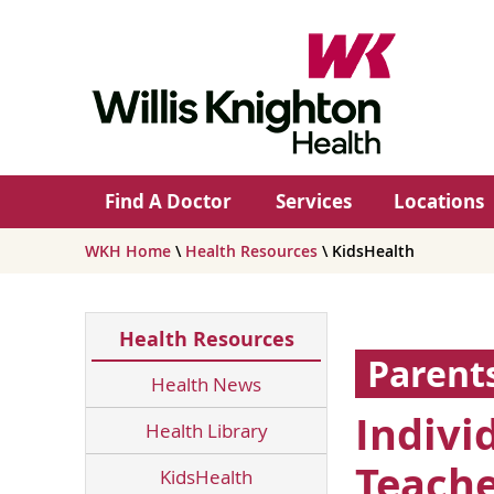
Find A Doctor
Services
Locations
WKH Home
\
Health Resources
\ KidsHealth
Health Resources
Parent
Health News
Indivi
Health Library
Teache
KidsHealth