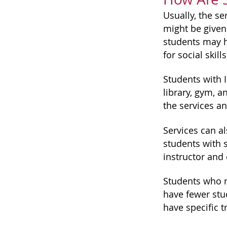
Usually, the se
might be given
students may h
for social skill
Students with I
library, gym, a
the services a
Services can a
students with s
instructor and
Students who n
have fewer stu
have specific t