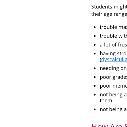
Students might 
their age rang
trouble mas
trouble wi
a lot of fr
having stro
(
dyscalculi
needing ong
poor grades
poor memor
not being a
them
not being a
How Are S