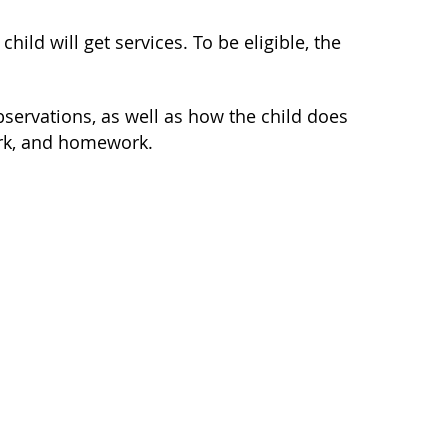
hild will get services. To be eligible, the
observations, as well as how the child does
ork, and homework.