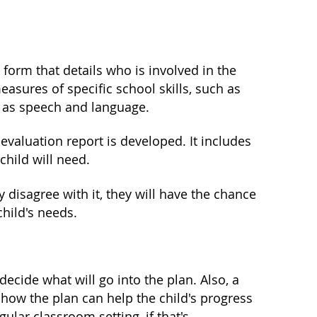
 form that details who is involved in the
asures of specific school skills, such as
h as speech and language.
valuation report is developed. It includes
child will need.
y disagree with it, they will have the chance
hild's needs.
ecide what will go into the plan. Also, a
how the plan can help the child's progress
ular classroom setting, if that's