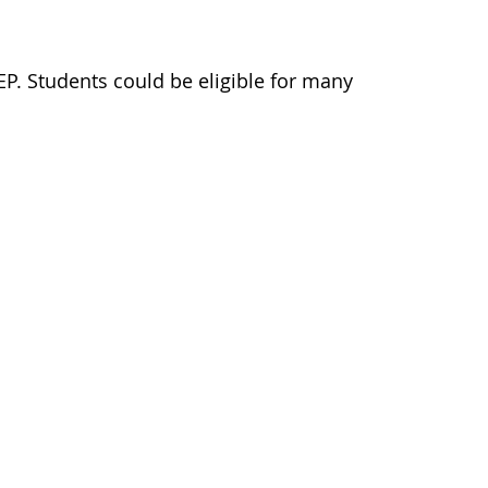
EP. Students could be eligible for many