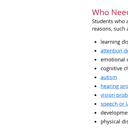
Who Need
Students who ar
reasons, such a
learning dis
attention d
emotional 
cognitive c
autism
hearing pr
vision pro
speech or 
developmen
physical dis