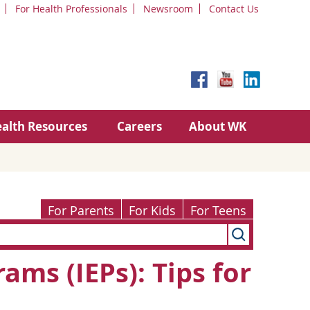
For Health Professionals
Newsroom
Contact Us
alth Resources
Careers
About WK
For Parents
For Kids
For Teens
ams (IEPs): Tips for