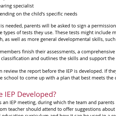
earing specialist
ending on the child's specific needs
 is needed, parents will be asked to sign a permission
 types of tests they use. These tests might include me
h, as well as more general developmental skills, suc
 members finish their assessments, a comprehensive e
classification and outlines the skills and support the 
 review the report before the IEP is developed. If the
he school to come up with a plan that best meets the c
e IEP Developed?
s an IEP meeting, during which the team and parents d
oom teacher should attend to offer suggestions about 
 education curriculum and how it can be used in a reg