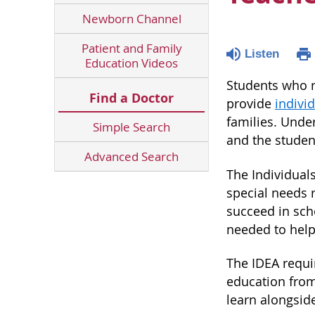
Newborn Channel
Patient and Family
Listen
Education Videos
Students who re
Find a Doctor
provide
indivi
families. Under
Simple Search
and the studen
Advanced Search
The Individuals
special needs 
succeed in scho
needed to help
The IDEA requir
education from 
learn alongsid