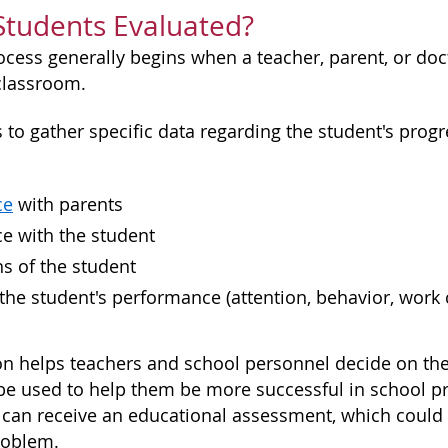
Students Evaluated?
rocess generally begins when a teacher, parent, or do
 classroom.
is to gather specific data regarding the student's pr
ce
with parents
e with the student
s of the student
 the student's performance (attention, behavior, work
on helps teachers and school personnel decide on the n
e used to help them be more successful in school prio
 can receive an educational assessment, which could id
roblem.