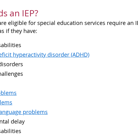
s an IEP?
e eligible for special education services require an I
s if they have:
abilities
eficit hyperactivity disorder (ADHD)
disorders
hallenges
oblems
blems
language problems
tal delay
abilities