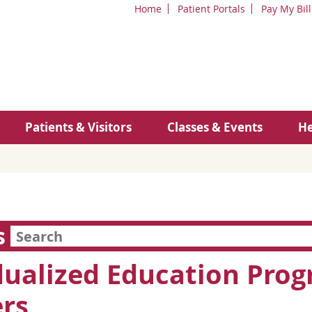
Home
Patient Portals
Pay My Bill
Patients & Visitors
Classes & Events
He
s
dualized Education Progr
rs