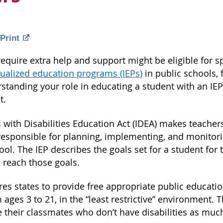
Print
quire extra help and support might be eligible for sp
dualized education programs (IEPs)
in public schools, 
standing your role in educating a student with an IEP
t.
 with Disabilities Education Act (IDEA) makes teacher
responsible for planning, implementing, and monitori
ol. The IEP describes the goals set for a student for
 reach those goals.
es states to provide free appropriate public educatio
ages 3 to 21, in the “least restrictive” environment. 
e their classmates who don’t have disabilities as muc