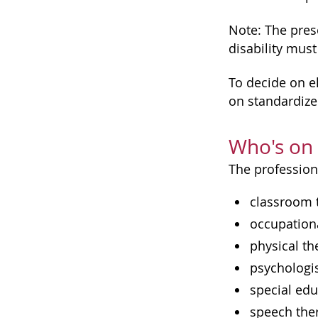
Note: The prese
disability must
To decide on el
on standardize
Who's on
The profession
classroom 
occupationa
physical th
psychologi
special edu
speech the