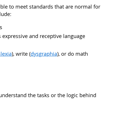
nable to meet standards that are normal for
lude:
s
as expressive and receptive language
lexia
), write (
dysgraphia
), or do math
understand the tasks or the logic behind