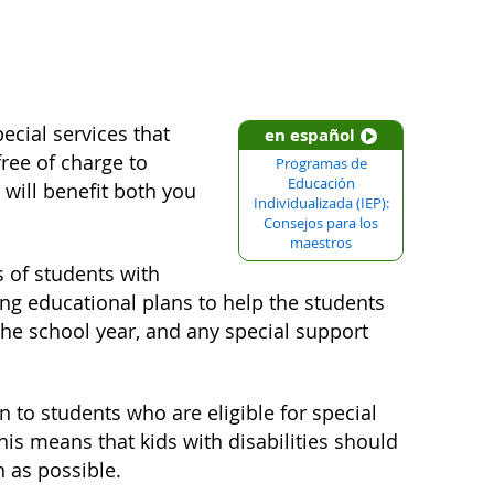
ecial services that
en español
free of charge to
Programas de
Educación
 will benefit both you
Individualizada (IEP):
Consejos para los
maestros
s of students with
ng educational plans to help the students
 the school year, and any special support
n to students who are eligible for special
This means that kids with disabilities should
h as possible.