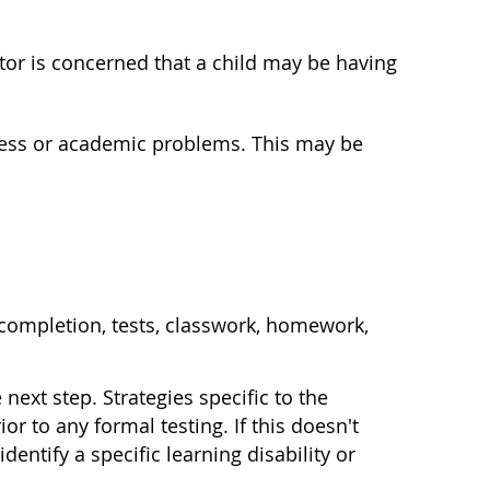
ctor is concerned that a child may be having
ogress or academic problems. This may be
 completion, tests, classwork, homework,
ext step. Strategies specific to the
r to any formal testing. If this doesn't
entify a specific learning disability or