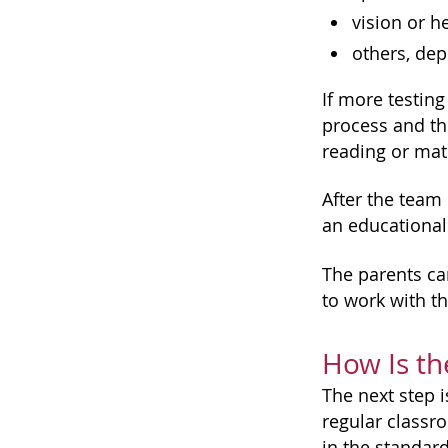
vision or h
others, dep
If more testing
process and the
reading or mat
After the team
an educational 
The parents can
to work with t
How Is th
The next step i
regular classr
in the standard