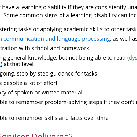
have a learning disability if they are consistently u
e. Some common signs of a learning disability can inc
tering tasks or applying academic skills to other task
th
communication and language processing
, as well 
ustration with school and homework
ng general knowledge, but not being able to read (
dys
a
) at that level
oing, step-by-step guidance for tasks
 despite a lot of effort
y of spoken or written material
ble to remember problem-solving steps if they don't 
ble to remember skills and facts over time
ervices Delivered?