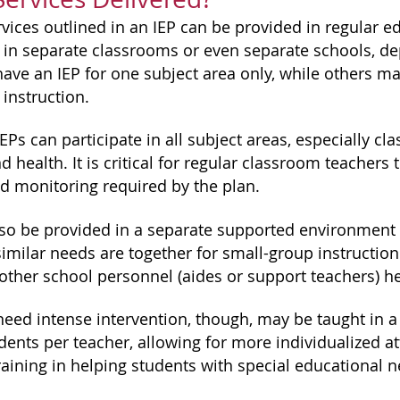
rvices outlined in an IEP can be provided in regular e
 in separate classrooms or even separate schools, d
ave an IEP for one subject area only, while others m
s instruction.
EPs can participate in all subject areas, especially clas
nd health. It is critical for regular classroom teachers
nd monitoring required by the plan.
lso be provided in a separate supported environment wi
imilar needs are together for small-group instruction.
 other school personnel (aides or support teachers) he
eed intense intervention, though, may be taught in a
dents per teacher, allowing for more individualized at
raining in helping students with special educational 