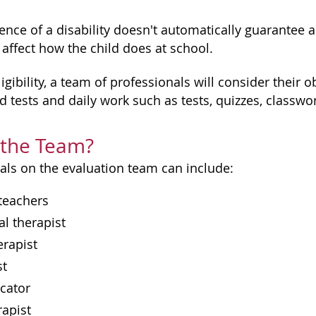
nce of a disability doesn't automatically guarantee a c
 affect how the child does at school.
igibility, a team of professionals will consider their 
d tests and daily work such as tests, quizzes, classw
 the Team?
als on the evaluation team can include:
teachers
l therapist
erapist
st
cator
rapist