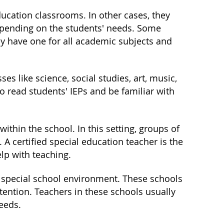
ducation classrooms. In other cases, they
epending on the students' needs. Some
ay have one for all academic subjects and
ses like science, social studies, art, music,
 to read students' IEPs and be familiar with
thin the school. In this setting, groups of
 A certified special education teacher is the
lp with teaching.
 special school environment. These schools
tention. Teachers in these schools usually
needs.