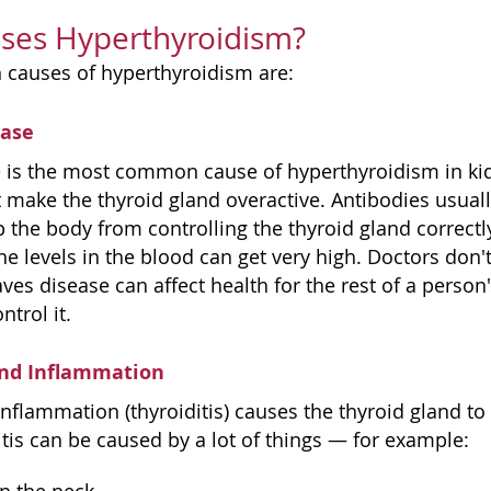
ses Hyperthyroidism?
 causes of hyperthyroidism are:
ease
 is the most common cause of hyperthyroidism in kid
 make the thyroid gland overactive. Antibodies usually
 the body from controlling the thyroid gland correctly 
e levels in the blood can get very high. Doctors don
ves disease can affect health for the rest of a person's
ntrol it.
and Inflammation
inflammation (thyroiditis) causes the thyroid gland t
tis can be caused by a lot of things — for example: