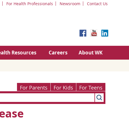
For Health Professionals
Newsroom
Contact Us
alth Resources
Careers
About WK
For Parents
For Kids
For Teens
ease