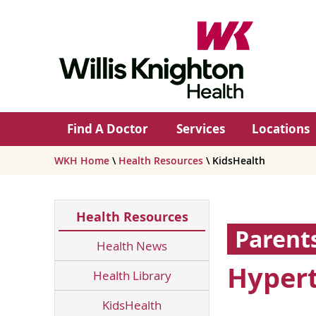
Find A Doctor
Services
Locations
WKH Home
\
Health Resources
\ KidsHealth
Health Resources
Parent
Health News
Hypert
Health Library
KidsHealth