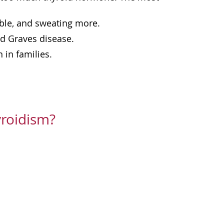
able, and sweating more.
d Graves disease.
 in families.
roidism?