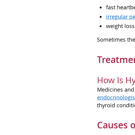
fast heartb
irregular p
weight loss
Sometimes the 
Treatmen
How Is Hy
Medicines and 
endocrinologis
thyroid conditi
Causes o