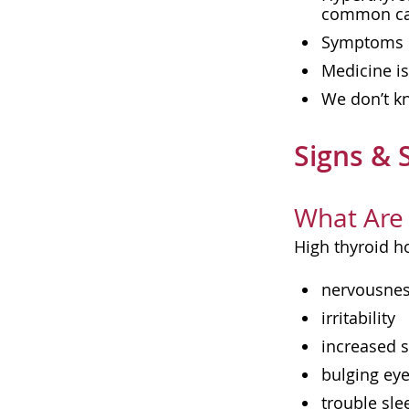
common cau
Symptoms of
Medicine i
We don’t kn
Signs &
What Are 
High thyroid h
nervousne
irritability
increased 
bulging ey
trouble sle