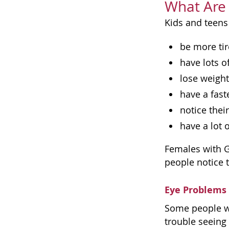
What Are 
Kids and teens
be more tir
have lots o
lose weight
have a fast
notice thei
have a lot 
Females with G
people notice t
Eye Problems
Some people wi
trouble seeing