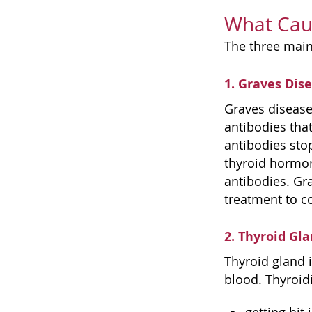
What Cau
The three main
1. Graves Dis
Graves disease
antibodies that
antibodies stop
thyroid hormon
antibodies. Gra
treatment to co
2. Thyroid Gl
Thyroid gland 
blood. Thyroidi