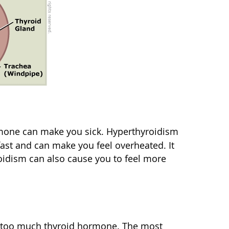
rmone can make you sick. Hyperthyroidism
ast and can make you feel overheated. It
oidism can also cause you to feel more
f too much thyroid hormone. The most