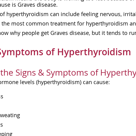
se is Graves disease.
 hyperthyroidism can include feeling nervous, irrit
s the most common treatment for hyperthyroidism an
ow why people get Graves disease, but it tends to run
 Symptoms of Hyperthyroidism
the Signs & Symptoms of Hyperthy
ormone levels (hyperthyroidism) can cause:
ss
sweating
es
eping