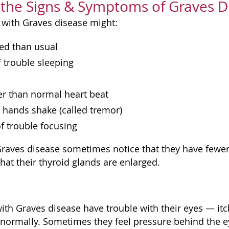
the Signs & Symptoms of Graves D
 with Graves disease might:
ed than usual
f trouble sleeping
er than normal heart beat
r hands shake (called tremor)
of trouble focusing
raves disease sometimes notice that they have fewer 
hat their thyroid glands are enlarged.
th Graves disease have trouble with their eyes — it
 normally. Sometimes they feel pressure behind the eye