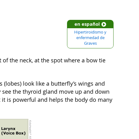
en español
Hipertiroidismo y
enfermedad de
Graves
 of the neck, at the spot where a bow tie
 (lobes) look like a butterfly’s wings and
lly see the thyroid gland move up and down
t it is powerful and helps the body do many