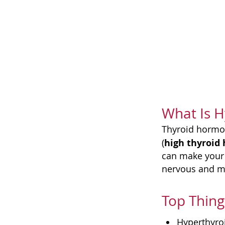
What Is H
Thyroid hormon
high thyroid
(
can make your 
nervous and ma
Top Thing
Hyperthyro