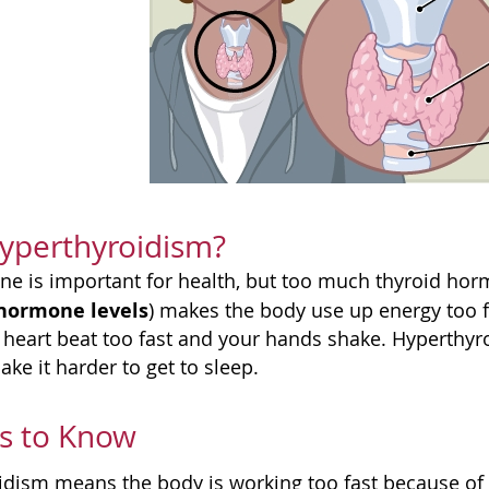
yperthyroidism?
e is important for health, but too much thyroid ho
 hormone levels
) makes the body use up energy too f
heart beat too fast and your hands shake. Hyperthyr
ke it harder to get to sleep.
s to Know
idism means the body is working too fast because o