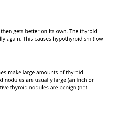
then gets better on its own. The thyroid
ly again. This causes hypothyroidism (low
mes make large amounts of thyroid
 nodules are usually large (an inch or
tive thyroid nodules are benign (not