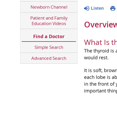
Newborn Channel
Listen
Patient and Family
Overvie
Education Videos
Find a Doctor
What Is t
Simple Search
The thyroid is
would rest.
Advanced Search
It is soft, bro
each lobe is a
in the front o
important thin