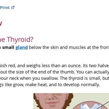
Print
w
he Thyroid?
small
gland
 a
below the skin and muscles at the front
wnish red, and weighs less than an ounce. Its two halves
bout the size of the end of the thumb. You can actua
f your neck when you swallow. The thyroid is small, bu
gs like grow, make heat, and to develop normally.