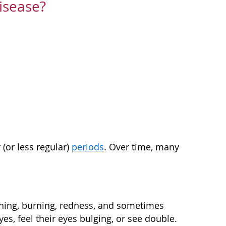
isease?
(or less regular)
periods
. Over time, many
ching, burning, redness, and sometimes
s, feel their eyes bulging, or see double.