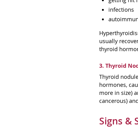
getting hit 
infections
autoimmune
Hyperthyroidis
usually recove
thyroid hormon
3. Thyroid No
Thyroid nodule
hormones, caus
more in size) 
cancerous) and
Signs & 