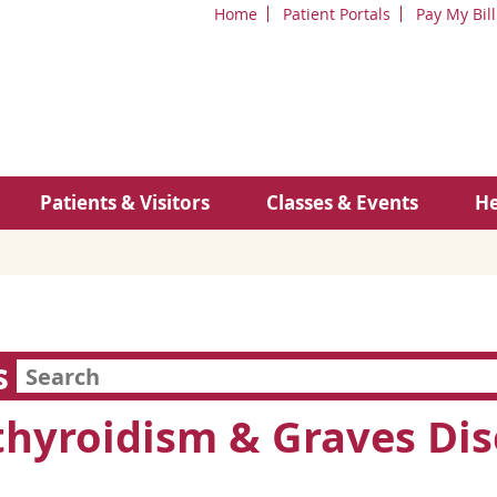
Home
Patient Portals
Pay My Bill
Patients & Visitors
Classes & Events
He
s
hyroidism & Graves Dis