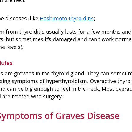
in the neck
 diseases (like
Hashimoto thyroiditis
)
m from thyroiditis usually lasts for a few months and 
rs, but sometimes it’s damaged and can't work normal
e levels).
dules
s are growths in the thyroid gland. They can someti
ing symptoms of hyperthyroidism. Overactive thyroid
and can be big enough to feel in the neck. Most overac
 are treated with surgery.
Symptoms of Graves Disease