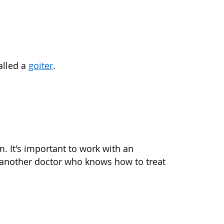
alled a
goiter
.
. It's important to work with an
 another doctor who knows how to treat