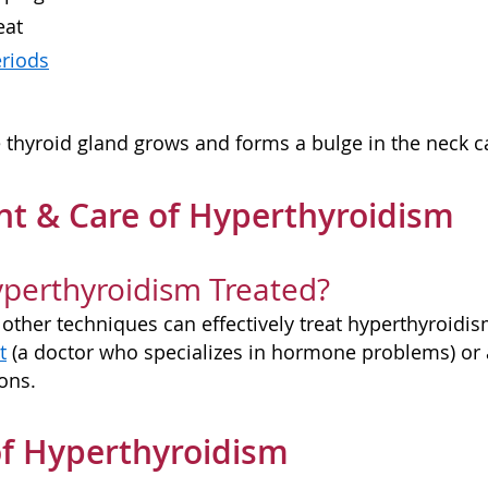
eat
eriods
thyroid gland grows and forms a bulge in the neck c
t & Care of Hyperthyroidism
perthyroidism Treated?
other techniques can effectively treat hyperthyroidism
t
(a doctor who specializes in hormone problems) or
ons.
f Hyperthyroidism