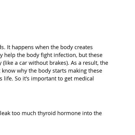
s. It happens when the body creates
 help the body fight infection, but these
(like a car without brakes). As a result, the
't know why the body starts making these
 life. So it's important to get medical
o leak too much thyroid hormone into the