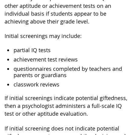
other aptitude or achievement tests on an
individual basis if students appear to be
achieving above their grade level.
Initial screenings may include:
partial IQ tests
achievement test reviews
questionnaires completed by teachers and
parents or guardians
classwork reviews
If initial screenings indicate potential giftedness,
then a psychologist administers a full-scale IQ
test or other aptitude evaluation.
If initial screening does not indicate potential