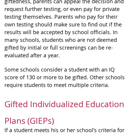
giftedness, parents can appeal the decision and
request further testing, or even pay for private
testing themselves. Parents who pay for their
own testing should make sure to find out if the
results will be accepted by school officials. In
many schools, students who are not deemed
gifted by initial or full screenings can be re-
evaluated after a year.
Some schools consider a student with an IQ
score of 130 or more to be gifted. Other schools
require students to meet multiple criteria.
Gifted Individualized Education
Plans (GIEPs)
If a student meets his or her school's criteria for