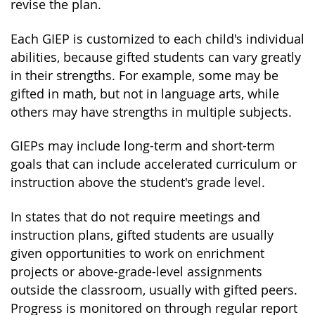
revise the plan.
Each GIEP is customized to each child's individual
abilities, because gifted students can vary greatly
in their strengths. For example, some may be
gifted in math, but not in language arts, while
others may have strengths in multiple subjects.
GIEPs may include long-term and short-term
goals that can include accelerated curriculum or
instruction above the student's grade level.
In states that do not require meetings and
instruction plans, gifted students are usually
given opportunities to work on enrichment
projects or above-grade-level assignments
outside the classroom, usually with gifted peers.
Progress is monitored on through regular report