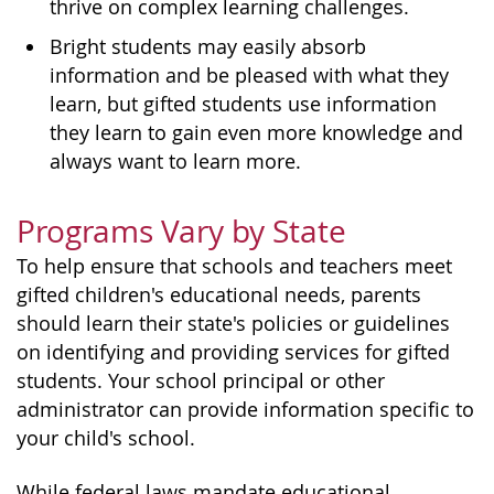
thrive on complex learning challenges.
Bright students may easily absorb
information and be pleased with what they
learn, but gifted students use information
they learn to gain even more knowledge and
always want to learn more.
Programs Vary by State
To help ensure that schools and teachers meet
gifted children's educational needs, parents
should learn their state's policies or guidelines
on identifying and providing services for gifted
students. Your school principal or other
administrator can provide information specific to
your child's school.
While federal laws mandate educational