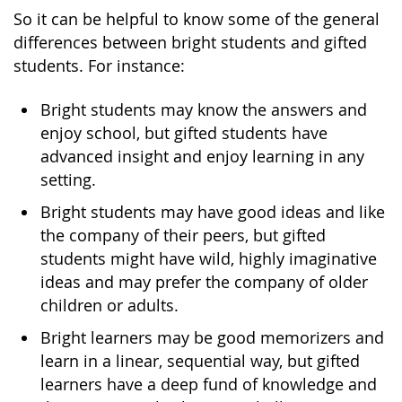
So it can be helpful to know some of the general
differences between bright students and gifted
students. For instance:
Bright students may know the answers and
enjoy school, but gifted students have
advanced insight and enjoy learning in any
setting.
Bright students may have good ideas and like
the company of their peers, but gifted
students might have wild, highly imaginative
ideas and may prefer the company of older
children or adults.
Bright learners may be good memorizers and
learn in a linear, sequential way, but gifted
learners have a deep fund of knowledge and