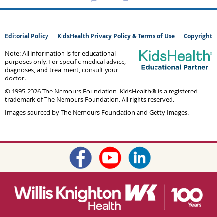
Editorial Policy
KidsHealth Privacy Policy & Terms of Use
Copyright
Note: All information is for educational
purposes only. For specific medical advice,
diagnoses, and treatment, consult your
doctor.
© 1995-
2026 The Nemours Foundation. KidsHealth® is a registered
trademark of The Nemours Foundation. All rights reserved.
Images sourced by The Nemours Foundation and Getty Images.