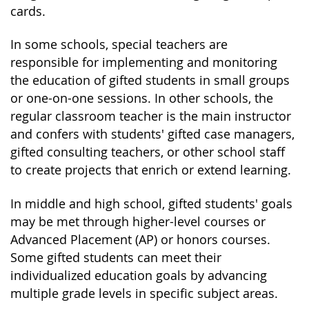
cards.
In some schools, special teachers are
responsible for implementing and monitoring
the education of gifted students in small groups
or one-on-one sessions. In other schools, the
regular classroom teacher is the main instructor
and confers with students' gifted case managers,
gifted consulting teachers, or other school staff
to create projects that enrich or extend learning.
In middle and high school, gifted students' goals
may be met through higher-level courses or
Advanced Placement (AP) or honors courses.
Some gifted students can meet their
individualized education goals by advancing
multiple grade levels in specific subject areas.