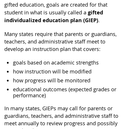
gifted education, goals are created for that
gifted
student in what is usually called a
individualized education plan (GIEP)
.
Many states require that parents or guardians,
teachers, and administrative staff meet to
develop an instruction plan that covers:
goals based on academic strengths
how instruction will be modified
how progress will be monitored
educational outcomes (expected grades or
performance)
In many states, GIEPs may call for parents or
guardians, teachers, and administrative staff to
meet annually to review progress and possibly