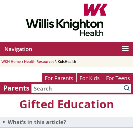
Navigation
WKH Home
\
Health Resources
\ KidsHealth
For Parents
For Kids
For Teens
Parents
Gifted Education
What's in this article?