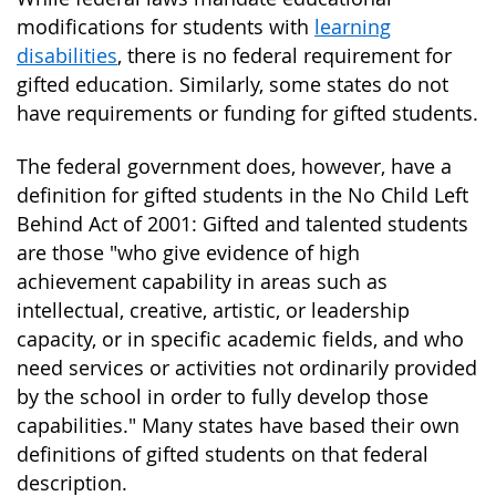
modifications for students with
learning
disabilities
, there is no federal requirement for
gifted education. Similarly, some states do not
have requirements or funding for gifted students.
The federal government does, however, have a
definition for gifted students in the No Child Left
Behind Act of 2001: Gifted and talented students
are those "who give evidence of high
achievement capability in areas such as
intellectual, creative, artistic, or leadership
capacity, or in specific academic fields, and who
need services or activities not ordinarily provided
by the school in order to fully develop those
capabilities." Many states have based their own
definitions of gifted students on that federal
description.