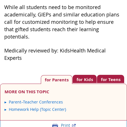
While all students need to be monitored
academically, GIEPs and similar education plans
call for customized monitoring to help ensure
that gifted students reach their learning
potentials.
Medically reviewed by: KidsHealth Medical
Experts
for Kids
for Teens
for Parents
MORE ON THIS TOPIC
Parent–Teacher Conferences
Homework Help (Topic Center)
Print