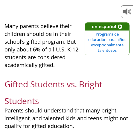
Many parents believe their
en español
children should be in their
Programa de
educación para niños
school's gifted program. But
excepcionalmente
only about 6% of all U.S. K-12
talentosos
students are considered
academically gifted.
Gifted Students vs. Bright
Students
Parents should understand that many bright,
intelligent, and talented kids and teens might not
qualify for gifted education.