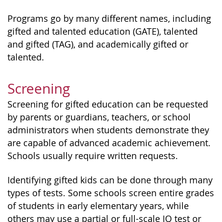
Programs go by many different names, including
gifted and talented education (GATE), talented
and gifted (TAG), and academically gifted or
talented.
Screening
Screening for gifted education can be requested
by parents or guardians, teachers, or school
administrators when students demonstrate they
are capable of advanced academic achievement.
Schools usually require written requests.
Identifying gifted kids can be done through many
types of tests. Some schools screen entire grades
of students in early elementary years, while
others may use a partial or full-scale IQ test or