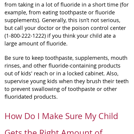
from taking in a lot of fluoride in a short time (for
example, from eating toothpaste or fluoride
supplements). Generally, this isn’t not serious,
but call your doctor or the poison control center
(1-800-222-1222) if you think your child ate a
large amount of fluoride.
Be sure to keep toothpaste, supplements, mouth
rinses, and other fluoride-containing products
out of kids' reach or in a locked cabinet. Also,
supervise young kids when they brush their teeth
to prevent swallowing of toothpaste or other
fluoridated products.
How Do I Make Sure My Child
Gets the Right Amount of