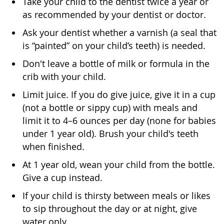
Take your child to the dentist twice a year or
as recommended by your dentist or doctor.
Ask your dentist whether a varnish (a seal that
is “painted” on your child’s teeth) is needed.
Don't leave a bottle of milk or formula in the
crib with your child.
Limit juice. If you do give juice, give it in a cup
(not a bottle or sippy cup) with meals and
limit it to 4–6 ounces per day (none for babies
under 1 year old). Brush your child's teeth
when finished.
At 1 year old, wean your child from the bottle.
Give a cup instead.
If your child is thirsty between meals or likes
to sip throughout the day or at night, give
water only.