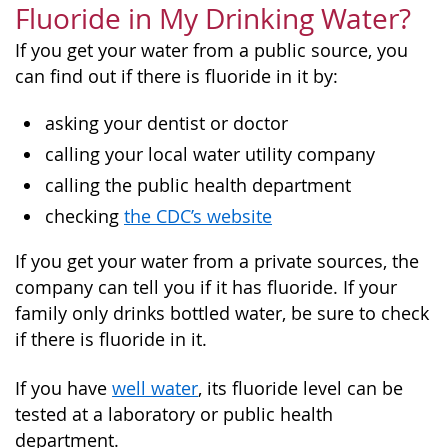
Fluoride in My Drinking Water?
If you get your water from a public source, you
can find out if there is fluoride in it by:
asking your dentist or doctor
calling your local water utility company
calling the public health department
checking
the CDC’s website
If you get your water from a private sources, the
company can tell you if it has fluoride. If your
family only drinks bottled water, be sure to check
if there is fluoride in it.
If you have
well water
, its fluoride level can be
tested at a laboratory or public health
department.