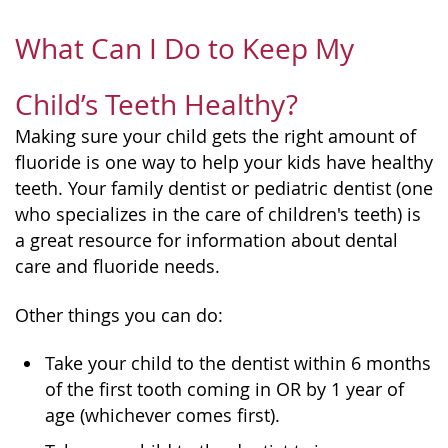
What Can I Do to Keep My
Child’s Teeth Healthy?
Making sure your child gets the right amount of
fluoride is one way to help your kids have healthy
teeth. Your family dentist or pediatric dentist (one
who specializes in the care of children's teeth) is
a great resource for information about dental
care and fluoride needs.
Other things you can do:
Take your child to the dentist within 6 months
of the first tooth coming in OR by 1 year of
age (whichever comes first).