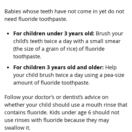
Babies whose teeth have not come in yet do not
need fluoride toothpaste.
For children under 3 years old:
Brush your
child’s teeth twice a day with a small smear
(the size of a grain of rice) of fluoride
toothpaste.
For children 3 years old and older:
Help
your child brush twice a day using a pea-size
amount of fluoride toothpaste.
Follow your doctor’s or dentist’s advice on
whether your child should use a mouth rinse that
contains fluoride. Kids under age 6 should not
use rinses with fluoride because they may
swallow it.