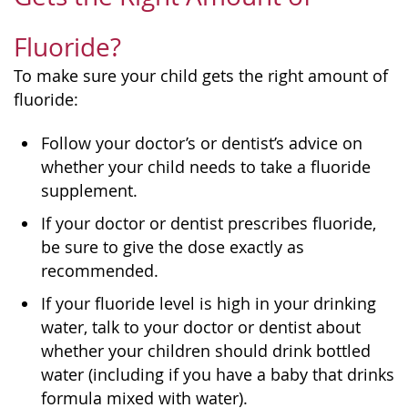
Fluoride?
To make sure your child gets the right amount of
fluoride:
Follow your doctor’s or dentist’s advice on
whether your child needs to take a fluoride
supplement.
If your doctor or dentist prescribes fluoride,
be sure to give the dose exactly as
recommended.
If your fluoride level is high in your drinking
water, talk to your doctor or dentist about
whether your children should drink bottled
water (including if you have a baby that drinks
formula mixed with water).