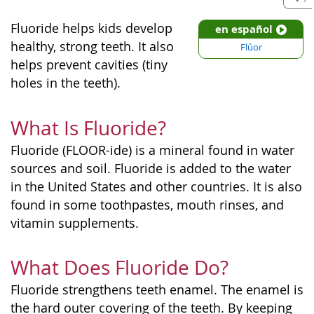
Fluoride helps kids develop
en español
healthy, strong teeth. It also
Flúor
helps prevent cavities (tiny
holes in the teeth).
What Is Fluoride?
Fluoride (FLOOR-ide) is a mineral found in water
sources and soil. Fluoride is added to the water
in the United States and other countries. It is also
found in some toothpastes, mouth rinses, and
vitamin supplements.
What Does Fluoride Do?
Fluoride strengthens teeth enamel. The enamel is
the hard outer covering of the teeth. By keeping