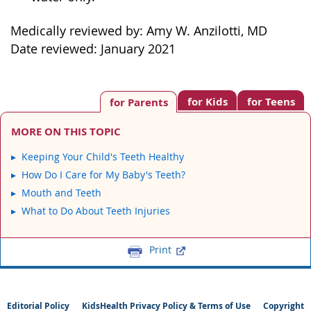
Medically reviewed by: Amy W. Anzilotti, MD
Date reviewed: January 2021
for Kids
for Teens
for Parents
MORE ON THIS TOPIC
Keeping Your Child's Teeth Healthy
How Do I Care for My Baby's Teeth?
Mouth and Teeth
What to Do About Teeth Injuries
Print
Editorial Policy
KidsHealth Privacy Policy & Terms of Use
Copyright