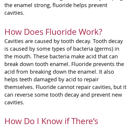
the enamel strong, fluoride helps prevent
cavities.
How Does Fluoride Work?
Cavities are caused by tooth decay. Tooth decay
is caused by some types of bacteria (germs) in
the mouth. These bacteria make acid that can
break down tooth enamel. Fluoride prevents the
acid from breaking down the enamel. It also
helps teeth damaged by acid to repair
themselves. Fluoride cannot repair cavities, but it
can reverse some tooth decay and prevent new
cavities.
How Do I Know if There’s