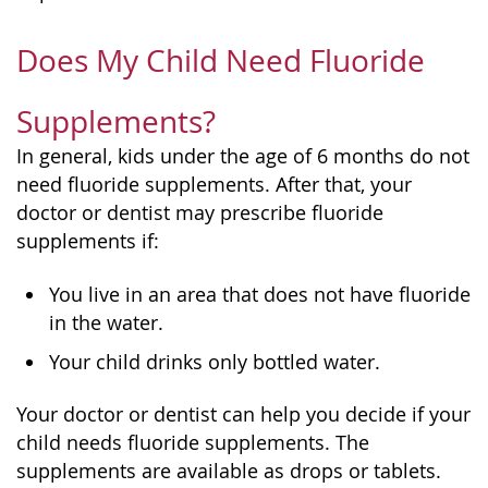
Does My Child Need Fluoride
Supplements?
In general, kids under the age of 6 months do not
need fluoride supplements. After that, your
doctor or dentist may prescribe fluoride
supplements if:
You live in an area that does not have fluoride
in the water.
Your child drinks only bottled water.
Your doctor or dentist can help you decide if your
child needs fluoride supplements. The
supplements are available as drops or tablets.