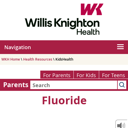
Navigation
WKH Home
\
Health Resources
\ KidsHealth
For Parents
For Kids
For Teens
Parents
Fluoride