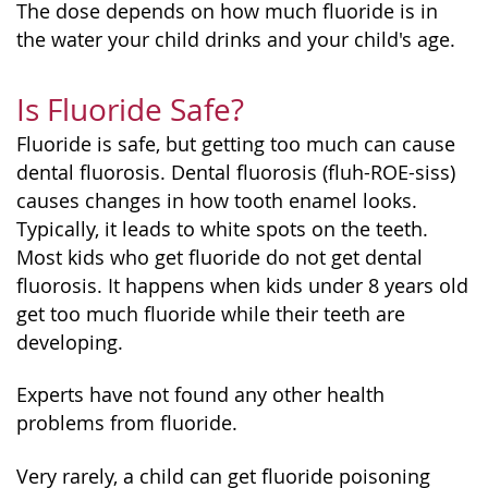
The dose depends on how much fluoride is in
the water your child drinks and your child's age.
Is Fluoride Safe?
Fluoride is safe, but getting too much can cause
dental fluorosis. Dental fluorosis (fluh-ROE-siss)
causes changes in how tooth enamel looks.
Typically, it leads to white spots on the teeth.
Most kids who get fluoride do not get dental
fluorosis. It happens when kids under 8 years old
get too much fluoride while their teeth are
developing.
Experts have not found any other health
problems from fluoride.
Very rarely, a child can get fluoride poisoning