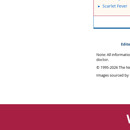
Scarlet Fever
Edito
Note: All informati
doctor.
© 1995-
2026 The Ne
Images sourced by