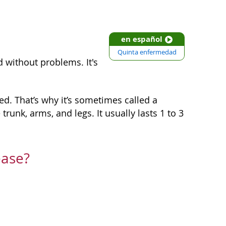
en español
Quinta enfermedad
d without problems. It's
red. That’s why it’s sometimes called a
runk, arms, and legs. It usually lasts 1 to 3
ease?