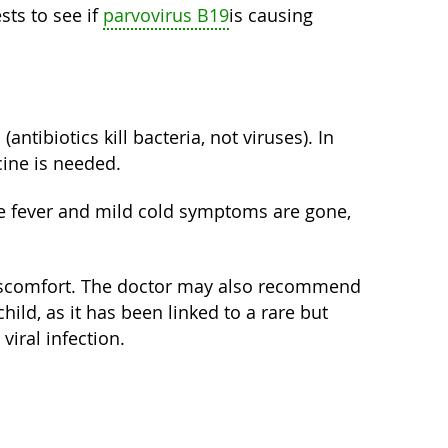
ts to see if
parvovirus B19
is causing
(antibiotics kill bacteria, not viruses). In
cine is needed.
 the fever and mild cold symptoms are gone,
g discomfort. The doctor may also recommend
child, as it has been linked to a rare but
iral infection.