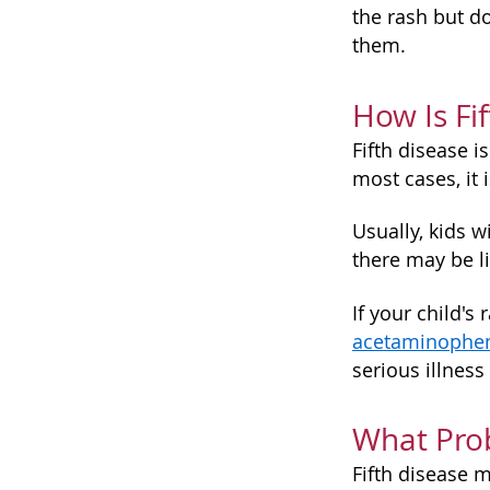
the rash but d
them.
How Is Fi
Fifth disease is
most cases, it 
Usually, kids w
there may be li
If your child'
acetaminophe
serious illness
What Pro
Fifth disease 