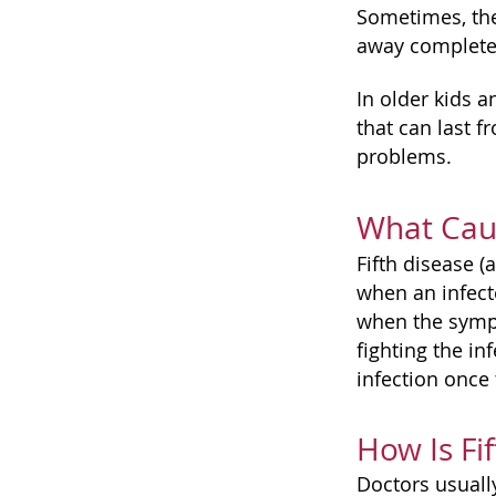
Sometimes, the
away completel
In older kids a
that can last f
problems.
What Caus
Fifth disease 
when an infect
when the sympt
fighting the in
infection once 
How Is Fi
Doctors usuall