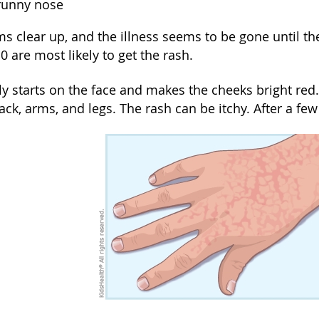
 runny nose
 clear up, and the illness seems to be gone until the
 are most likely to get the rash.
y starts on the face and makes the cheeks bright red.
ack, arms, and legs. The rash can be itchy. After a few 