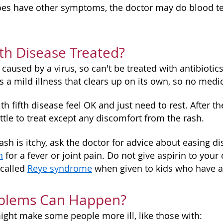
oes have other symptoms, the doctor may do blood tes
fth Disease Treated?
 caused by a virus, so can't be treated with antibiotics 
is a mild illness that clears up on its own, so no medi
ith fifth disease feel OK and just need to rest. After
ttle to treat except any discomfort from the rash.
s rash is itchy, ask the doctor for advice about easin
n
for a fever or joint pain. Do not give aspirin to your 
 called
Reye syndrome
when given to kids who have a v
blems Can Happen?
might make some people more ill, like those with: