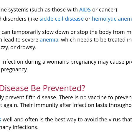
e systems (such as those with
AIDS
or cancer)
 disorders (like
sickle cell disease
or
hemolytic anem
 can temporarily slow down or stop the body from ma
an lead to severe
anemia
, which needs to be treated i
zzy, or drowsy.
 infection during a woman's pregnancy may cause prob
he pregnancy.
 Disease Be Prevented?
ully prevent fifth disease. There is no vaccine to preve
it again. Their immunity after infection lasts throughou
s
well and often is the best way to avoid the virus tha
many infections.