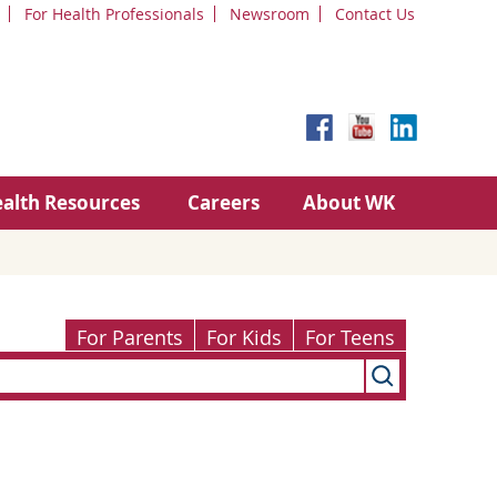
For Health Professionals
Newsroom
Contact Us
alth Resources
Careers
About WK
For Parents
For Kids
For Teens