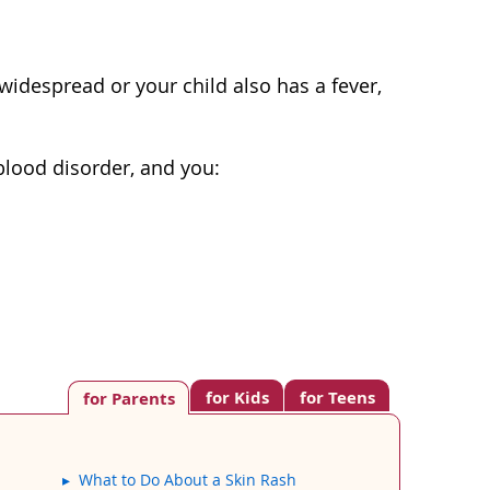
s widespread or your child also has a fever,
blood disorder, and you:
for Kids
for Teens
for Parents
What to Do About a Skin Rash