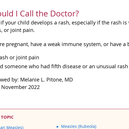
ld I Call the Doctor?
 if your child develops a rash, especially if the rash i
 or joint pain.
ou're pregnant, have a weak immune system, or have a 
ash or joint pain
d someone who had fifth disease or an unusual rash
ewed by: Melanie L. Pitone, MD
: November 2022
 TOPIC
Measles (Rubeola)
man Measles)