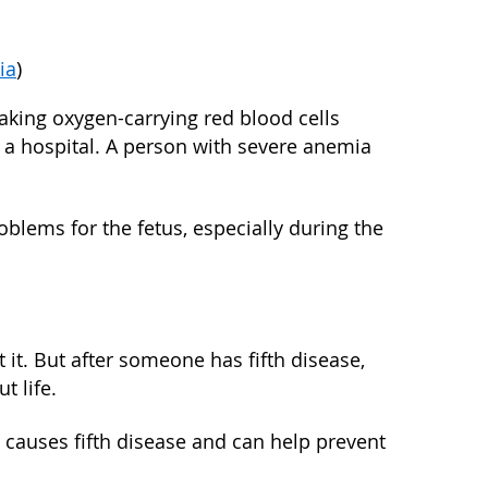
ia
)
king oxygen-carrying red blood cells
n a hospital. A person with severe anemia
lems for the fetus, especially during the
nt it. But after someone has fifth disease,
t life.
t causes fifth disease and can help prevent