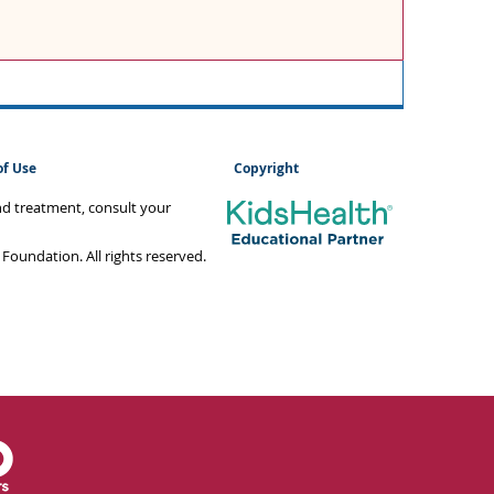
of Use
Copyright
and treatment, consult your
oundation. All rights reserved.