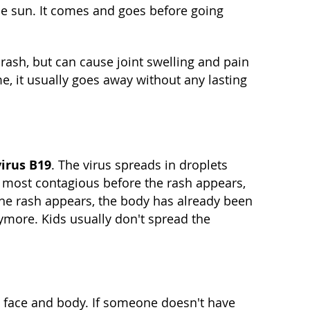
e sun. It comes and goes before going
 rash, but can cause joint swelling and pain
me, it usually goes away without any lasting
irus B19
. The virus spreads in droplets
s most contagious before the rash appears,
he rash appears, the body has already been
nymore. Kids usually don't spread the
e face and body. If someone doesn't have