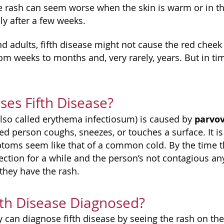
 rash can seem worse when the skin is warm or in th
y after a few weeks.
nd adults, fifth disease might not cause the red cheek
rom weeks to months and, very rarely, years. But in ti
es Fifth Disease?
parvov
(also called erythema infectiosum) is caused by
ed person coughs, sneezes, or touches a surface. It i
oms seem like that of a common cold. By the time t
fection for a while and the person’s not contagious a
they have the rash.
fth Disease Diagnosed?
y can diagnose fifth disease by seeing the rash on th