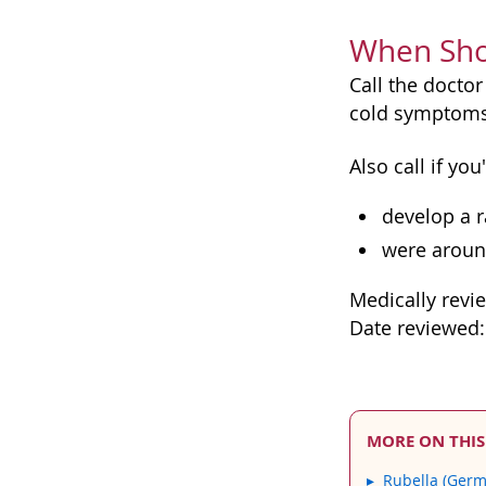
When Shou
Call the doctor
cold symptoms,
Also call if y
develop a r
were aroun
Medically revi
Date reviewed
MORE ON THIS
Rubella (Ger