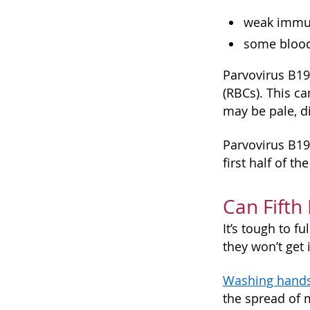
weak immun
some blood
Parvovirus B19
(RBCs). This c
may be pale, di
Parvovirus B19
first half of t
Can Fifth
It’s tough to f
they won’t get 
Washing hand
the spread of 