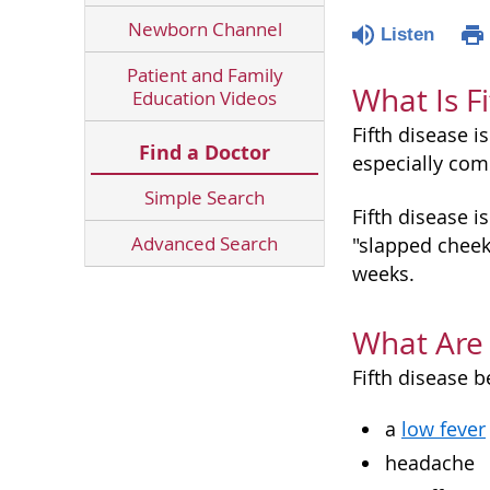
Newborn Channel
Listen
Patient and Family
What Is F
Education Videos
Fifth disease i
Find a Doctor
especially com
Simple Search
Fifth disease i
Advanced Search
"slapped cheek"
weeks.
What Are 
Fifth disease b
a
low fever
headache