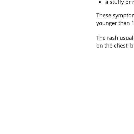
a stuffy or
These symptoms
younger than 10
The rash usuall
on the chest, b