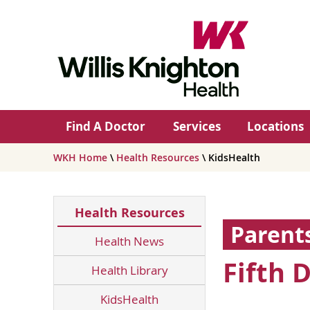
Find A Doctor
Services
Locations
WKH Home
\
Health Resources
\ KidsHealth
Health Resources
Parent
Health News
Fifth 
Health Library
KidsHealth