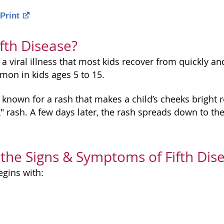
Print
ifth Disease?
s a viral illness that most kids recover from quickly an
mon in kids ages 5 to 15.
s known for a rash that makes a child’s cheeks bright 
 rash. A few days later, the rash spreads down to the t
the Signs & Symptoms of Fifth Dis
egins with: