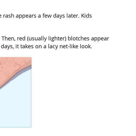
 rash appears a few days later. Kids
 Then, red (usually lighter) blotches appear
days, it takes on a lacy net-like look.