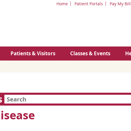
Home
Patient Portals
Pay My Bill
Patients & Visitors
Classes & Events
He
s
Disease