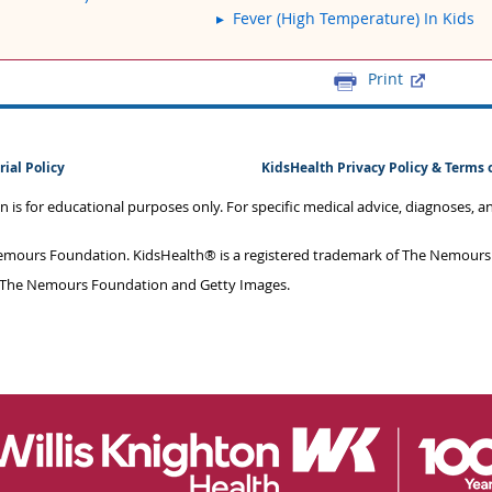
Fever (High Temperature) In Kids
Print
rial Policy
KidsHealth Privacy Policy & Terms 
on is for educational purposes only. For specific medical advice, diagnoses, 
mours Foundation. KidsHealth® is a registered trademark of The Nemours F
 The Nemours Foundation and Getty Images.