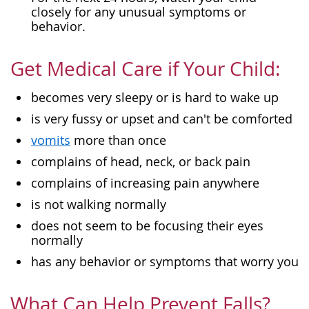
closely for any unusual symptoms or
behavior.
Get Medical Care if Your Child:
becomes very sleepy or is hard to wake up
is very fussy or upset and can't be comforted
vomits
more than once
complains of head, neck, or back pain
complains of increasing pain anywhere
is not walking normally
does not seem to be focusing their eyes
normally
has any behavior or symptoms that worry you
What Can Help Prevent Falls?