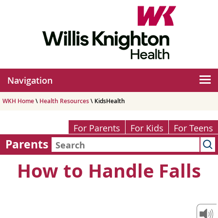
Navigation
WKH Home
\
Health Resources
\ KidsHealth
For Parents
For Kids
For Teens
Parents
How to Handle Falls