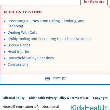
for Parents
MORE ON THIS TOPIC
Preventing Injuries From Falling, Climbing, and
Grabbing
Dealing With Cuts
Childproofing and Preventing Household Accidents
Broken Bones
Head Injuries
Household Safety Checklists
Concussions
Print
Editorial Policy
KidsHealth Privacy Policy & Terms of Use
Copyright
Note: All information is for educational