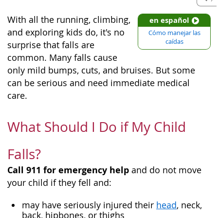
With all the running, climbing,
en español
and exploring kids do, it's no
Cómo manejar las
caídas
surprise that falls are
common. Many falls cause
only mild bumps, cuts, and bruises. But some
can be serious and need immediate medical
care.
What Should I Do if My Child
Falls?
Call 911 for emergency help
and do not move
your child if they fell and:
may have seriously injured their
head
, neck,
back, hipbones, or thighs