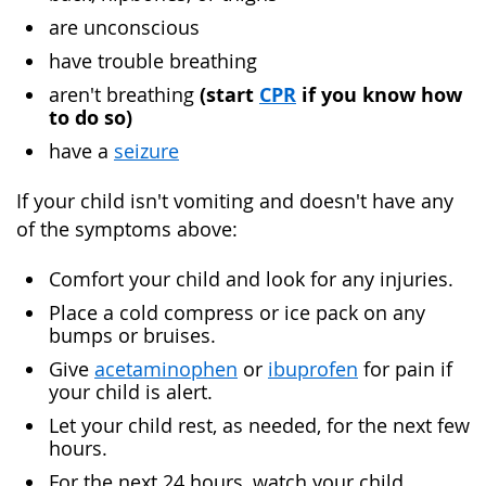
are unconscious
have trouble breathing
(
start
CPR
if you know how
aren't breathing
to do so)
have a
seizure
If your child isn't vomiting and doesn't have any
of the symptoms above:
Comfort your child and look for any injuries.
Place a cold compress or ice pack on any
bumps or bruises.
Give
acetaminophen
or
ibuprofen
for pain if
your child is alert.
Let your child rest, as needed, for the next few
hours.
For the next 24 hours, watch your child