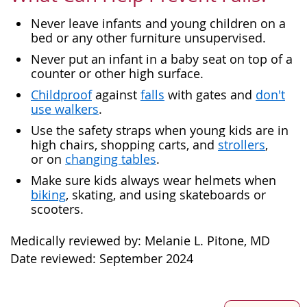
Never leave infants and young children on a
bed or any other furniture unsupervised.
Never put an infant in a baby seat on top of a
counter or other high surface.
Childproof
against
falls
with gates and
don't
use walkers
.
Use the safety straps when young kids are in
high chairs, shopping carts, and
strollers
,
or on
changing tables
.
Make sure kids always wear helmets when
biking
, skating, and using skateboards or
scooters.
Medically reviewed by: Melanie L. Pitone, MD
Date reviewed: September 2024