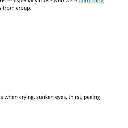
kids — especially those who were
born early
,
s from croup.
rs when crying, sunken eyes, thirst, peeing