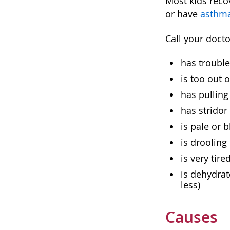
Most kids reco
or have
asthm
Call your docto
has trouble
is too out o
has pulling
has stridor
is pale or 
is drooling
is very tir
is dehydrat
less)
Causes