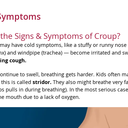
 Symptoms
 the Signs & Symptoms of Croup?
ld may have cold symptoms, like a stuffy or runny nos
ynx) and windpipe (trachea) — become irritated and 
ing cough.
continue to swell, breathing gets harder. Kids often 
stridor.
this is called
They also might breathe very f
s pulls in during breathing). In the most serious cas
he mouth due to a lack of oxygen.