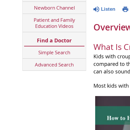
Newborn Channel
Listen
Patient and Family
Overvie
Education Videos
Find a Doctor
What Is C
Simple Search
Kids with croup
compared to th
Advanced Search
can also sound 
Most kids with