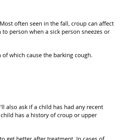
ost often seen in the fall, croup can affect
n to person when a sick person sneezes or
h of which cause the barking cough.
ll also ask if a child has had any recent
 child has a history of croup or upper
to get better after treatment. In cases of