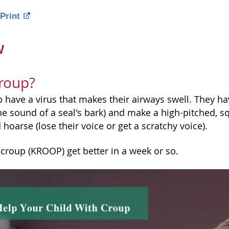
Print
w
roup?
 have a virus that makes their airways swell. They hav
e sound of a seal's bark) and make a high-pitched, s
hoarse (lose their voice or get a scratchy voice).
 croup (KROOP) get better in a week or so.