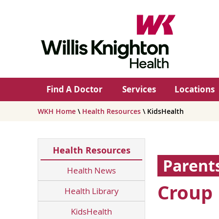
Find A Doctor
Services
Locations
WKH Home
\
Health Resources
\ KidsHealth
Health Resources
Parent
Health News
Croup
Health Library
KidsHealth