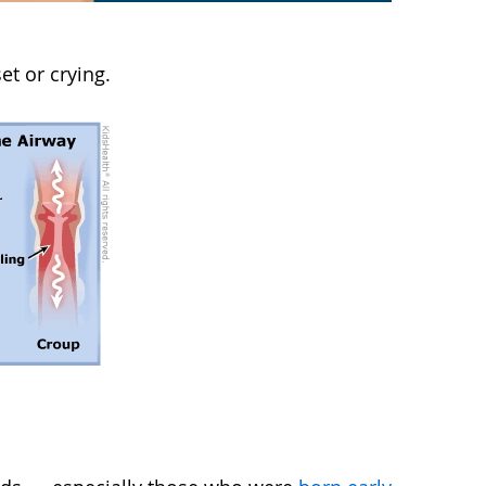
t or crying.