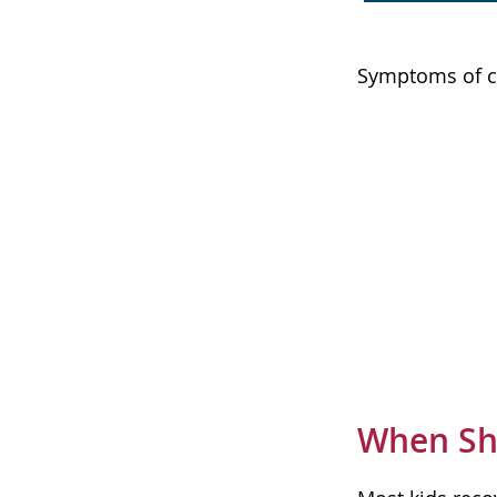
Symptoms of cr
When Sho