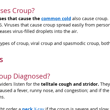
ses Croup?
ses that cause the
common cold
also cause croup. M
 5. Viruses that cause croup spread easily from perso
ases virus-filled droplets into the air.
types of croup, viral croup and spasmodic croup, bot
is
roup Diagnosed?
telltale cough and stridor.
iders listen for the
They'
caused a fever, runny nose, and congestion; and if the
ms.
neck
ht order a
X-ray
if the croup is severe and slow 