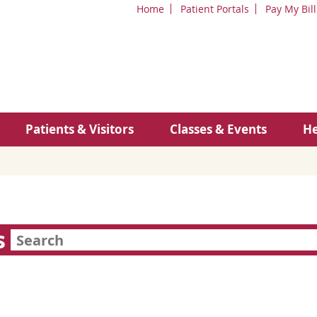
Home
Patient Portals
Pay My Bill
Patients & Visitors
Classes & Events
He
s