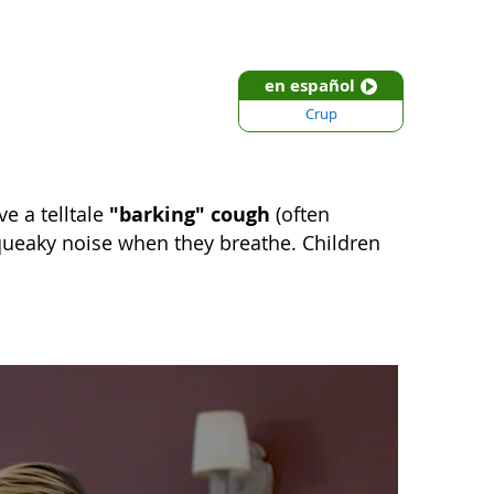
en español
Crup
"barking" cough
e a telltale
(often
queaky noise when they breathe. Children