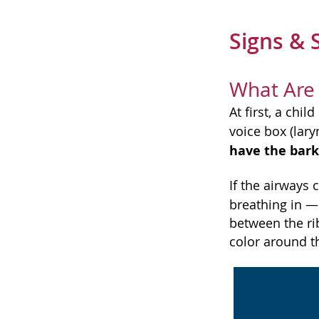
Signs &
What Are
At first, a chi
voice box (lar
have the bark
If the airways 
breathing in — 
between the rib
color around t