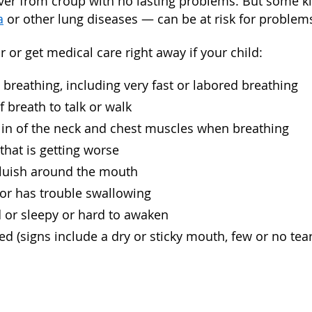
ver from croup with no lasting problems. But some 
a
or other lung diseases — can be at risk for problem
r or get medical care right away if your child:
 breathing, including very fast or labored breathing
f breath to talk or walk
 in of the neck and chest muscles when breathing
 that is getting worse
bluish around the mouth
 or has trouble swallowing
ed or sleepy or hard to awaken
ed (signs include a dry or sticky mouth, few or no tea