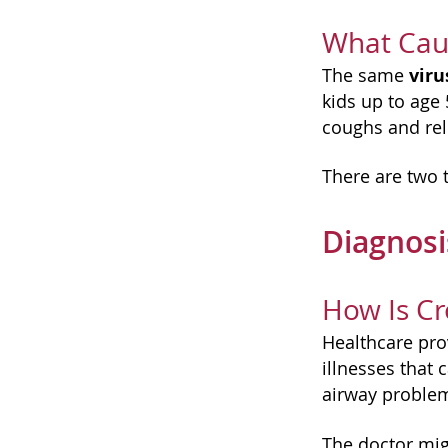
What Cau
viru
The same
kids up to age
coughs and rele
There are two 
Diagnos
How Is C
Healthcare prov
illnesses that 
airway proble
The doctor mig