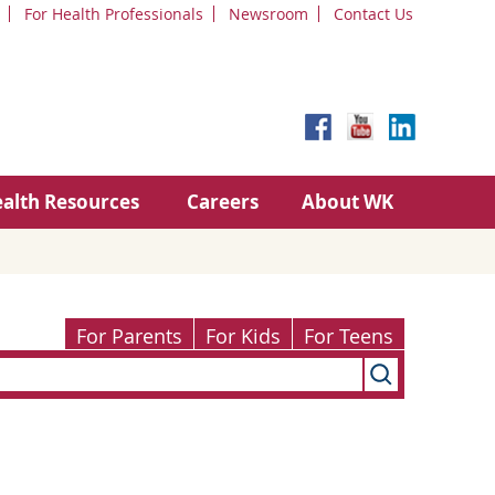
For Health Professionals
Newsroom
Contact Us
alth Resources
Careers
About WK
For Parents
For Kids
For Teens