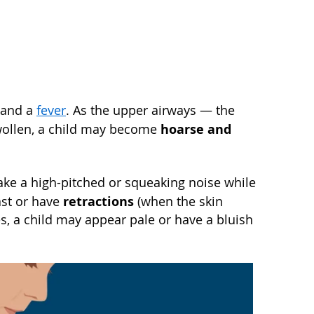
e and a
fever
. As the upper airways — the
hoarse and
swollen, a child may become
make a high-pitched or squeaking noise while
retractions
ast or have
(when the skin
es, a child may appear pale or have a bluish