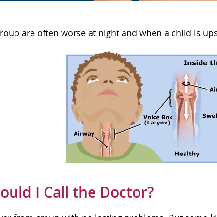
oup are often worse at night and when a child is upse
uld I Call the Doctor?