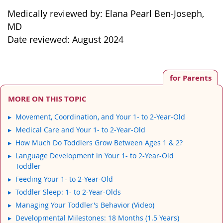
Medically reviewed by: Elana Pearl Ben-Joseph,
MD
Date reviewed: August 2024
for Parents
MORE ON THIS TOPIC
Movement, Coordination, and Your 1- to 2-Year-Old
Medical Care and Your 1- to 2-Year-Old
How Much Do Toddlers Grow Between Ages 1 & 2?
Language Development in Your 1- to 2-Year-Old
Toddler
Feeding Your 1- to 2-Year-Old
Toddler Sleep: 1- to 2-Year-Olds
Managing Your Toddler's Behavior (Video)
Developmental Milestones: 18 Months (1.5 Years)