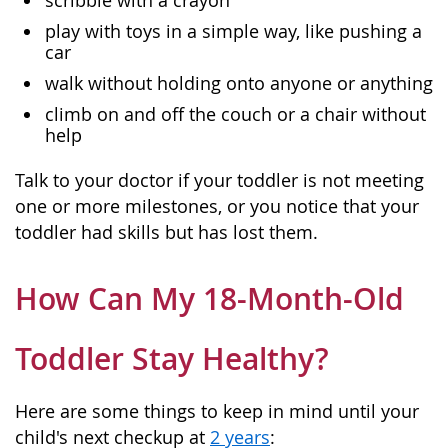
scribble with a crayon
play with toys in a simple way, like pushing a
car
walk without holding onto anyone or anything
climb on and off the couch or a chair without
help
Talk to your doctor if your toddler is not meeting
one or more milestones, or you notice that your
toddler had skills but has lost them.
How Can My 18-Month-Old
Toddler Stay Healthy?
Here are some things to keep in mind until your
child's next checkup at
2 years
: