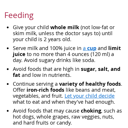
Feeding
whole milk
Give your child
(not low-fat or
skim milk, unless the doctor says to) until
your child is 2 years old.
cup
limit
Serve milk and 100% juice in
a
and
juice
to no more than 4 ounces (120 ml) a
day. Avoid sugary drinks like soda.
sugar, salt, and
Avoid foods that are high in
fat
and low in nutrients.
variety of healthy foods
Continue serving a
.
iron-rich foods
Offer
like beans and meat,
vegetables, and fruit.
Let your child decide
what to eat and when they've had enough.
choking
Avoid foods that may cause
, such as
hot dogs, whole grapes, raw veggies, nuts,
and hard fruits or candy.