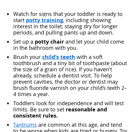
Watch for signs that your toddler is ready to
potty training
start
, including showing
interest in the toilet, staying dry for longer
periods, and pulling pants up and down.
potty chair
Set up a
and let your child come
in the bathroom with you.
child's teeth
Brush your
with a soft
toothbrush and a tiny bit of toothpaste (about
the size of a grain of rice). If you haven't
already, schedule a dentist visit. To help
prevent cavities, the doctor or dentist may
brush fluoride varnish on your child’s teeth 2–
4 times a year.
Toddlers look for independence and will test
reasonable and
limits. Be sure to set
consistent rules.
Tantrums
are common at this age, and tend
to be worse when kids are tired or hungry. Try