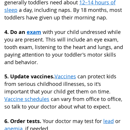
generally toddlers need about
12–14 hours of
sleep
a day, including naps. By 18 months, most
toddlers have given up their morning nap.
4. Do an
exam
with your child undressed while
you are present. This will include an eye exam,
tooth exam, listening to the heart and lungs, and
paying attention to your toddler's motor skills
and behavior.
5. Update vaccines.
Vaccines
can protect kids
from serious childhood illnesses, so it's
important that your child get them on time.
Vaccine schedules
can vary from office to office,
so talk to your doctor about what to expect.
6. Order tests.
Your doctor may test for
lead
or
anemia
, if needed.