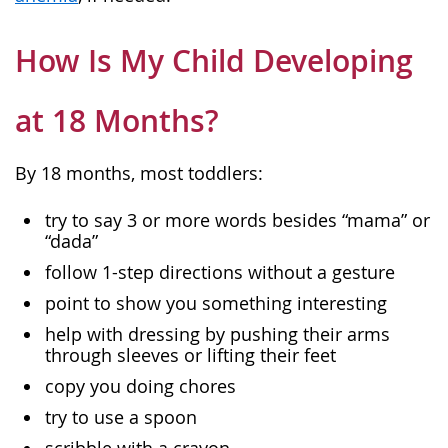
How Is My Child Developing
at 18 Months?
By 18 months, most toddlers:
try to say 3 or more words besides “mama” or
“dada”
follow 1-step directions without a gesture
point to show you something interesting
help with dressing by pushing their arms
through sleeves or lifting their feet
copy you doing chores
try to use a spoon