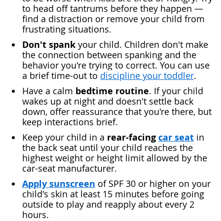
to head off tantrums before they happen —
find a distraction or remove your child from
frustrating situations.
Don't spank
your child. Children don't make
the connection between spanking and the
behavior you're trying to correct. You can use
a brief time-out to
discipline your toddler
.
bedtime routine
Have a calm
. If your child
wakes up at night and doesn't settle back
down, offer reassurance that you're there, but
keep interactions brief.
rear-facing
car seat
Keep your child in a
in
the back seat until your child reaches the
highest weight or height limit allowed by the
car-seat manufacturer.
Apply sunscreen
of SPF 30 or higher on your
child's skin at least 15 minutes before going
outside to play and reapply about every 2
hours.