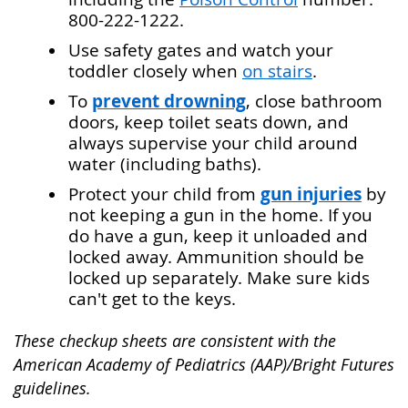
800-222-1222.
Use safety gates and watch your
toddler closely when
on stairs
.
prevent drowning
To
, close bathroom
doors, keep toilet seats down, and
always supervise your child around
water (including baths).
gun injuries
Protect your child from
by
not keeping a gun in the home. If you
do have a gun, keep it unloaded and
locked away. Ammunition should be
locked up separately. Make sure kids
can't get to the keys.
These checkup sheets are consistent with the
American Academy of Pediatrics (AAP)/Bright Futures
guidelines.