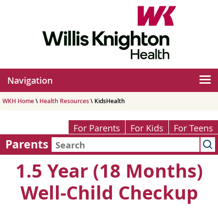
Navigation
WKH Home
\
Health Resources
\ KidsHealth
For Parents
For Kids
For Teens
Parents
1.5 Year (18 Months)
Well-Child Checkup