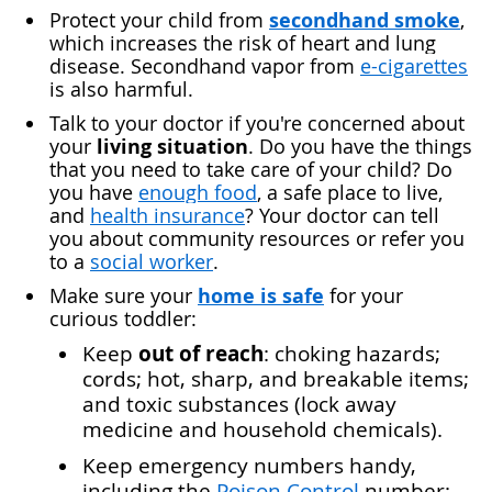
secondhand smoke
Protect your child from
,
which increases the risk of heart and lung
disease. Secondhand vapor from
e-cigarettes
is also harmful.
Talk to your doctor if you're concerned about
living situation
your
. Do you have the things
that you need to take care of your child? Do
you have
enough food
, a safe place to live,
and
health insurance
? Your doctor can tell
you about community resources or refer you
to a
social worker
.
home is safe
Make sure your
for your
curious toddler:
out of reach
Keep
: choking hazards;
cords; hot, sharp, and breakable items;
and toxic substances (lock away
medicine and household chemicals).
Keep
emergency numbers
handy,
including the
Poison Control
number: