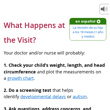
en español
What Happens at
La revisión de su hijo
a los 18 meses (1 año
y medio)
the Visit?
Your doctor and/or nurse will probably:
1. Check your child's weight, length, and head
circumference
and plot the measurements on
a
growth chart
.
2. Do a screening test
that helps
identify
developmental delays
or
autism
.
3. Ask questions, address concerns, and