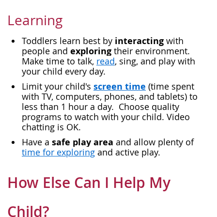
Learning
interacting
Toddlers learn best by
with
exploring
people and
their environment.
Make time to talk,
read
, sing, and play with
your child every day.
screen time
Limit your child's
(time spent
with TV, computers, phones, and tablets) to
less than 1 hour a day. Choose quality
programs to watch with your child. Video
chatting is OK.
safe play area
Have a
and allow plenty of
time for exploring
and active play.
How Else Can I Help My
Child?