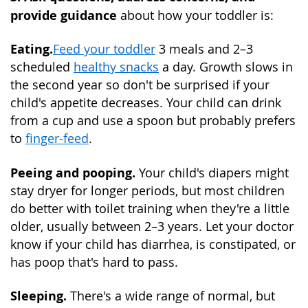
provide guidance
about how your toddler is:
Eating.
Feed your toddler
3 meals and 2–3
scheduled
healthy snacks
a day. Growth slows in
the second year so don't be surprised if your
child's appetite decreases. Your child can drink
from a cup and use a spoon but probably prefers
to
finger-feed
.
Peeing and pooping.
Your child's diapers might
stay dryer for longer periods, but most children
do better with toilet training when they're a little
older, usually between 2–3 years. Let your doctor
know if your child has diarrhea, is constipated, or
has poop that's hard to pass.
Sleeping.
There's a wide range of normal, but