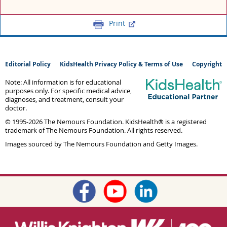
Print
Editorial Policy
KidsHealth Privacy Policy & Terms of Use
Copyright
Note: All information is for educational
purposes only. For specific medical advice,
diagnoses, and treatment, consult your
doctor.
© 1995-
2026 The Nemours Foundation. KidsHealth® is a registered
trademark of The Nemours Foundation. All rights reserved.
Images sourced by The Nemours Foundation and Getty Images.