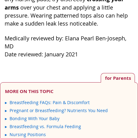
arms
over your chest and applying a little
pressure. Wearing patterned tops also can help
make a sudden leak less noticeable.
Medically reviewed by: Elana Pearl Ben-Joseph,
MD
Date reviewed: January 2021
for Parents
MORE ON THIS TOPIC
Breastfeeding FAQs: Pain & Discomfort
Pregnant or Breastfeeding? Nutrients You Need
Bonding With Your Baby
Breastfeeding vs. Formula Feeding
Nursing Positions