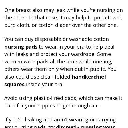
One breast also may leak while you're nursing on
the other. In that case, it may help to put a towel,
burp cloth, or cotton diaper over the other one.
You can buy disposable or washable cotton
nursing pads
to wear in your bra to help deal
with leaks and protect your wardrobe. Some
women wear pads all the time while nursing;
others wear them only when out in public. You
handkerchief
also could use clean folded
squares
inside your bra.
Avoid using plastic-lined pads, which can make it
hard for your nipples to get enough air.
If you're leaking and aren't wearing or carrying
crossing your
any nursing pads, try discreetly