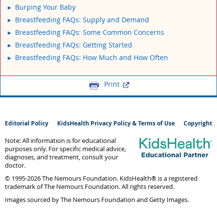
Burping Your Baby
Breastfeeding FAQs: Supply and Demand
Breastfeeding FAQs: Some Common Concerns
Breastfeeding FAQs: Getting Started
Breastfeeding FAQs: How Much and How Often
Print
Editorial Policy
KidsHealth Privacy Policy & Terms of Use
Copyright
Note: All information is for educational
purposes only. For specific medical advice,
diagnoses, and treatment, consult your
doctor.
© 1995-
2026 The Nemours Foundation. KidsHealth® is a registered
trademark of The Nemours Foundation. All rights reserved.
Images sourced by The Nemours Foundation and Getty Images.