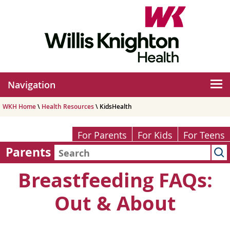
Navigation
WKH Home
\
Health Resources
\ KidsHealth
For Parents
For Kids
For Teens
Parents
Breastfeeding FAQs:
Out & About