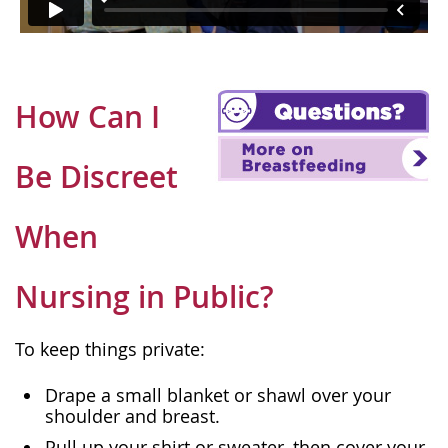
How Can I
Be Discreet
When
Nursing in Public?
To keep things private:
Drape a small blanket or shawl over your
shoulder and breast.
Pull up your shirt or sweater, then cover your