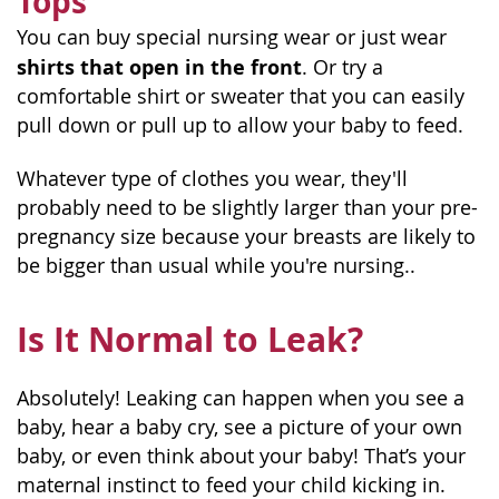
Tops
You can buy special nursing wear or just wear
shirts that open in the front
. Or try a
comfortable shirt or sweater that you can easily
pull down or pull up to allow your baby to feed.
Whatever type of clothes you wear, they'll
probably need to be slightly larger than your pre-
pregnancy size because your breasts are likely to
be bigger than usual while you're nursing..
Is It Normal to Leak?
Absolutely! Leaking can happen when you see a
baby, hear a baby cry, see a picture of your own
baby, or even think about your baby! That’s your
maternal instinct to feed your child kicking in.