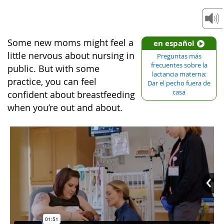
Some new moms might feel a
en español
little nervous about nursing in
Preguntas más
frecuentes sobre la
public. But with some
lactancia materna:
practice, you can feel
Dar el pecho fuera de
casa
confident about breastfeeding
when you’re out and about.