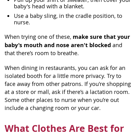
baby's head with a blanket.
Use a baby sling, in the cradle position, to
nurse.
make sure that your
When trying one of these,
baby's mouth and nose aren't blocked
and
that there’s room to breathe.
When dining in restaurants, you can ask for an
isolated booth for a little more privacy. Try to
face away from other patrons. If you're shopping
at a store or mall, ask if there’s a lactation room.
Some other places to nurse when you’re out
include a changing room or your car.
What Clothes Are Best for