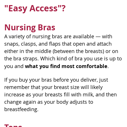
"Easy Access"?
Nursing Bras
A variety of nursing bras are available — with
snaps, clasps, and flaps that open and attach
either in the middle (between the breasts) or on
the bra straps. Which kind of bra you use is up to
what you find most comfortable
you and
.
If you buy your bras before you deliver, just
remember that your breast size will likely
increase as your breasts fill with milk, and then
change again as your body adjusts to
breastfeeding.