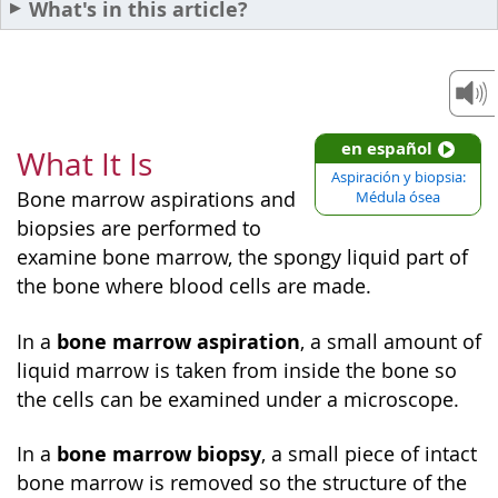
What's in this article?
en español
What It Is
Aspiración y biopsia:
Bone marrow aspirations and
Médula ósea
biopsies are performed to
examine bone marrow, the spongy liquid part of
the bone where blood cells are made.
bone marrow aspiration
In a
, a small amount of
liquid marrow is taken from inside the bone so
the cells can be examined under a microscope.
bone marrow biopsy
In a
, a small piece of intact
bone marrow is removed so the structure of the