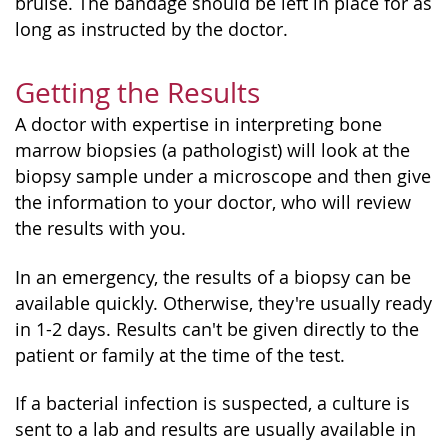
bruise. The bandage should be left in place for as
long as instructed by the doctor.
Getting the Results
A doctor with expertise in interpreting bone
marrow biopsies (a pathologist) will look at the
biopsy sample under a microscope and then give
the information to your doctor, who will review
the results with you.
In an emergency, the results of a biopsy can be
available quickly. Otherwise, they're usually ready
in 1-2 days. Results can't be given directly to the
patient or family at the time of the test.
If a bacterial infection is suspected, a culture is
sent to a lab and results are usually available in