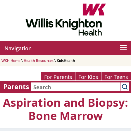
Navigation
WKH Home
\
Health Resources
\ KidsHealth
For Parents
For Kids
For Teens
Parents
Aspiration and Biopsy:
Bone Marrow