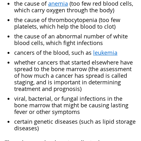
the cause of
anemia
(too few red blood cells,
which carry oxygen through the body)
the cause of thrombocytopenia (too few
platelets, which help the blood to clot)
the cause of an abnormal number of white
blood cells, which fight infections
cancers of the blood, such as
leukemia
whether cancers that started elsewhere have
spread to the bone marrow (the assessment
of how much a cancer has spread is called
staging, and is important in determining
treatment and prognosis)
viral, bacterial, or fungal infections in the
bone marrow that might be causing lasting
fever or other symptoms
certain genetic diseases (such as lipid storage
diseases)