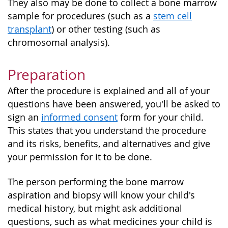
They also may be done to collect a bone marrow
sample for procedures (such as a
stem cell
transplant
) or other testing (such as
chromosomal analysis).
Preparation
After the procedure is explained and all of your
questions have been answered, you'll be asked to
sign an
informed consent
form for your child.
This states that you understand the procedure
and its risks, benefits, and alternatives and give
your permission for it to be done.
The person performing the bone marrow
aspiration and biopsy will know your child's
medical history, but might ask additional
questions, such as what medicines your child is