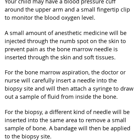
Your child may have a blood pressure cuff
around the upper arm and a small fingertip clip
to monitor the blood oxygen level.
A small amount of anesthetic medicine will be
injected through the numb spot on the skin to
prevent pain as the bone marrow needle is
inserted through the skin and soft tissues.
For the bone marrow aspiration, the doctor or
nurse will carefully insert a needle into the
biopsy site and will then attach a syringe to draw
out a sample of fluid from inside the bone.
For the biopsy, a different kind of needle will be
inserted into the same area to remove a small
sample of bone. A bandage will then be applied
to the biopsy site.