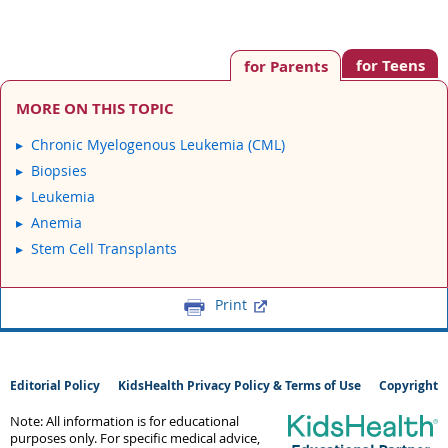
for Teens
for Parents
MORE ON THIS TOPIC
Chronic Myelogenous Leukemia (CML)
Biopsies
Leukemia
Anemia
Stem Cell Transplants
Print
Editorial Policy
KidsHealth Privacy Policy & Terms of Use
Copyright
Note: All information is for educational
purposes only. For specific medical advice,