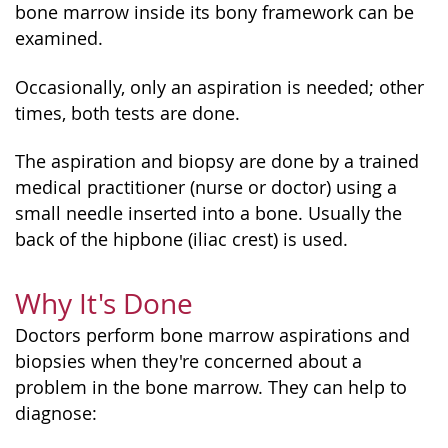
bone marrow inside its bony framework can be
examined.
Occasionally, only an aspiration is needed; other
times, both tests are done.
The aspiration and biopsy are done by a trained
medical practitioner (nurse or doctor) using a
small needle inserted into a bone. Usually the
back of the hipbone (iliac crest) is used.
Why It's Done
Doctors perform bone marrow aspirations and
biopsies when they're concerned about a
problem in the bone marrow. They can help to
diagnose: