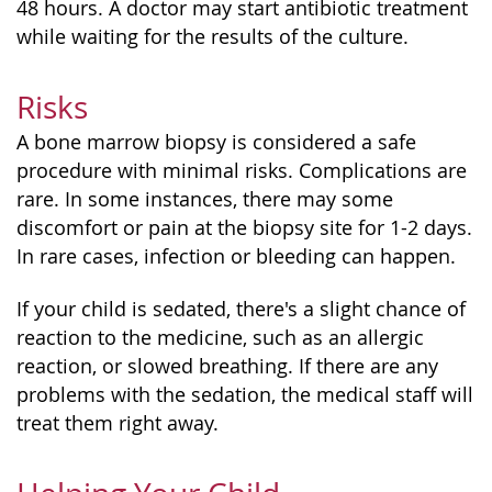
48 hours. A doctor may start antibiotic treatment
while waiting for the results of the culture.
Risks
A bone marrow biopsy is considered a safe
procedure with minimal risks. Complications are
rare. In some instances, there may some
discomfort or pain at the biopsy site for 1-2 days.
In rare cases, infection or bleeding can happen.
If your child is sedated, there's a slight chance of
reaction to the medicine, such as an allergic
reaction, or slowed breathing. If there are any
problems with the sedation, the medical staff will
treat them right away.