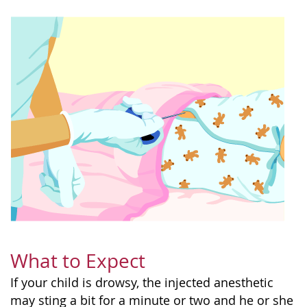
What to Expect
If your child is drowsy, the injected anesthetic
may sting a bit for a minute or two and he or she