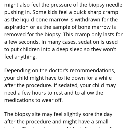
might also feel the pressure of the biopsy needle
pushing in. Some kids feel a quick sharp cramp
as the liquid bone marrow is withdrawn for the
aspiration or as the sample of bone marrow is
removed for the biopsy. This cramp only lasts for
a few seconds. In many cases, sedation is used
to put children into a deep sleep so they won't
feel anything.
Depending on the doctor's recommendations,
your child might have to lie down for a while
after the procedure. If sedated, your child may
need a few hours to rest and to allow the
medications to wear off.
The biopsy site may feel slightly sore the day
after the procedure and might have a small