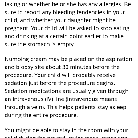
taking or whether he or she has any allergies. Be
sure to report any bleeding tendencies in your
child, and whether your daughter might be
pregnant. Your child will be asked to stop eating
and drinking at a certain point earlier to make
sure the stomach is empty.
Numbing cream may be placed on the aspiration
and biopsy site about 30 minutes before the
procedure. Your child will probably receive
sedation just before the procedure begins.
Sedation medications are usually given through
an intravenous (IV) line (intravenous means
through a vein). This helps patients stay asleep
during the entire procedure.
You might be able to stay in the room with your