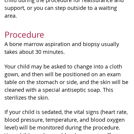
child during the procedure for reassurance and
support, or you can step outside to a waiting
area.
Procedure
A bone marrow aspiration and biopsy usually
takes about 30 minutes.
Your child may be asked to change into a cloth
gown, and then will be positioned on an exam
table on the stomach or side, and the skin will be
cleaned with a special antiseptic soap. This
sterilizes the skin.
If your child is sedated, the vital signs (heart rate,
blood pressure, temperature, and blood oxygen
level) will be monitored during the procedure.