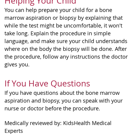
Helping Your Child
You can help prepare your child for a bone
marrow aspiration or biopsy by explaining that
while the test might be uncomfortable, it won't
take long. Explain the procedure in simple
language, and make sure your child understands
where on the body the biopsy will be done. After
the procedure, follow any instructions the doctor
gives you.
If You Have Questions
If you have questions about the bone marrow
aspiration and biopsy, you can speak with your
nurse or doctor before the procedure.
Medically reviewed by: KidsHealth Medical
Experts