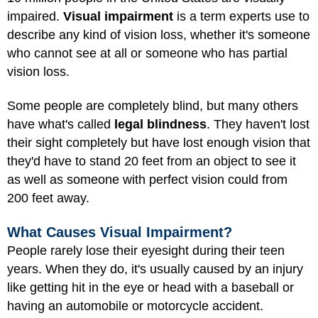
impaired.
Visual impairment
is a term experts use to
describe any kind of vision loss, whether it's someone
who cannot see at all or someone who has partial
vision loss.
Some people are completely blind, but many others
have what's called
legal blindness
. They haven't lost
their sight completely but have lost enough vision that
they'd have to stand 20 feet from an object to see it
as well as someone with perfect vision could from
200 feet away.
What Causes Visual Impairment?
People rarely lose their eyesight during their teen
years. When they do, it's usually caused by an injury
like getting hit in the eye or head with a baseball or
having an automobile or motorcycle accident.