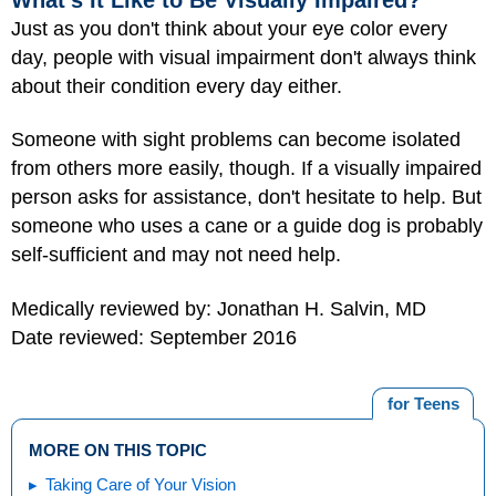
Just as you don't think about your eye color every
day, people with visual impairment don't always think
about their condition every day either.
Someone with sight problems can become isolated
from others more easily, though. If a visually impaired
person asks for assistance, don't hesitate to help. But
someone who uses a cane or a guide dog is probably
self-sufficient and may not need help.
Medically reviewed by: Jonathan H. Salvin, MD
Date reviewed: September 2016
for Teens
MORE ON THIS TOPIC
Taking Care of Your Vision