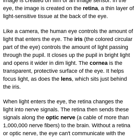
image is created on film or an image sensor. In the
eye, the image is created on the
retina
, a thin layer of
light-sensitive tissue at the back of the eye.
Like a camera, the human eye controls the amount of
light that enters the eye. The
iris
(the colored circular
part of the eye) controls the amount of light passing
through the pupil. It closes up the pupil in bright light
and opens it wider in dim light. The
cornea
is the
transparent, protective surface of the eye. It helps
focus light, as does the
lens
, which sits just behind
the iris.
When light enters the eye, the retina changes the
light into nerve signals. The retina then sends these
signals along the
optic nerve
(a cable of more than
1,000,000 nerve fibers) to the brain. Without a retina
or optic nerve, the eye can't communicate with the