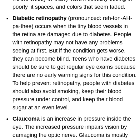
poorly lit spaces, and colors that seem faded.
Diabetic retinopathy
(pronounced: reh-ton-AH-
pa-thee) occurs when the tiny blood vessels in
the retina are damaged due to diabetes. People
with retinopathy may not have any problems
seeing at first. But if the condition gets worse,
they can become blind. Teens who have diabetes
should be sure to get regular eye exams because
there are no early warning signs for this condition.
To help prevent retinopathy, people with diabetes
should also avoid smoking, keep their blood
pressure under control, and keep their blood
sugar at an even level.
Glaucoma
is an increase in pressure inside the
eye. The increased pressure impairs vision by
damaging the optic nerve. Glaucoma is mostly