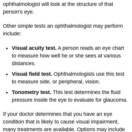
ophthalmologist will look at the structure of that
person's eye.
Other simple tests an ophthalmologist may perform
include:
Visual acuity test.
A person reads an eye chart
to measure how well he or she sees at various
distances.
Visual field test.
Ophthalmologists use this test
to measure side, or peripheral, vision.
Tonometry test.
This test determines the fluid
pressure inside the eye to evaluate for glaucoma.
If your doctor determines that you have an eye
condition that is likely to cause visual impairment,
many treatments are available. Options may include