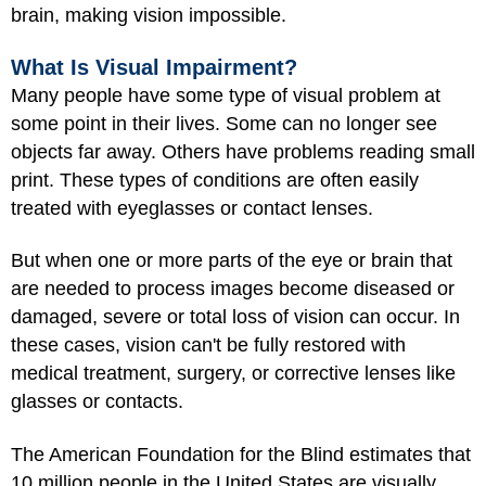
brain, making vision impossible.
What Is Visual Impairment?
Many people have some type of visual problem at
some point in their lives. Some can no longer see
objects far away. Others have problems reading small
print. These types of conditions are often easily
treated with eyeglasses or contact lenses.
But when one or more parts of the eye or brain that
are needed to process images become diseased or
damaged, severe or total loss of vision can occur. In
these cases, vision can't be fully restored with
medical treatment, surgery, or corrective lenses like
glasses or contacts.
The American Foundation for the Blind estimates that
10 million people in the United States are visually