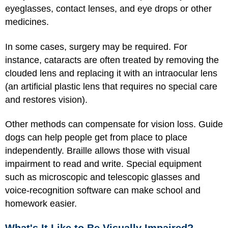
eyeglasses, contact lenses, and eye drops or other
medicines.
In some cases, surgery may be required. For
instance, cataracts are often treated by removing the
clouded lens and replacing it with an intraocular lens
(an artificial plastic lens that requires no special care
and restores vision).
Other methods can compensate for vision loss. Guide
dogs can help people get from place to place
independently. Braille allows those with visual
impairment to read and write. Special equipment
such as microscopic and telescopic glasses and
voice-recognition software can make school and
homework easier.
What's It Like to Be Visually Impaired?