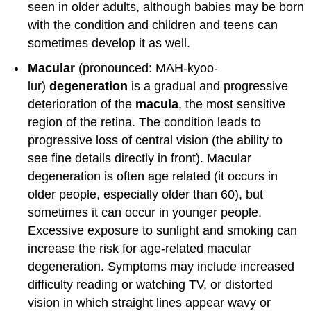
seen in older adults, although babies may be born
with the condition and children and teens can
sometimes develop it as well.
Macular
(pronounced: MAH-kyoo-
lur)
degeneration
is a gradual and progressive
deterioration of the
macula
, the most sensitive
region of the retina. The condition leads to
progressive loss of central vision (the ability to
see fine details directly in front). Macular
degeneration is often age related (it occurs in
older people, especially older than 60), but
sometimes it can occur in younger people.
Excessive exposure to sunlight and smoking can
increase the risk for age-related macular
degeneration. Symptoms may include increased
difficulty reading or watching TV, or distorted
vision in which straight lines appear wavy or