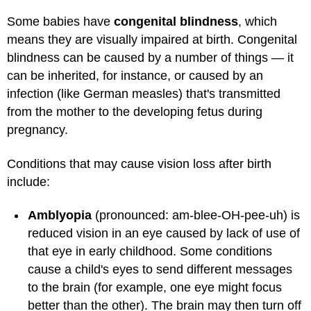
Some babies have
congenital blindness
, which
means they are visually impaired at birth. Congenital
blindness can be caused by a number of things — it
can be inherited, for instance, or caused by an
infection (like German measles) that's transmitted
from the mother to the developing fetus during
pregnancy.
Conditions that may cause vision loss after birth
include:
Amblyopia
(pronounced: am-blee-OH-pee-uh) is
reduced vision in an eye caused by lack of use of
that eye in early childhood. Some conditions
cause a child's eyes to send different messages
to the brain (for example, one eye might focus
better than the other). The brain may then turn off