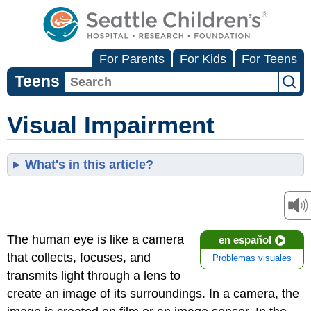
For Parents
For Kids
For Teens
Teens
Visual Impairment
What's in this article?
The human eye is like a camera
en español
that collects, focuses, and
Problemas visuales
transmits light through a lens to
create an image of its surroundings. In a camera, the