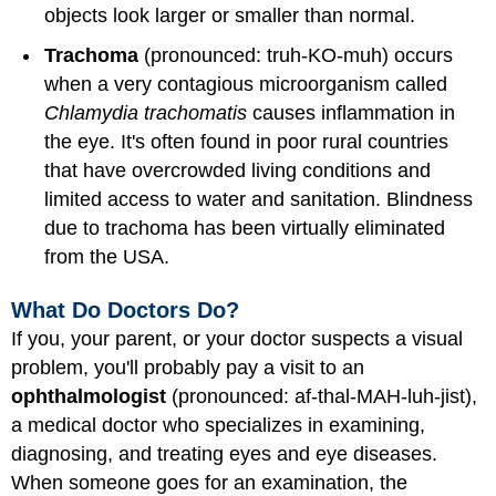
objects look larger or smaller than normal.
Trachoma
(pronounced: truh-KO-muh) occurs
when a very contagious microorganism called
Chlamydia trachomatis
causes inflammation in
the eye. It's often found in poor rural countries
that have overcrowded living conditions and
limited access to water and sanitation. Blindness
due to trachoma has been virtually eliminated
from the USA.
What Do Doctors Do?
If you, your parent, or your doctor suspects a visual
problem, you'll probably pay a visit to an
ophthalmologist
(pronounced: af-thal-MAH-luh-jist),
a medical doctor who specializes in examining,
diagnosing, and treating eyes and eye diseases.
When someone goes for an examination, the