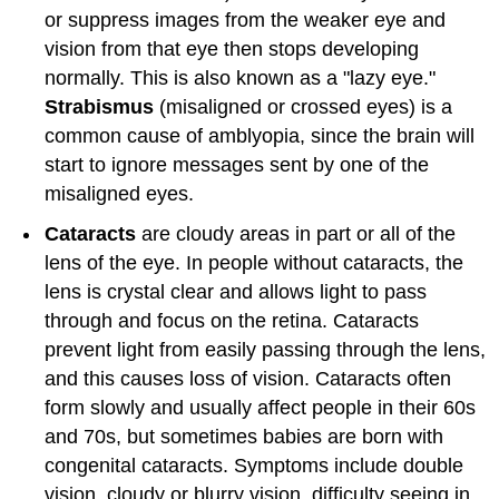
or suppress images from the weaker eye and
vision from that eye then stops developing
normally. This is also known as a "lazy eye."
Strabismus
(misaligned or crossed eyes) is a
common cause of amblyopia, since the brain will
start to ignore messages sent by one of the
misaligned eyes.
Cataracts
are cloudy areas in part or all of the
lens of the eye. In people without cataracts, the
lens is crystal clear and allows light to pass
through and focus on the retina. Cataracts
prevent light from easily passing through the lens,
and this causes loss of vision. Cataracts often
form slowly and usually affect people in their 60s
and 70s, but sometimes babies are born with
congenital cataracts. Symptoms include double
vision, cloudy or blurry vision, difficulty seeing in