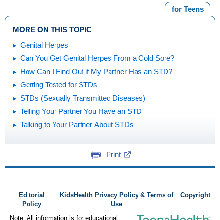
for Teens
MORE ON THIS TOPIC
Genital Herpes
Can You Get Genital Herpes From a Cold Sore?
How Can I Find Out if My Partner Has an STD?
Getting Tested for STDs
STDs (Sexually Transmitted Diseases)
Telling Your Partner You Have an STD
Talking to Your Partner About STDs
Print
Editorial
KidsHealth Privacy Policy & Terms of
Copyright
Policy
Use
Note: All information is for educational