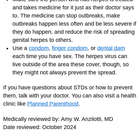
and takes medicine for it just as their doctor says
to. The medicine can stop outbreaks, make
outbreaks happen less often and be less severe if
they do happen, and reduce the risk of spreading
genital herpes to others.
Use a
condom
,
finger condom
, or
dental dam
each time you have sex. The herpes virus can
live outside of the area these cover, though, so
they might not always prevent the spread.
If you have questions about STDs or how to prevent
them, talk with your doctor. You can also visit a health
clinic like
Planned Parenthood
.
Medically reviewed by: Amy W. Anzilotti, MD
Date reviewed: October 2024