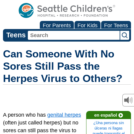
For Parents
For Kids
For Teens
Teens
Can Someone With No
Sores Still Pass the
Herpes Virus to Others?
A person who has
genital herpes
en español
(often just called herpes) but no
¿Una persona sin
úlceras ni llagas
sores can still pass the virus to
puede transmitir el