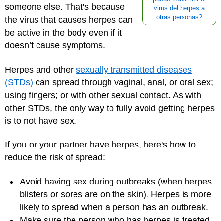
someone else. That's because
virus del herpes a
otras personas?
the virus that causes herpes can
be active in the body even if it
doesn’t cause symptoms.
Herpes and other
sexually transmitted diseases
(STDs)
can spread through vaginal, anal, or oral sex;
using fingers; or with other sexual contact. As with
other STDs, the only way to fully avoid getting herpes
is to not have sex.
If you or your partner have herpes, here's how to
reduce the risk of spread:
Avoid having sex during outbreaks (when herpes
blisters or sores are on the skin). Herpes is more
likely to spread when a person has an outbreak.
Make sure the person who has herpes is treated