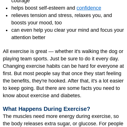
courage
helps boost
self-esteem
and
confidence
relieves tension and stress, relaxes you, and
boosts your mood, too
can even help you clear your mind and focus your
attention better
All exercise is great — whether it's walking the dog or
playing team sports. Just be sure to do it every day.
Changing exercise habits can be hard for everyone at
first. But most people say that once they start feeling
the benefits, they're hooked. After that, it's a lot easier
to keep going. But there are some facts you need to
know about exercise and diabetes.
What Happens During Exercise?
The muscles need more energy during exercise, so
the body releases extra sugar, or glucose. For people