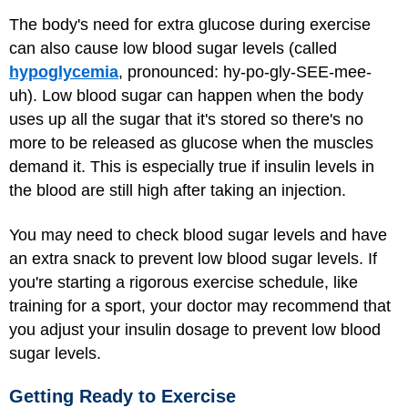
The body's need for extra glucose during exercise
can also cause low blood sugar levels (called
hypoglycemia
, pronounced: hy-po-gly-SEE-mee-
uh). Low blood sugar can happen when the body
uses up all the sugar that it's stored so there's no
more to be released as glucose when the muscles
demand it. This is especially true if insulin levels in
the blood are still high after taking an injection.
You may need to check blood sugar levels and have
an extra snack to prevent low blood sugar levels. If
you're starting a rigorous exercise schedule, like
training for a sport, your doctor may recommend that
you adjust your insulin dosage to prevent low blood
sugar levels.
Getting Ready to Exercise