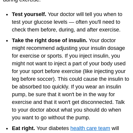
Test yourself.
Your doctor will tell you when to
test your glucose levels — often you'll need to
check them before, during, and after exercise.
Take the right dose of insulin.
Your doctor
might recommend adjusting your insulin dosage
for exercise or sports. If you inject insulin, you
might not want to inject a part of your body used
for your sport before exercise (like injecting your
leg before soccer). This could cause the insulin to
be absorbed too quickly. If you wear an insulin
pump, be sure that it won't be in the way for
exercise and that it won't get disconnected. Talk
to your doctor about what you should do when
you want to go without the pump.
Eat right.
Your diabetes
health care team
will