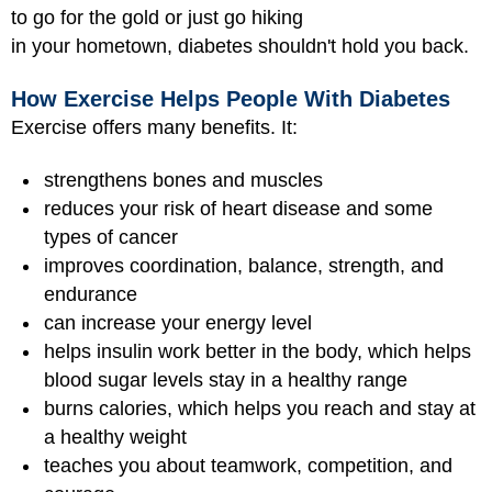
to go for the gold or just go hiking
in your hometown, diabetes shouldn't hold you back.
How Exercise Helps People With Diabetes
Exercise offers many benefits. It:
strengthens bones and muscles
reduces your risk of heart disease and some
types of cancer
improves coordination, balance, strength, and
endurance
can increase your energy level
helps insulin work better in the body, which helps
blood sugar levels stay in a healthy range
burns calories, which helps you reach and stay at
a healthy weight
teaches you about teamwork, competition, and