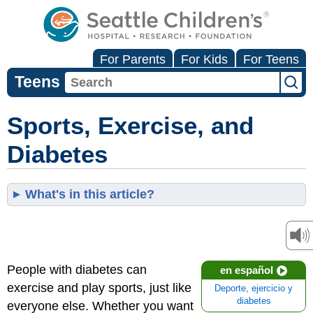
For Parents
For Kids
For Teens
Teens
Sports, Exercise, and
Diabetes
What's in this article?
People with diabetes can
en español
exercise and play sports, just like
Deporte, ejercicio y
diabetes
everyone else. Whether you want