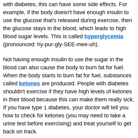
with diabetes, this can have some side effects. For
example, if the body doesn't have enough insulin to
use the glucose that's released during exercise, then
the glucose stays in the blood, which leads to high
blood sugar levels. This is called
hyperglycemia
(pronounced: hy-pur-gly-SEE-mee-uh).
Not having enough insulin to use the sugar in the
blood can also cause the body to burn fat for fuel.
When the body starts to burn fat for fuel, substances
called
ketones
are produced. People with diabetes
shouldn't exercise if they have high levels of ketones
in their blood because this can make them really sick.
If you have type 1 diabetes, your doctor will tell you
how to check for ketones (you may need to take a
urine test before exercising) and treat yourself to get
back on track.