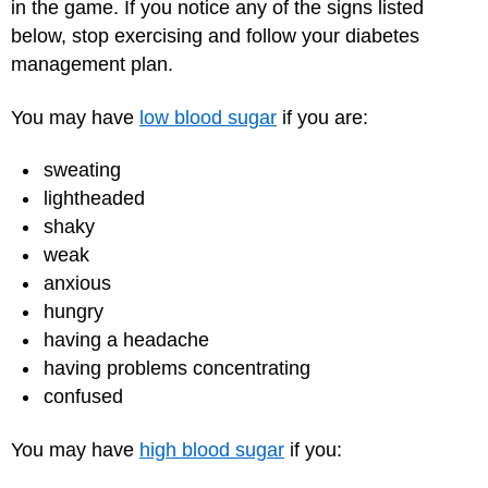
in the game. If you notice any of the signs listed
below, stop exercising and follow your diabetes
management plan.
You may have
low blood sugar
if you are:
sweating
lightheaded
shaky
weak
anxious
hungry
having a headache
having problems concentrating
confused
You may have
high blood sugar
if you: