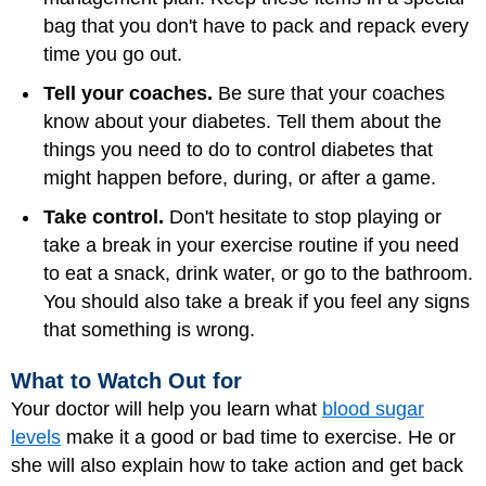
bag that you don't have to pack and repack every
time you go out.
Tell your coaches.
Be sure that your coaches
know about your diabetes. Tell them about the
things you need to do to control diabetes that
might happen before, during, or after a game.
Take control.
Don't hesitate to stop playing or
take a break in your exercise routine if you need
to eat a snack, drink water, or go to the bathroom.
You should also take a break if you feel any signs
that something is wrong.
What to Watch Out for
Your doctor will help you learn what
blood sugar
levels
make it a good or bad time to exercise. He or
she will also explain how to take action and get back