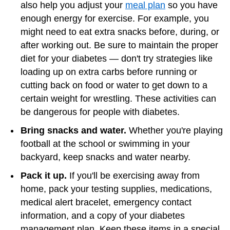
also help you adjust your
meal plan
so you have
enough energy for exercise. For example, you
might need to eat extra snacks before, during, or
after working out. Be sure to maintain the proper
diet for your diabetes — don't try strategies like
loading up on extra carbs before running or
cutting back on food or water to get down to a
certain weight for wrestling. These activities can
be dangerous for people with diabetes.
Bring snacks and water.
Whether you're playing
football at the school or swimming in your
backyard, keep snacks and water nearby.
Pack it up.
If you'll be exercising away from
home, pack your testing supplies, medications,
medical alert bracelet, emergency contact
information, and a copy of your diabetes
management plan. Keep these items in a special