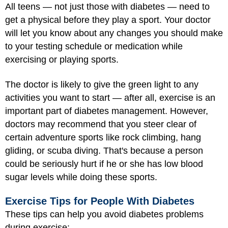
All teens — not just those with diabetes — need to
get a physical before they play a sport. Your doctor
will let you know about any changes you should make
to your testing schedule or medication while
exercising or playing sports.
The doctor is likely to give the green light to any
activities you want to start — after all, exercise is an
important part of diabetes management. However,
doctors may recommend that you steer clear of
certain adventure sports like rock climbing, hang
gliding, or scuba diving. That's because a person
could be seriously hurt if he or she has low blood
sugar levels while doing these sports.
Exercise Tips for People With Diabetes
These tips can help you avoid diabetes problems
during exercise: