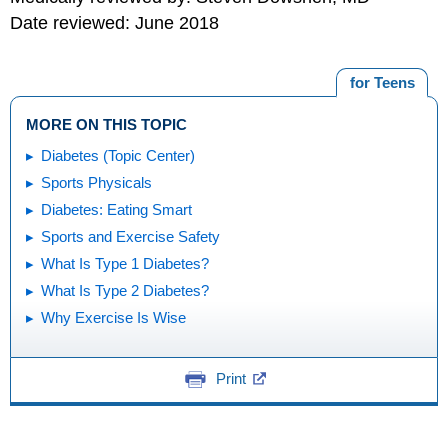
Date reviewed: June 2018
for Teens
MORE ON THIS TOPIC
Diabetes (Topic Center)
Sports Physicals
Diabetes: Eating Smart
Sports and Exercise Safety
What Is Type 1 Diabetes?
What Is Type 2 Diabetes?
Why Exercise Is Wise
Print