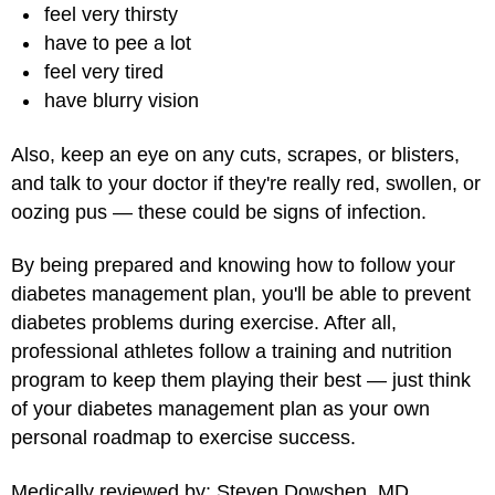
feel very thirsty
have to pee a lot
feel very tired
have blurry vision
Also, keep an eye on any cuts, scrapes, or blisters,
and talk to your doctor if they're really red, swollen, or
oozing pus — these could be signs of infection.
By being prepared and knowing how to follow your
diabetes management plan, you'll be able to prevent
diabetes problems during exercise. After all,
professional athletes follow a training and nutrition
program to keep them playing their best — just think
of your diabetes management plan as your own
personal roadmap to exercise success.
Medically reviewed by: Steven Dowshen, MD