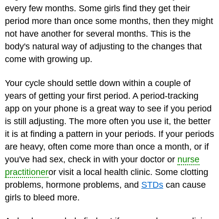
every few months. Some girls find they get their
period more than once some months, then they might
not have another for several months. This is the
body's natural way of adjusting to the changes that
come with growing up.
Your cycle should settle down within a couple of
years of getting your first period. A period-tracking
app on your phone is a great way to see if you period
is still adjusting. The more often you use it, the better
it is at finding a pattern in your periods. If your periods
are heavy, often come more than once a month, or if
you've had sex, check in with your doctor or
nurse
practitioner
or visit a local health clinic. Some clotting
problems, hormone problems, and
STDs
can cause
girls to bleed more.