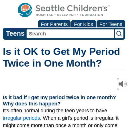
For Parents
For Kids
For Teens
Teens
Is it OK to Get My Period
Twice in One Month?
Is it bad if I get my period twice in one month?
Why does this happen?
It's often normal during the teen years to have
irregular periods
. When a girl's period is irregular, it
might come more than once a month or only come