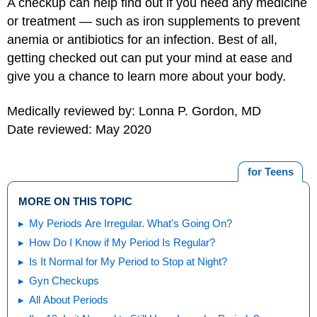
A checkup can help find out if you need any medicine
or treatment — such as iron supplements to prevent
anemia or antibiotics for an infection. Best of all,
getting checked out can put your mind at ease and
give you a chance to learn more about your body.
Medically reviewed by: Lonna P. Gordon, MD
Date reviewed: May 2020
for Teens
MORE ON THIS TOPIC
My Periods Are Irregular. What's Going On?
How Do I Know if My Period Is Regular?
Is It Normal for My Period to Stop at Night?
Gyn Checkups
All About Periods