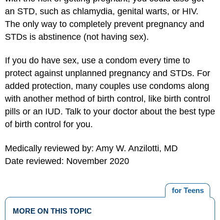
an STD, such as chlamydia, genital warts, or HIV.
The only way to completely prevent pregnancy and
STDs is abstinence (not having sex).
If you do have sex, use a condom every time to
protect against unplanned pregnancy and STDs. For
added protection, many couples use condoms along
with another method of birth control, like birth control
pills or an IUD. Talk to your doctor about the best type
of birth control for you.
Medically reviewed by: Amy W. Anzilotti, MD
Date reviewed: November 2020
for Teens
MORE ON THIS TOPIC