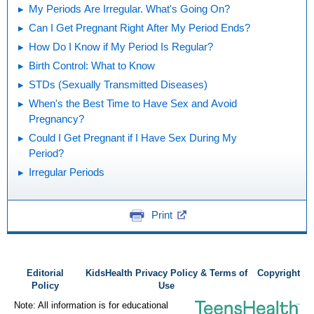
My Periods Are Irregular. What's Going On?
Can I Get Pregnant Right After My Period Ends?
How Do I Know if My Period Is Regular?
Birth Control: What to Know
STDs (Sexually Transmitted Diseases)
When's the Best Time to Have Sex and Avoid
Pregnancy?
Could I Get Pregnant if I Have Sex During My
Period?
Irregular Periods
Print
Editorial
KidsHealth Privacy Policy & Terms of
Copyright
Policy
Use
Note: All information is for educational