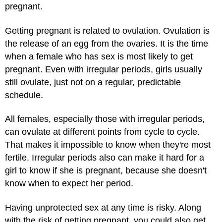
pregnant.
Getting pregnant is related to ovulation. Ovulation is
the release of an egg from the ovaries. It is the time
when a female who has sex is most likely to get
pregnant. Even with irregular periods, girls usually
still ovulate, just not on a regular, predictable
schedule.
All females, especially those with irregular periods,
can ovulate at different points from cycle to cycle.
That makes it impossible to know when they're most
fertile. Irregular periods also can make it hard for a
girl to know if she is pregnant, because she doesn't
know when to expect her period.
Having unprotected sex at any time is risky. Along
with the risk of getting pregnant, you could also get