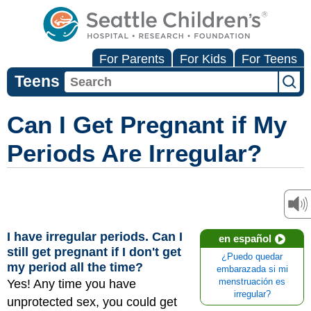
For Parents
For Kids
For Teens
Teens
Can I Get Pregnant if My
Periods Are Irregular?
I have irregular periods. Can I
en español
still get pregnant if I don't get
¿Puedo quedar
my period all the time?
embarazada si mi
Yes! Any time you have
menstruación es
irregular?
unprotected sex, you could get