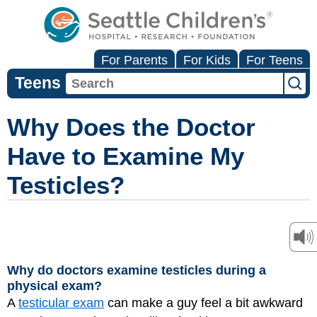
For Parents
For Kids
For Teens
Teens
Why Does the Doctor
Have to Examine My
Testicles?
Why do doctors examine testicles during a
physical exam?
A
testicular exam
can make a guy feel a bit awkward