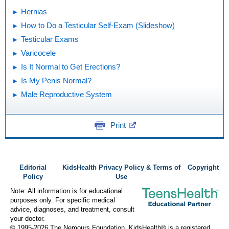
Hernias
How to Do a Testicular Self-Exam (Slideshow)
Testicular Exams
Varicocele
Is It Normal to Get Erections?
Is My Penis Normal?
Male Reproductive System
Print
Editorial
KidsHealth Privacy Policy & Terms of
Copyright
Policy
Use
Note: All information is for educational
purposes only. For specific medical
advice, diagnoses, and treatment, consult
your doctor.
© 1995-
2026 The Nemours Foundation. KidsHealth® is a registered