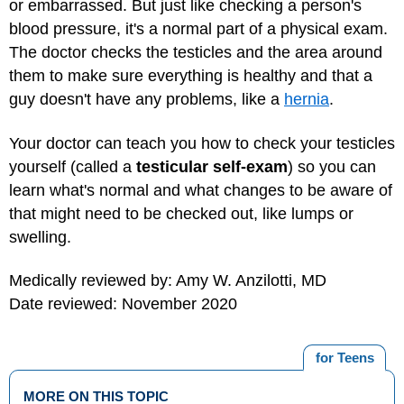
or embarrassed. But just like checking a person's
blood pressure, it's a normal part of a physical exam.
The doctor checks the testicles and the area around
them to make sure everything is healthy and that a
guy doesn't have any problems, like a
hernia
.
Your doctor can teach you how to check your testicles
yourself (called a
testicular self-exam
) so you can
learn what's normal and what changes to be aware of
that might need to be checked out, like lumps or
swelling.
Medically reviewed by: Amy W. Anzilotti, MD
Date reviewed: November 2020
for Teens
MORE ON THIS TOPIC