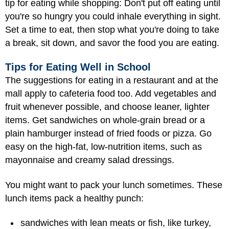
tip for eating while shopping: Don't put off eating until
you're so hungry you could inhale everything in sight.
Set a time to eat, then stop what you're doing to take
a break, sit down, and savor the food you are eating.
Tips for Eating Well in School
The suggestions for eating in a restaurant and at the
mall apply to cafeteria food too. Add vegetables and
fruit whenever possible, and choose leaner, lighter
items. Get sandwiches on whole-grain bread or a
plain hamburger instead of fried foods or pizza. Go
easy on the high-fat, low-nutrition items, such as
mayonnaise and creamy salad dressings.
You might want to pack your lunch sometimes. These
lunch items pack a healthy punch:
sandwiches with lean meats or fish, like turkey,