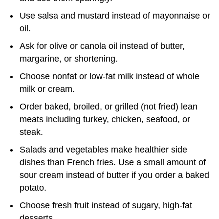
Use salsa and mustard instead of mayonnaise or
oil.
Ask for olive or canola oil instead of butter,
margarine, or shortening.
Choose nonfat or low-fat milk instead of whole
milk or cream.
Order baked, broiled, or grilled (not fried) lean
meats including turkey, chicken, seafood, or
steak.
Salads and vegetables make healthier side
dishes than French fries. Use a small amount of
sour cream instead of butter if you order a baked
potato.
Choose fresh fruit instead of sugary, high-fat
desserts.