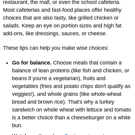
restaurant, the mall, or even the school cafeteria.
Most cafeterias and fast-food places offer healthy
choices that are also tasty, like grilled chicken or
salads. Keep an eye on portion sizes and high fat
add-ons, like dressings, sauces, or cheese.
These tips can help you make wise choices:
Go for balance.
Choose meals that contain a
balance of lean proteins (like fish and chicken, or
beans if you're a vegetarian), fruits and
vegetables (fries and potato chips don't qualify as
veggies!), and whole grains (like whole-wheat
bread and brown rice). That's why a turkey
sandwich on whole wheat with lettuce and tomato
is a better choice than a cheeseburger on a white
bun.