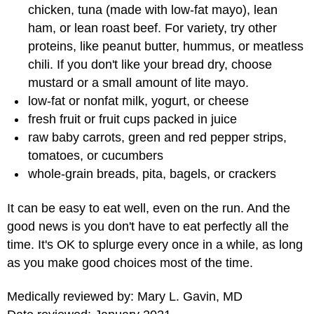
chicken, tuna (made with low-fat mayo), lean
ham, or lean roast beef. For variety, try other
proteins, like peanut butter, hummus, or meatless
chili. If you don't like your bread dry, choose
mustard or a small amount of lite mayo.
low-fat or nonfat milk, yogurt, or cheese
fresh fruit or fruit cups packed in juice
raw baby carrots, green and red pepper strips,
tomatoes, or cucumbers
whole-grain breads, pita, bagels, or crackers
It can be easy to eat well, even on the run. And the
good news is you don't have to eat perfectly all the
time. It's OK to splurge every once in a while, as long
as you make good choices most of the time.
Medically reviewed by: Mary L. Gavin, MD