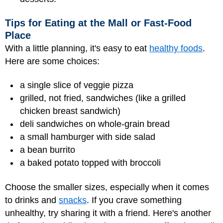
Tips for Eating at the Mall or Fast-Food
Place
With a little planning, it's easy to eat
healthy foods
.
Here are some choices:
a single slice of veggie pizza
grilled, not fried, sandwiches (like a grilled
chicken breast sandwich)
deli sandwiches on whole-grain bread
a small hamburger with side salad
a bean burrito
a baked potato topped with broccoli
Choose the smaller sizes, especially when it comes
to drinks and
snacks
. If you crave something
unhealthy, try sharing it with a friend. Here's another