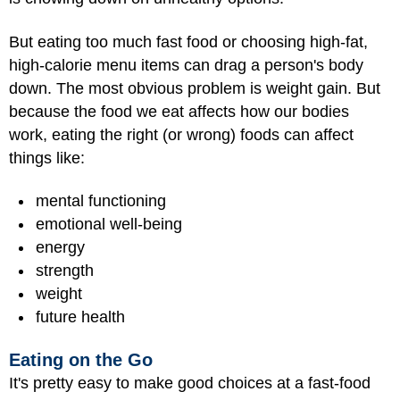
But eating too much fast food or choosing high-fat,
high-calorie menu items can drag a person's body
down. The most obvious problem is weight gain. But
because the food we eat affects how our bodies
work, eating the right (or wrong) foods can affect
things like:
mental functioning
emotional well-being
energy
strength
weight
future health
Eating on the Go
It's pretty easy to make good choices at a fast-food