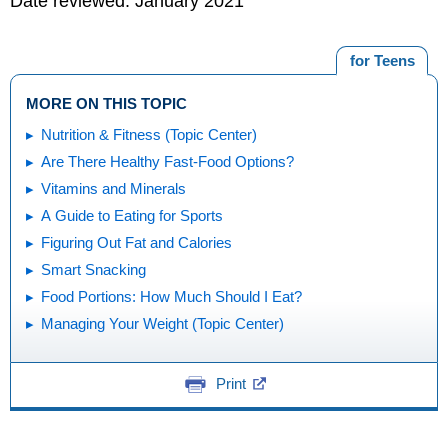
Date reviewed: January 2021
for Teens
MORE ON THIS TOPIC
Nutrition & Fitness (Topic Center)
Are There Healthy Fast-Food Options?
Vitamins and Minerals
A Guide to Eating for Sports
Figuring Out Fat and Calories
Smart Snacking
Food Portions: How Much Should I Eat?
Managing Your Weight (Topic Center)
Print