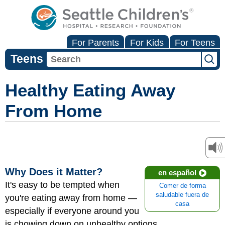
For Parents
For Kids
For Teens
Teens
Healthy Eating Away
From Home
Why Does it Matter?
en español
It's easy to be tempted when
Comer de forma
saludable fuera de
you're eating away from home —
casa
especially if everyone around you
is chowing down on unhealthy options.