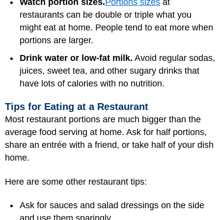
Watch portion sizes.
Portions sizes
at
restaurants can be double or triple what you
might eat at home. People tend to eat more when
portions are larger.
Drink water or low-fat milk.
Avoid regular sodas,
juices, sweet tea, and other sugary drinks that
have lots of calories with no nutrition.
Tips for Eating at a Restaurant
Most restaurant portions are much bigger than the
average food serving at home. Ask for half portions,
share an entrée with a friend, or take half of your dish
home.
Here are some other restaurant tips:
Ask for sauces and salad dressings on the side
and use them sparingly.