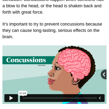
a blow to the head, or the head is shaken back and
forth with great force.
It’s important to try to prevent concussions because
they can cause long-lasting, serious effects on the
brain.