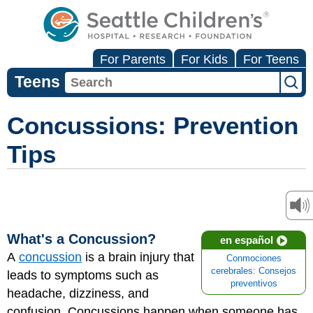
For Parents
For Kids
For Teens
Teens
Concussions: Prevention
Tips
What's a Concussion?
en español
A
concussion
is a brain injury that
Conmociones
cerebrales: Consejos
leads to symptoms such as
preventivos
headache, dizziness, and
confusion. Concussions happen when someone has