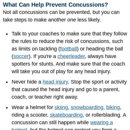
What Can Help Prevent Concussions?
Not all concussions can be prevented, but you can
take steps to make another one less likely.
Talk to your coaches to make sure that they follow
the rules to reduce the risk of concussions, such
as limits on tackling (
football
) or heading the ball
(
soccer
). If you're a
cheerleader
, always have
spotters for stunts. And make sure that the coach
will take you out of play for any head injury.
Never hide a
head injury
. Stop the sport or activity
that caused the head injury and go to a parent,
coach, or teacher right away.
Wear a helmet for
skiing
,
snowboarding
,
biking
,
riding a scooter,
skateboarding
, or rollerblading. A
concussion can still happen while
wearing a