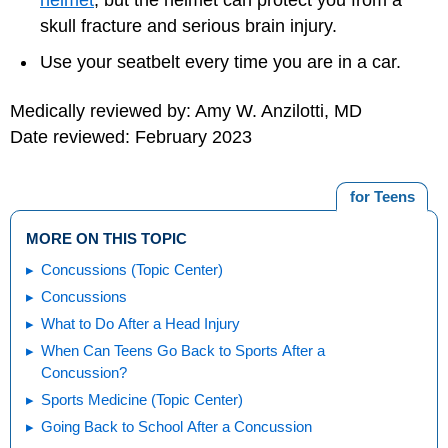
helmet
, but the helmet can protect you from a
skull fracture and serious brain injury.
Use your seatbelt every time you are in a car.
Medically reviewed by: Amy W. Anzilotti, MD
Date reviewed: February 2023
for Teens
MORE ON THIS TOPIC
Concussions (Topic Center)
Concussions
What to Do After a Head Injury
When Can Teens Go Back to Sports After a
Concussion?
Sports Medicine (Topic Center)
Going Back to School After a Concussion