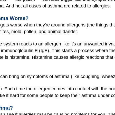
. And not all cases of asthma are related to allergies.
thma Worse?
 gets worse when they're around allergens (the things tha
tes, mold, pollen, and animal dander.
 system reacts to an allergen like it's an unwanted invade
immunoglobulin E (IgE). This starts a process where t
se is histamine. Histamine causes allergic reactions that 
 can bring on symptoms of asthma (like coughing, wheezi
. Each time the allergen comes into contact with the bo
ke it hard for some people to keep their asthma under co
thma?
an see if allergies may be causing problems for you. The