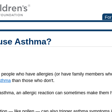
For
ause Asthma?
t people who have allergies (or have family members w
sthma
than those who don't.
sthma, an allergic reaction can sometimes make them
tion — like pollen — can also trigger asthma symptoms 