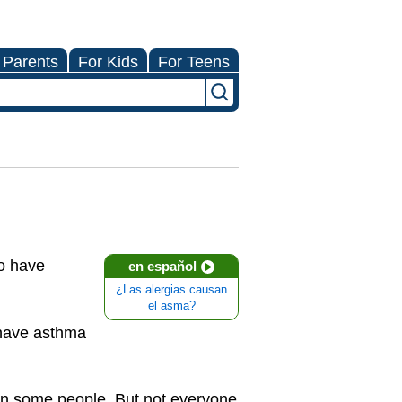
 Parents
For Kids
For Teens
ho have
en español
¿Las alergias causan
el asma?
 have asthma
in some people. But not everyone