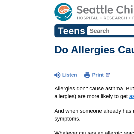
Teens
Do Allergies C
Listen
Print
Allergies don't cause asthma. Bu
allergies) are more likely to get
a
And when someone already has a
symptoms.
Whatever causes an allergic reac