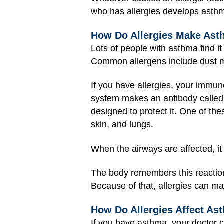
who has allergies develops asthma
How Do Allergies Make As
Lots of people with asthma find it
Common allergens include dust mi
If you have allergies, your immune
system makes an antibody called 
designed to protect it. One of the
skin, and lungs.
When the airways are affected, it
The body remembers this reaction
Because of that, allergies can ma
How Do Allergies Affect As
If you have asthma, your doctor c