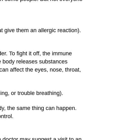
t give them an allergic reaction).
r. To fight it off, the immune
he body releases substances
can affect the eyes, nose, throat,
ng, or trouble breathing).
dy, the same thing can happen.
ntrol.
 doctor may suggest a visit to an