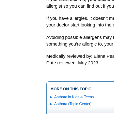
allergist so you can find out if you
If you have allergies, it doesn't
your doctor start looking into the
Avoiding possible allergens may be
something you're allergic to, yo
Medically reviewed by: Elana Pe
Date reviewed: May 2023
MORE ON THIS TOPIC
Asthma in Kids & Teens
Asthma (Topic Center)