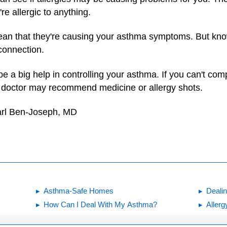
're allergic to anything.
 mean that they're causing your asthma symptoms. But kn
 connection.
 a big help in controlling your asthma. If you can't comp
ur doctor may recommend medicine or allergy shots.
arl Ben-Joseph, MD
Asthma-Safe Homes
Deali
How Can I Deal With My Asthma?
Allerg