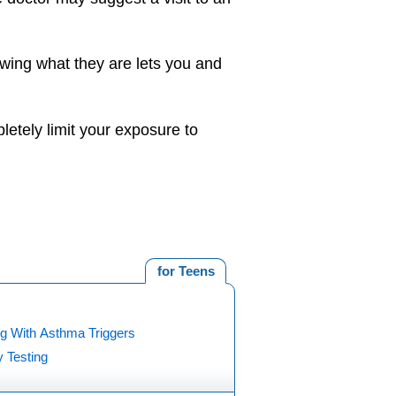
owing what they are lets you and
letely limit your exposure to
for Teens
ng With Asthma Triggers
y Testing