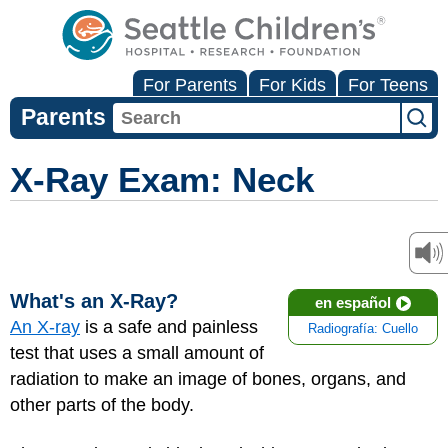
For Parents
For Kids
For Teens
Parents
X-Ray Exam: Neck
What's an X-Ray?
en español
An X-ray
is a safe and painless
Radiografía: Cuello
test that uses a small amount of
radiation to make an image of bones, organs, and
other parts of the body.