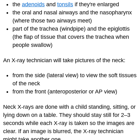
the
adenoids
and
tonsils
if they're enlarged
the oral and nasal airways and the nasopharynx
(where those two airways meet)
part of the trachea (windpipe) and the epiglottis
(the flap of tissue that covers the trachea when
people swallow)
An X-ray technician will take pictures of the neck:
from the side (lateral view) to view the soft tissues
of the neck
from the front (anteroposterior or AP view)
Neck X-rays are done with a child standing, sitting, or
lying down on a table. They should stay still for 2–3
seconds while each X-ray is taken so the images are
clear. If an image is blurred, the X-ray technician
might take another one.