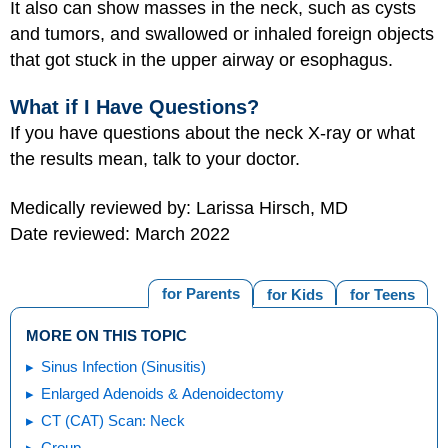
It also can show masses in the neck, such as cysts
and tumors, and swallowed or inhaled foreign objects
that got stuck in the upper airway or esophagus.
What if I Have Questions?
If you have questions about the neck X-ray or what
the results mean, talk to your doctor.
Medically reviewed by: Larissa Hirsch, MD
Date reviewed: March 2022
for Parents
for Kids
for Teens
MORE ON THIS TOPIC
Sinus Infection (Sinusitis)
Enlarged Adenoids & Adenoidectomy
CT (CAT) Scan: Neck
Croup