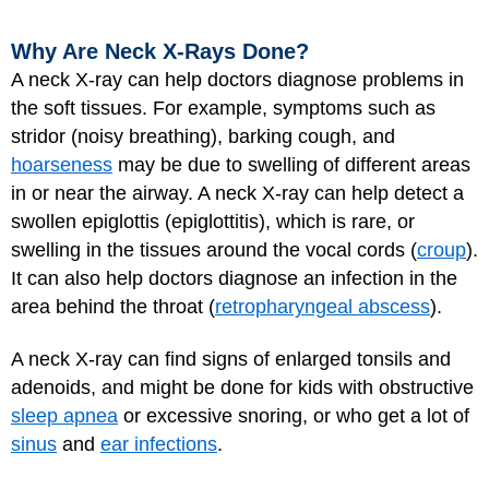
Why Are Neck X-Rays Done?
A neck X-ray can help doctors diagnose problems in
the soft tissues. For example, symptoms such as
stridor (noisy breathing), barking cough, and
hoarseness
may be due to swelling of different areas
in or near the airway. A neck X-ray can help detect a
swollen epiglottis (epiglottitis), which is rare, or
swelling in the tissues around the vocal cords (
croup
).
It can also help doctors diagnose an infection in the
area behind the throat (
retropharyngeal abscess
).
A neck X-ray can find signs of enlarged tonsils and
adenoids, and might be done for kids with obstructive
sleep apnea
or excessive snoring, or who get a lot of
sinus
and
ear infections
.