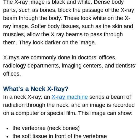
The X-ray image is black and white. Dense body
parts, such as bones, block the passage of the X-ray
beam through the body. These look white on the X-
ray image. Softer body tissues, such as the skin and
muscles, allow the X-ray beams to pass through
them. They look darker on the image.
X-rays are commonly done in doctors’ offices,
radiology departments, imaging centers, and dentists’
offices.
What's a Neck X-Ray?
In a neck X-ray, an
X-ray machine
sends a beam of
radiation through the neck, and an image is recorded
on a computer or special film. This image can show:
the vertebrae (neck bones)
the soft tissue in front of the vertebrae