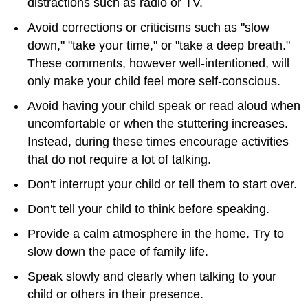
distractions such as radio or TV.
Avoid corrections or criticisms such as "slow
down," "take your time," or "take a deep breath."
These comments, however well-intentioned, will
only make your child feel more self-conscious.
Avoid having your child speak or read aloud when
uncomfortable or when the stuttering increases.
Instead, during these times encourage activities
that do not require a lot of talking.
Don't interrupt your child or tell them to start over.
Don't tell your child to think before speaking.
Provide a calm atmosphere in the home. Try to
slow down the pace of family life.
Speak slowly and clearly when talking to your
child or others in their presence.