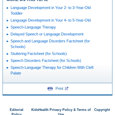
Language Development in Your 2- to 3-Year-Old
Toddler
Language Development in Your 4- to 5-Year-Old
Speech-Language Therapy
Delayed Speech or Language Development
Speech and Language Disorders Factsheet (for
Schools)
Stuttering Factsheet (for Schools)
Speech Disorders Factsheet (for Schools)
Speech-Language Therapy for Children With Cleft
Palate
Print
Editorial
KidsHealth Privacy Policy & Terms of
Copyright
Policy
Use