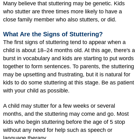
Many believe that stuttering may be genetic. Kids
who stutter are three times more likely to have a
close family member who also stutters, or did.
What Are the Signs of Stuttering?
The first signs of stuttering tend to appear when a
child is about 18–24 months old. At this age, there's a
burst in vocabulary and kids are starting to put words
together to form sentences. To parents, the stuttering
may be upsetting and frustrating, but it is natural for
kids to do some stuttering at this stage. Be as patient
with your child as possible.
A child may stutter for a few weeks or several
months, and the stuttering may come and go. Most
kids who begin stuttering before the age of 5 stop
without any need for help such as speech or
language therapy.