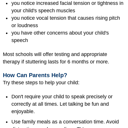
you notice increased facial tension or tightness in
your child's speech muscles
you notice vocal tension that causes rising pitch
or loudness
you have other concerns about your child's
speech
Most schools will offer testing and appropriate
therapy if stuttering lasts for 6 months or more.
How Can Parents Help?
Try these steps to help your child:
Don't require your child to speak precisely or
correctly at all times. Let talking be fun and
enjoyable.
Use family meals as a conversation time. Avoid