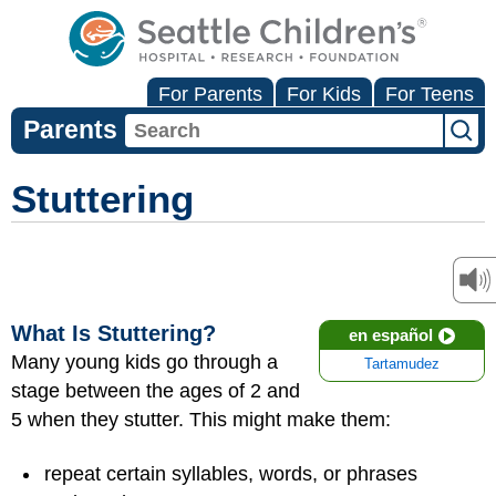
For Parents
For Kids
For Teens
Parents
Stuttering
What Is Stuttering?
en español
Many young kids go through a
Tartamudez
stage between the ages of 2 and
5 when they stutter. This might make them:
repeat certain syllables, words, or phrases