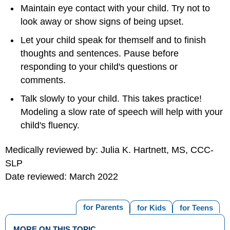
Maintain eye contact with your child. Try not to
look away or show signs of being upset.
Let your child speak for themself and to finish
thoughts and sentences. Pause before
responding to your child's questions or
comments.
Talk slowly to your child. This takes practice!
Modeling a slow rate of speech will help with your
child's fluency.
Medically reviewed by: Julia K. Hartnett, MS, CCC-
SLP
Date reviewed: March 2022
for Parents
for Kids
for Teens
MORE ON THIS TOPIC