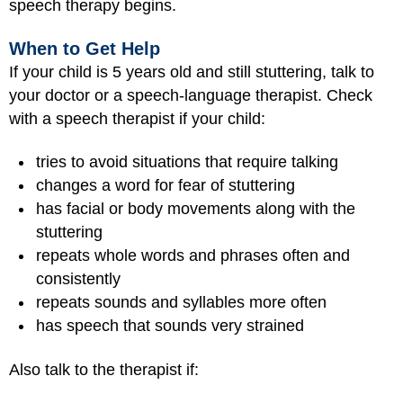
speech therapy begins.
When to Get Help
If your child is 5 years old and still stuttering, talk to
your doctor or a speech-language therapist. Check
with a speech therapist if your child:
tries to avoid situations that require talking
changes a word for fear of stuttering
has facial or body movements along with the
stuttering
repeats whole words and phrases often and
consistently
repeats sounds and syllables more often
has speech that sounds very strained
Also talk to the therapist if: