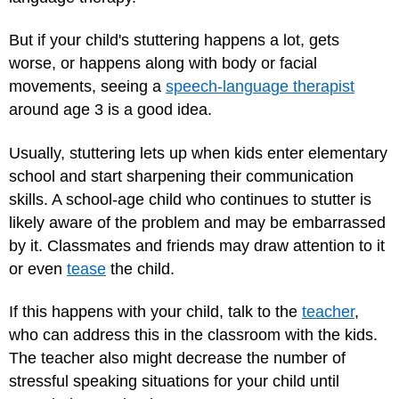
But if your child's stuttering happens a lot, gets
worse, or happens along with body or facial
movements, seeing a
speech-language therapist
around age 3 is a good idea.
Usually, stuttering lets up when kids enter elementary
school and start sharpening their communication
skills. A school-age child who continues to stutter is
likely aware of the problem and may be embarrassed
by it. Classmates and friends may draw attention to it
or even
tease
the child.
If this happens with your child, talk to the
teacher
,
who can address this in the classroom with the kids.
The teacher also might decrease the number of
stressful speaking situations for your child until