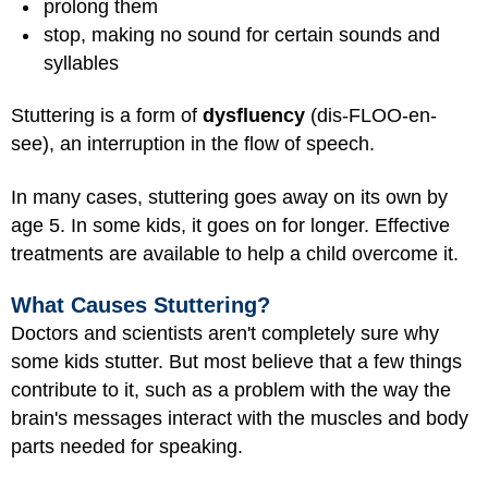
prolong them
stop, making no sound for certain sounds and
syllables
Stuttering is a form of
dysfluency
(dis-FLOO-en-
see), an interruption in the flow of speech.
In many cases, stuttering goes away on its own by
age 5. In some kids, it goes on for longer. Effective
treatments are available to help a child overcome it.
What Causes Stuttering?
Doctors and scientists aren't completely sure why
some kids stutter. But most believe that a few things
contribute to it, such as a problem with the way the
brain's messages interact with the muscles and body
parts needed for speaking.