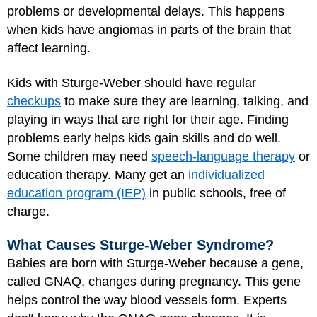
problems or developmental delays. This happens
when kids have angiomas in parts of the brain that
affect learning.
Kids with Sturge-Weber should have regular
checkups
to make sure they are learning, talking, and
playing in ways that are right for their age. Finding
problems early helps kids gain skills and do well.
Some children may need
speech-language therapy
or
education therapy. Many get an
individualized
education program (IEP)
in public schools, free of
charge.
What Causes Sturge-Weber Syndrome?
Babies are born with Sturge-Weber because a gene,
called GNAQ, changes during pregnancy. This gene
helps control the way blood vessels form. Experts