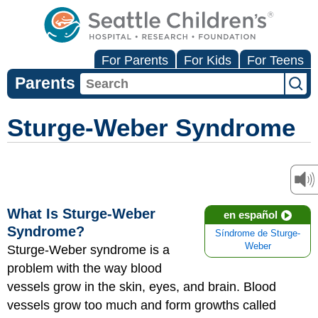
For Parents
For Kids
For Teens
Parents
Sturge-Weber Syndrome
What Is Sturge-Weber
en español
Syndrome?
Síndrome de Sturge-
Weber
Sturge-Weber syndrome is a
problem with the way blood
vessels grow in the skin, eyes, and brain. Blood
vessels grow too much and form growths called