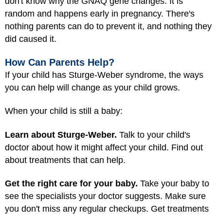
don't know why the GNAQ gene changes. It is
random and happens early in pregnancy. There's
nothing parents can do to prevent it, and nothing they
did caused it.
How Can Parents Help?
If your child has Sturge-Weber syndrome, the ways
you can help will change as your child grows.
When your child is still a baby:
Learn about Sturge-Weber.
Talk to your child's
doctor about how it might affect your child. Find out
about treatments that can help.
Get the right care for your baby.
Take your baby to
see the specialists your doctor suggests. Make sure
you don't miss any regular checkups. Get treatments