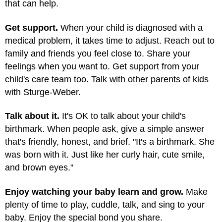
that can help.
Get support.
When your child is diagnosed with a
medical problem, it takes time to adjust. Reach out to
family and friends you feel close to. Share your
feelings when you want to. Get support from your
child's care team too. Talk with other parents of kids
with Sturge-Weber.
Talk about it.
It's OK to talk about your child's
birthmark. When people ask, give a simple answer
that's friendly, honest, and brief. "It's a birthmark. She
was born with it. Just like her curly hair, cute smile,
and brown eyes."
Enjoy watching your baby learn and grow.
Make
plenty of time to play, cuddle, talk, and sing to your
baby. Enjoy the special bond you share.