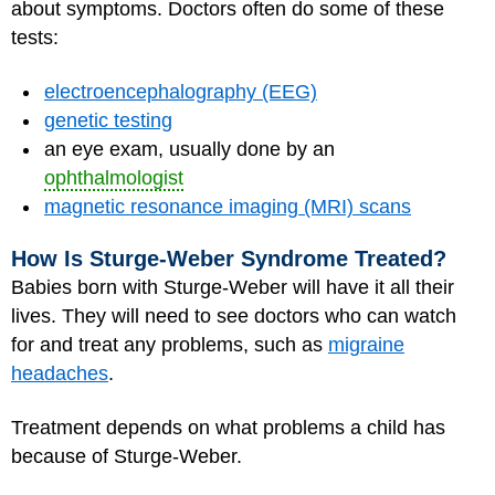
about symptoms. Doctors often do some of these
tests:
electroencephalography (EEG)
genetic testing
an eye exam, usually done by an
ophthalmologist
magnetic resonance imaging (MRI) scans
How Is Sturge-Weber Syndrome Treated?
Babies born with Sturge-Weber will have it all their
lives. They will need to see doctors who can watch
for and treat any problems, such as
migraine
headaches
.
Treatment depends on what problems a child has
because of Sturge-Weber.