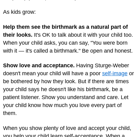
As kids grow:
Help them see the birthmark as a natural part of
their looks.
It's OK to talk about it with your child too.
When your child asks, you can say, "You were born
with it — it's called a birthmark." Be open and honest.
Show love and acceptance.
Having Sturge-Weber
doesn't mean your child will have a poor
self-image
or
be bothered by how they look. But if there are times
your child says he doesn't like his birthmark, be a
patient listener. Show you understand and care. Let
your child know how much you love every part of
them.
When you show plenty of love and accept your child,
you help your child learn self-acceptance. When a