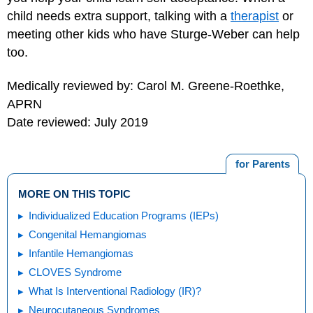
child needs extra support, talking with a
therapist
or
meeting other kids who have Sturge-Weber can help
too.
Medically reviewed by: Carol M. Greene-Roethke,
APRN
Date reviewed: July 2019
for Parents
MORE ON THIS TOPIC
Individualized Education Programs (IEPs)
Congenital Hemangiomas
Infantile Hemangiomas
CLOVES Syndrome
What Is Interventional Radiology (IR)?
Neurocutaneous Syndromes