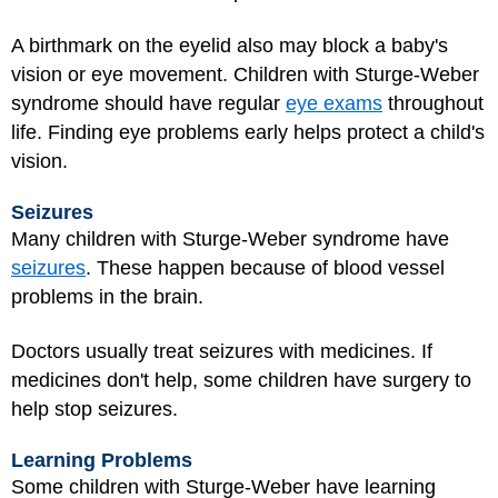
A birthmark on the eyelid also may block a baby's
vision or eye movement. Children with Sturge-Weber
syndrome should have regular
eye exams
throughout
life. Finding eye problems early helps protect a child's
vision.
Seizures
Many children with Sturge-Weber syndrome have
seizures
. These happen because of blood vessel
problems in the brain.
Doctors usually treat seizures with medicines. If
medicines don't help, some children have surgery to
help stop seizures.
Learning Problems
Some children with Sturge-Weber have learning