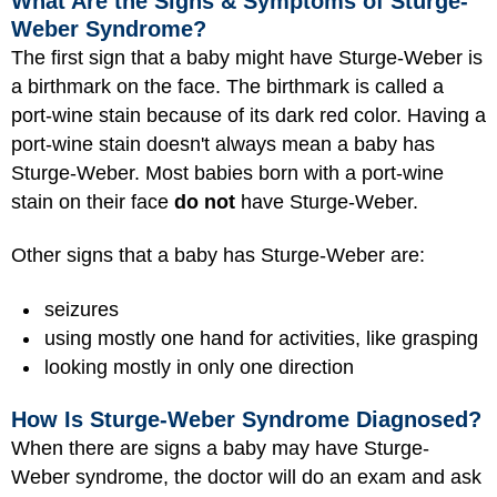
What Are the Signs & Symptoms of Sturge-
Weber Syndrome?
The first sign that a baby might have Sturge-Weber is
a birthmark on the face. The birthmark is called a
port-wine stain because of its dark red color. Having a
port-wine stain doesn't always mean a baby has
Sturge-Weber. Most babies born with a port-wine
stain on their face
do not
have Sturge-Weber.
Other signs that a baby has Sturge-Weber are:
seizures
using mostly one hand for activities, like grasping
looking mostly in only one direction
How Is Sturge-Weber Syndrome Diagnosed?
When there are signs a baby may have Sturge-
Weber syndrome, the doctor will do an exam and ask