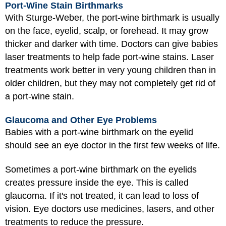
Port-Wine Stain Birthmarks
With Sturge-Weber, the port-wine birthmark is usually
on the face, eyelid, scalp, or forehead. It may grow
thicker and darker with time. Doctors can give babies
laser treatments to help fade port-wine stains. Laser
treatments work better in very young children than in
older children, but they may not completely get rid of
a port-wine stain.
Glaucoma and Other Eye Problems
Babies with a port-wine birthmark on the eyelid
should see an eye doctor in the first few weeks of life.
Sometimes a port-wine birthmark on the eyelids
creates pressure inside the eye. This is called
glaucoma. If it's not treated, it can lead to loss of
vision. Eye doctors use medicines, lasers, and other
treatments to reduce the pressure.