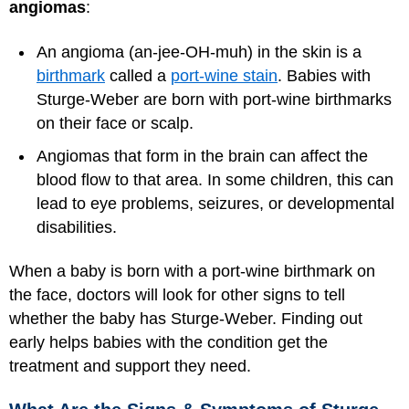
angiomas
:
An angioma (an-jee-OH-muh) in the skin is a
birthmark
called a
port-wine stain
. Babies with
Sturge-Weber are born with port-wine birthmarks
on their face or scalp.
Angiomas that form in the brain can affect the
blood flow to that area. In some children, this can
lead to eye problems, seizures, or developmental
disabilities.
When a baby is born with a port-wine birthmark on
the face, doctors will look for other signs to tell
whether the baby has Sturge-Weber. Finding out
early helps babies with the condition get the
treatment and support they need.