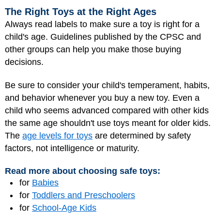
The Right Toys at the Right Ages
Always read labels to make sure a toy is right for a
child's age. Guidelines published by the CPSC and
other groups can help you make those buying
decisions.
Be sure to consider your child's temperament, habits,
and behavior whenever you buy a new toy. Even a
child who seems advanced compared with other kids
the same age shouldn't use toys meant for older kids.
The
age levels for toys
are determined by safety
factors, not intelligence or maturity.
Read more about choosing safe toys:
for
Babies
for
Toddlers and Preschoolers
for
School-Age Kids