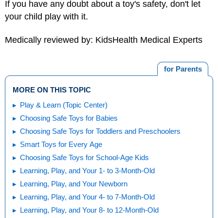
If you have any doubt about a toy's safety, don't let
your child play with it.
Medically reviewed by: KidsHealth Medical Experts
for Parents
MORE ON THIS TOPIC
Play & Learn (Topic Center)
Choosing Safe Toys for Babies
Choosing Safe Toys for Toddlers and Preschoolers
Smart Toys for Every Age
Choosing Safe Toys for School-Age Kids
Learning, Play, and Your 1- to 3-Month-Old
Learning, Play, and Your Newborn
Learning, Play, and Your 4- to 7-Month-Old
Learning, Play, and Your 8- to 12-Month-Old