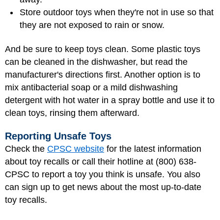
Store outdoor toys when they're not in use so that
they are not exposed to rain or snow.
And be sure to keep toys clean. Some plastic toys
can be cleaned in the dishwasher, but read the
manufacturer's directions first. Another option is to
mix antibacterial soap or a mild dishwashing
detergent with hot water in a spray bottle and use it to
clean toys, rinsing them afterward.
Reporting Unsafe Toys
Check the
CPSC website
for the latest information
about toy recalls or call their hotline at (800) 638-
CPSC to report a toy you think is unsafe. You also
can sign up to get news about the most up-to-date
toy recalls.