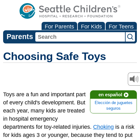
For Parents
For Kids
For Teens
Parents
Choosing Safe Toys
Toys are a fun and important part
en español
of every child's development. But
Elección de juguetes
seguros
each year, many kids are treated
in hospital emergency
departments for toy-related injuries.
Choking
is a risk
for kids ages 3 or younger, because they tend to put