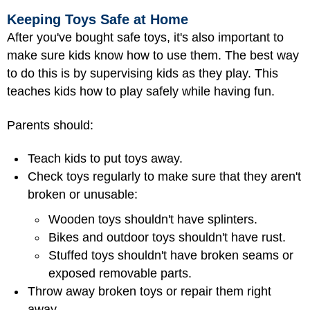
Keeping Toys Safe at Home
After you've bought safe toys, it's also important to
make sure kids know how to use them. The best way
to do this is by supervising kids as they play. This
teaches kids how to play safely while having fun.
Parents should:
Teach kids to put toys away.
Check toys regularly to make sure that they aren't
broken or unusable:
Wooden toys shouldn't have splinters.
Bikes and outdoor toys shouldn't have rust.
Stuffed toys shouldn't have broken seams or
exposed removable parts.
Throw away broken toys or repair them right
away.