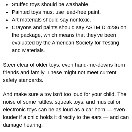
Stuffed toys should be washable.
Painted toys must use lead-free paint.
Art materials should say nontoxic.
Crayons and paints should say ASTM D-4236 on
the package, which means that they've been
evaluated by the American Society for Testing
and Materials.
Steer clear of older toys, even hand-me-downs from
friends and family. These might not meet current
safety standards.
And make sure a toy isn't too loud for your child. The
noise of some rattles, squeak toys, and musical or
electronic toys can be as loud as a car horn — even
louder if a child holds it directly to the ears — and can
damage hearing.