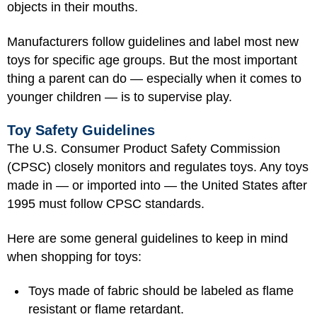
objects in their mouths.
Manufacturers follow guidelines and label most new
toys for specific age groups. But the most important
thing a parent can do — especially when it comes to
younger children — is to supervise play.
Toy Safety Guidelines
The U.S. Consumer Product Safety Commission
(CPSC) closely monitors and regulates toys. Any toys
made in — or imported into — the United States after
1995 must follow CPSC standards.
Here are some general guidelines to keep in mind
when shopping for toys:
Toys made of fabric should be labeled as flame
resistant or flame retardant.