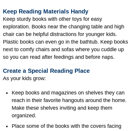
Keep Reading Materials Handy
Keep sturdy books with other toys for easy
exploration. Books near the changing table and high
chair can be helpful distractions for younger kids.
Plastic books can even go in the bathtub. Keep books
next to comfy chairs and sofas where you cuddle up
so you can read after feedings and before naps.
Create a Special Reading Place
As your kids grow:
Keep books and magazines on shelves they can
reach in their favorite hangouts around the home.
Make these shelves inviting and keep them
organized.
Place some of the books with the covers facing