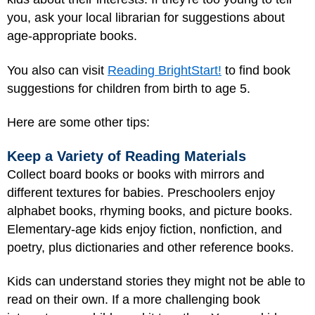
you, ask your local librarian for suggestions about
age-appropriate books.
You also can visit
Reading BrightStart!
to find book
suggestions for children from birth to age 5.
Here are some other tips:
Keep a Variety of Reading Materials
Collect board books or books with mirrors and
different textures for babies. Preschoolers enjoy
alphabet books, rhyming books, and picture books.
Elementary-age kids enjoy fiction, nonfiction, and
poetry, plus dictionaries and other reference books.
Kids can understand stories they might not be able to
read on their own. If a more challenging book