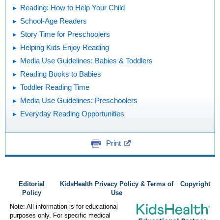
Reading: How to Help Your Child
School-Age Readers
Story Time for Preschoolers
Helping Kids Enjoy Reading
Media Use Guidelines: Babies & Toddlers
Reading Books to Babies
Toddler Reading Time
Media Use Guidelines: Preschoolers
Everyday Reading Opportunities
Print
Editorial
KidsHealth Privacy Policy & Terms of
Copyright
Policy
Use
Note: All information is for educational
purposes only. For specific medical