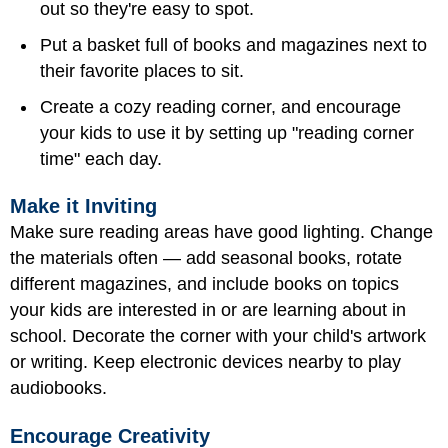
out so they're easy to spot.
Put a basket full of books and magazines next to
their favorite places to sit.
Create a cozy reading corner, and encourage
your kids to use it by setting up "reading corner
time" each day.
Make it Inviting
Make sure reading areas have good lighting. Change
the materials often — add seasonal books, rotate
different magazines, and include books on topics
your kids are interested in or are learning about in
school. Decorate the corner with your child's artwork
or writing. Keep electronic devices nearby to play
audiobooks.
Encourage Creativity