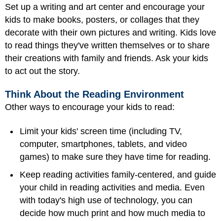
Set up a writing and art center and encourage your
kids to make books, posters, or collages that they
decorate with their own pictures and writing. Kids love
to read things they've written themselves or to share
their creations with family and friends. Ask your kids
to act out the story.
Think About the Reading Environment
Other ways to encourage your kids to read:
Limit your kids' screen time (including TV,
computer, smartphones, tablets, and video
games) to make sure they have time for reading.
Keep reading activities family-centered, and guide
your child in reading activities and media. Even
with today's high use of technology, you can
decide how much print and how much media to