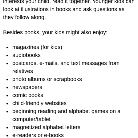
interests your child, read it together. Younger kids can
look at illustrations in books and ask questions as
they follow along.
Besides books, your kids might also enjoy:
magazines (for kids)
audiobooks
postcards, e-mails, and text messages from
relatives
photo albums or scrapbooks
newspapers
comic books
child-friendly websites
beginning reading and alphabet games on a
computer/tablet
magnetized alphabet letters
e-readers or e-books