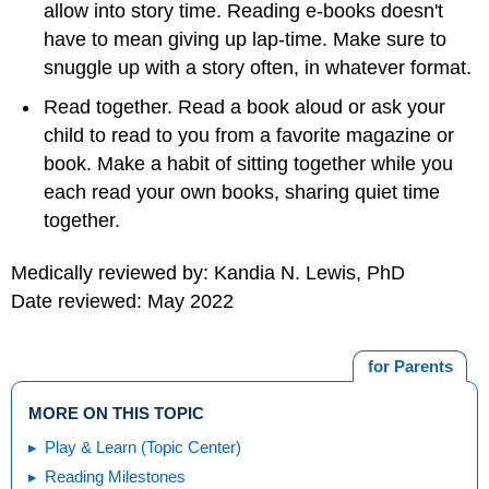
allow into story time. Reading e-books doesn't
have to mean giving up lap-time. Make sure to
snuggle up with a story often, in whatever format.
Read together. Read a book aloud or ask your
child to read to you from a favorite magazine or
book. Make a habit of sitting together while you
each read your own books, sharing quiet time
together.
Medically reviewed by: Kandia N. Lewis, PhD
Date reviewed: May 2022
for Parents
MORE ON THIS TOPIC
Play & Learn (Topic Center)
Reading Milestones