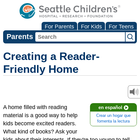
For Parents
For Kids
For Teens
Parents
Creating a Reader-
Friendly Home
A home filled with reading
en español
material is a good way to help
Crear un hogar que
fomenta la lectura
kids become excited readers.
What kind of books? Ask your
kids about their interests. If they're too young to tell