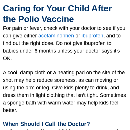
Caring for Your Child After
the Polio Vaccine
For pain or fever, check with your doctor to see if you
can give either
acetaminophen
or
ibuprofen
, and to
find out the right dose. Do not give ibuprofen to
babies under 6 months unless your doctor says it's
OK.
A cool, damp cloth or a heating pad on the site of the
shot may help reduce soreness, as can moving or
using the arm or leg. Give kids plenty to drink, and
dress them in light clothing that isn’t tight. Sometimes
a sponge bath with warm water may help kids feel
better.
When Should I Call the Doctor?