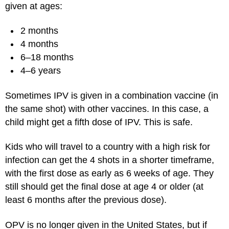
given at ages:
2 months
4 months
6–18 months
4–6 years
Sometimes IPV is given in a combination vaccine (in
the same shot) with other vaccines. In this case, a
child might get a fifth dose of IPV. This is safe.
Kids who will travel to a country with a high risk for
infection can get the 4 shots in a shorter timeframe,
with the first dose as early as 6 weeks of age. They
still should get the final dose at age 4 or older (at
least 6 months after the previous dose).
OPV is no longer given in the United States, but if