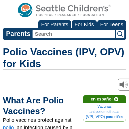
For Parents
For Kids
For Teens
Parents
Polio Vaccines (IPV, OPV)
for Kids
What Are Polio
en español
Vacunas
Vaccines?
antipoliomielíticas
(VPI, VPO) para niños
Polio vaccines protect against
polio
, an infection caused by a