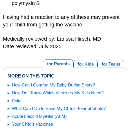
polymyxin B
Having had a reaction to any of these may prevent
your child from getting the vaccine.
Medically reviewed by: Larissa Hirsch, MD
Date reviewed: July 2025
for Parents
for Kids
for Teens
MORE ON THIS TOPIC
How Can I Comfort My Baby During Shots?
How Do I Know Which Vaccines My Kids Need?
Polio
What Can I Do to Ease My Child's Fear of Shots?
Acute Flaccid Myelitis (AFM)
Your Child's Vaccines