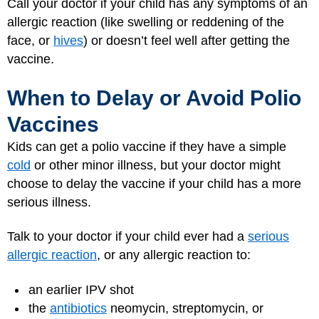
Call your doctor if your child has any symptoms of an
allergic reaction (like swelling or reddening of the
face, or
hives
) or doesn’t feel well after getting the
vaccine.
When to Delay or Avoid Polio
Vaccines
Kids can get a polio vaccine if they have a simple
cold
or other minor illness, but your doctor might
choose to delay the vaccine if your child has a more
serious illness.
Talk to your doctor if your child ever had a
serious
allergic reaction
, or any allergic reaction to:
an earlier IPV shot
the
antibiotics
neomycin, streptomycin, or