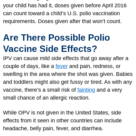
your child has had it, doses given before April 2016
can count toward a child’s U.S. polio vaccination
requirements. Doses given after that won’t count.
Are There Possible Polio
Vaccine Side Effects?
IPV can cause mild side effects that go away after a
couple of days, like a
fever
and pain, redness, or
swelling in the area where the shot was given. Babies
and toddlers might also get fussy or tired. As with any
vaccine, there’s a small risk of
fainting
and a very
small chance of an allergic reaction.
While OPV is not given in the United States, side
effects from it seen in other countries can include
headache, belly pain, fever, and diarrhea.