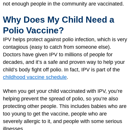
not enough people in the community are vaccinated.
Why Does My Child Need a
Polio Vaccine?
IPV helps protect against polio infection, which is very
contagious (easy to catch from someone else).
Doctors have given IPV to millions of people for
decades, and it’s a safe and proven way to help your
child’s body fight off polio. In fact, IPV is part of the
childhood vaccine schedule
.
When you get your child vaccinated with IPV, you’re
helping prevent the spread of polio, so you’re also
protecting other people. This includes babies who are
too young to get the vaccine, people who are
severely allergic to it, and people with some serious
illnesses.