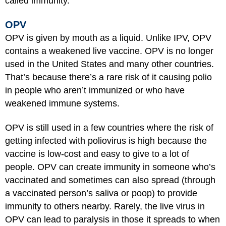
called immunity.
OPV
OPV is given by mouth as a liquid. Unlike IPV, OPV
contains a weakened live vaccine. OPV is no longer
used in the United States and many other countries.
That’s because there’s a rare risk of it causing polio
in people who aren’t immunized or who have
weakened immune systems.
OPV is still used in a few countries where the risk of
getting infected with poliovirus is high because the
vaccine is low-cost and easy to give to a lot of
people. OPV can create immunity in someone who’s
vaccinated and sometimes can also spread (through
a vaccinated person’s saliva or poop) to provide
immunity to others nearby. Rarely, the live virus in
OPV can lead to paralysis in those it spreads to when