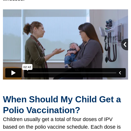
When Should My Child Get a
Polio Vaccination?
Children usually get a total of four doses of IPV
based on the polio vaccine schedule. Each dose is