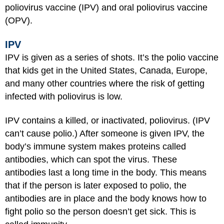
poliovirus vaccine (IPV) and oral poliovirus vaccine
(OPV).
IPV
IPV is given as a series of shots. It’s the polio vaccine
that kids get in the United States, Canada, Europe,
and many other countries where the risk of getting
infected with poliovirus is low.
IPV contains a killed, or inactivated, poliovirus. (IPV
can’t cause polio.) After someone is given IPV, the
body’s immune system makes proteins called
antibodies, which can spot the virus. These
antibodies last a long time in the body. This means
that if the person is later exposed to polio, the
antibodies are in place and the body knows how to
fight polio so the person doesn’t get sick. This is