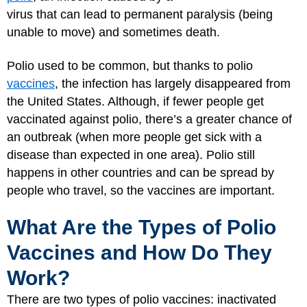
virus that can lead to permanent paralysis (being
unable to move) and sometimes death.
Polio used to be common, but thanks to polio
vaccines
, the infection has largely disappeared from
the United States. Although, if fewer people get
vaccinated against polio, there’s a greater chance of
an outbreak (when more people get sick with a
disease than expected in one area). Polio still
happens in other countries and can be spread by
people who travel, so the vaccines are important.
What Are the Types of Polio
Vaccines and How Do They
Work?
There are two types of polio vaccines: inactivated