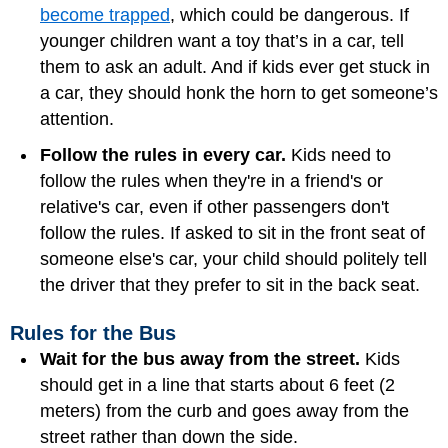
become trapped
, which could be dangerous. If
younger children want a toy that’s in a car, tell
them to ask an adult. And if kids ever get stuck in
a car, they should honk the horn to get someone’s
attention.
Follow the rules in every car.
Kids need to
follow the rules when they're in a friend's or
relative's car, even if other passengers don't
follow the rules. If asked to sit in the front seat of
someone else's car, your child should politely tell
the driver that they prefer to sit in the back seat.
Rules for the Bus
Wait for the bus away from the street.
Kids
should get in a line that starts about 6 feet (2
meters) from the curb and goes away from the
street rather than down the side.