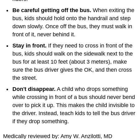
Be careful getting off the bus.
When exiting the
bus, kids should hold onto the handrail and step
down slowly. Once off the bus, they must walk in
front of it, never behind it.
Stay in front.
If they need to cross in front of the
bus, kids should walk on the sidewalk next to the
bus for at least 10 feet (about 3 meters), make
sure the bus driver gives the OK, and then cross
the street.
Don't disappear.
A child who drops something
while crossing in front of a bus should never bend
over to pick it up. This makes the child invisible to
the driver. Instead, teach kids to tell the bus driver
if they drop something.
Medically reviewed by: Amy W. Anzilotti, MD