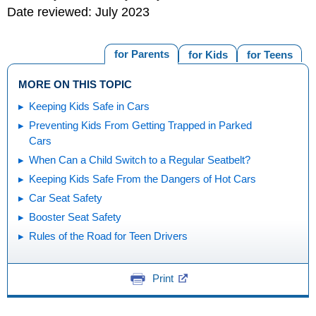
Date reviewed: July 2023
for Parents
for Kids
for Teens
MORE ON THIS TOPIC
Keeping Kids Safe in Cars
Preventing Kids From Getting Trapped in Parked
Cars
When Can a Child Switch to a Regular Seatbelt?
Keeping Kids Safe From the Dangers of Hot Cars
Car Seat Safety
Booster Seat Safety
Rules of the Road for Teen Drivers
Print