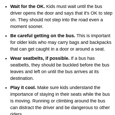
Wait for the OK.
Kids must wait until the bus
driver opens the door and says that it's OK to step
on. They should not step into the road even a
moment sooner.
Be careful getting on the bus.
This is important
for older kids who may carry bags and backpacks
that can get caught in a door or around a seat.
Wear seatbelts, if possible.
If a bus has
seatbelts, they should be buckled before the bus
leaves and left on until the bus arrives at its
destination.
Play it cool.
Make sure kids understand the
importance of staying in their seats while the bus
is moving. Running or climbing around the bus
can distract the driver and be dangerous to other
riders.