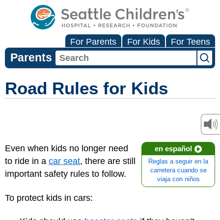
For Parents
For Kids
For Teens
Parents
Road Rules for Kids
Even when kids no longer need
en español
to ride in a
car seat
, there are still
Reglas a seguir en la
carretera cuando se
important safety rules to follow.
viaja con niños
To protect kids in cars: