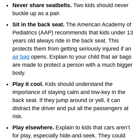
Never share seatbelts.
Two kids should never
buckle up as a pair.
Sit in the back seat.
The American Academy of
Pediatrics (AAP) recommends that kids under 13
years old always ride in the back seat. This
protects them from getting seriously injured if an
air bag
opens. Explain to your child that air bags
are made to protect a person with a much bigger
body.
Play it cool.
Kids should understand the
importance of staying calm and low-key in the
back seat. If they jump around or yell, it can
distract the driver and put all the passengers at
risk.
Play elsewhere.
Explain to kids that cars aren’t
for play, especially hide-and-seek. They could