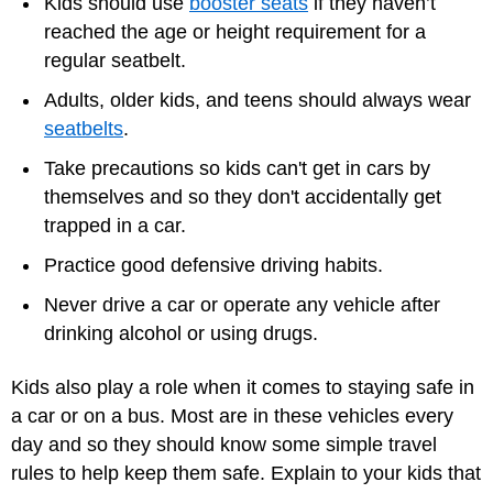
Kids should use
booster seats
if they haven’t
reached the age or height requirement for a
regular seatbelt.
Adults, older kids, and teens should always wear
seatbelts
.
Take precautions so kids can't get in cars by
themselves and so they don't accidentally get
trapped in a car.
Practice good defensive driving habits.
Never drive a car or operate any vehicle after
drinking alcohol or using drugs.
Kids also play a role when it comes to staying safe in
a car or on a bus. Most are in these vehicles every
day and so they should know some simple travel
rules to help keep them safe. Explain to your kids that