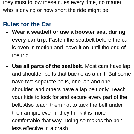
they must follow these rules every time, no matter
who is driving or how short the ride might be.
Rules for the Car
Wear a seatbelt or use a booster seat during
every car trip.
Fasten the seatbelt before the car
is even in motion and leave it on until the end of
the trip.
Use all parts of the seatbelt.
Most cars have lap
and shoulder belts that buckle as a unit. But some
have two separate belts, one lap and one
shoulder, and others have a lap belt only. Teach
your kids to look for and secure every part of the
belt. Also teach them not to tuck the belt under
their armpit, even if they think it is more
comfortable that way. Doing so makes the belt
less effective in a crash.