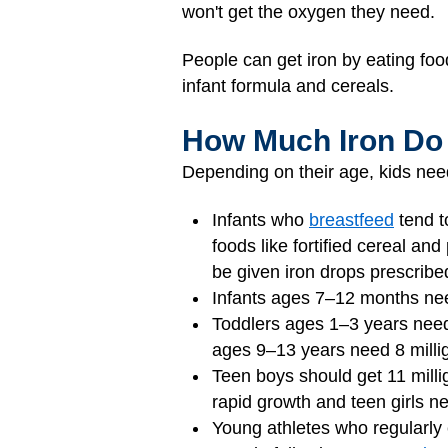
won't get the oxygen they need.
People can get iron by eating foo
infant formula and cereals.
How Much Iron Do
Depending on their age, kids need
Infants who
breastfeed
tend t
foods like fortified cereal a
be given iron drops prescribed
Infants ages 7–12 months need
Toddlers ages 1–3 years need 
ages 9–13 years need 8 milli
Teen boys should get 11 milli
rapid growth and teen girls n
Young athletes who regularly 