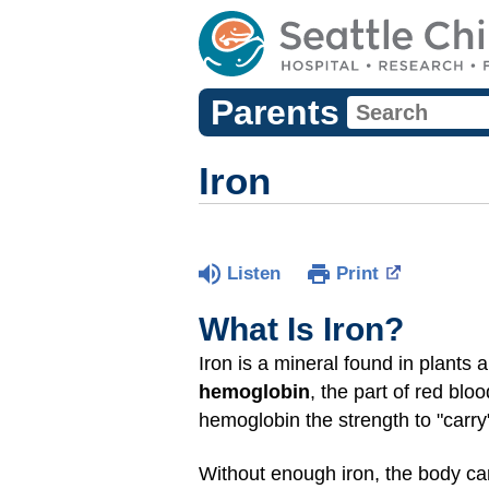
Parents
Iron
Listen
Print
What Is Iron?
Iron is a mineral found in plants 
hemoglobin
, the part of red blo
hemoglobin the strength to "carry
Without enough iron, the body c