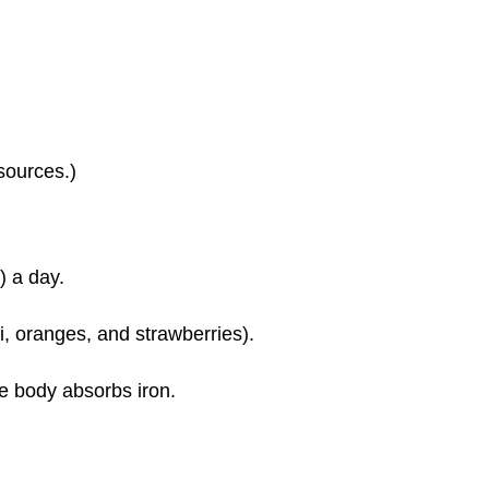
sources.)
) a day.
i, oranges, and strawberries).
he body absorbs iron.