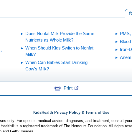
f
Does Nonfat Milk Provide the Same
PMS, 
Nutrients as Whole Milk?
Blood 
When Should Kids Switch to Nonfat
Iron-
s
Milk?
Anem
When Can Babies Start Drinking
Cow's Milk?
Print
KidsHealth Privacy Policy & Terms of Use
poses only. For specific medical advice, diagnoses, and treatment, consult your
ealth® is a registered trademark of The Nemours Foundation. All rights rese
n and Getty Images.