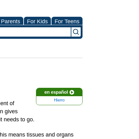
 Parents
For Kids
For Teens
en español
Hierro
ent of
on gives
it needs to go.
This means tissues and organs