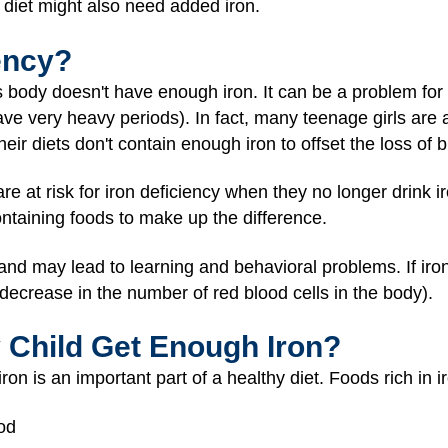
diet might also need added iron.
ency?
s body doesn't have enough iron. It can be a problem for 
ve very heavy periods). In fact, many teenage girls are a
heir diets don't contain enough iron to offset the loss of
re at risk for iron deficiency when they no longer drink i
ntaining foods to make up the difference.
and may lead to learning and behavioral problems. If iron 
decrease in the number of red blood cells in the body).
 Child Get Enough Iron?
on is an important part of a healthy diet. Foods rich in i
ood