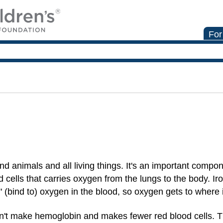
For
and animals and all living things. It's an important compon
od cells that carries oxygen from the lungs to the body. Ir
" (bind to) oxygen in the blood, so oxygen gets to where 
an't make hemoglobin and makes fewer red blood cells. 