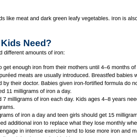
ds like meat and dark green leafy vegetables. Iron is al
 Kids Need?
 different amounts of iron:
o get enough iron from their mothers until 4–6 months of 
nd puréed meats are usually introduced. Breastfed babies
 by their doctor. Babies given iron-fortified formula do 
 11 milligrams of iron a day.
7 milligrams of iron each day. Kids ages 4–8 years need
grams.
grams of iron a day and teen girls should get 15 milligra
eed additional iron to replace what they lose monthly wh
engage in intense exercise tend to lose more iron and may