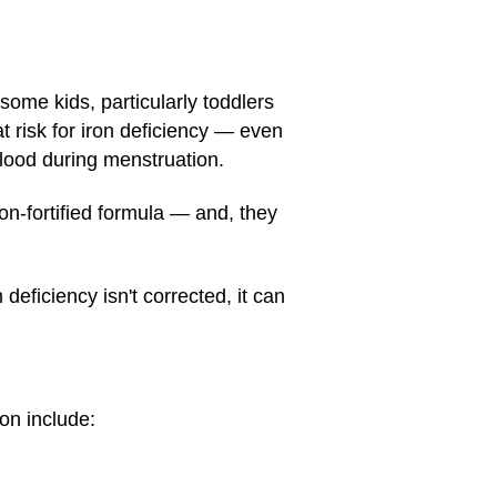
some kids, particularly toddlers
t risk for iron deficiency — even
 blood during menstruation.
ron-fortified formula — and, they
deficiency isn't corrected, it can
ron include: