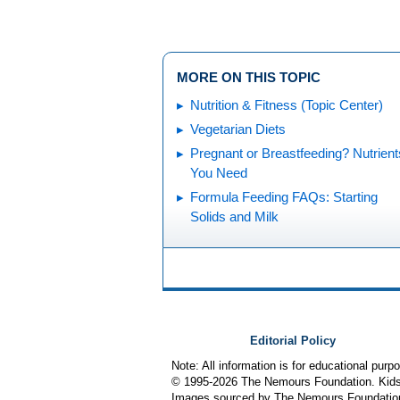
MORE ON THIS TOPIC
Nutrition & Fitness (Topic Center)
Vegetarian Diets
Pregnant or Breastfeeding? Nutrient
You Need
Formula Feeding FAQs: Starting
Solids and Milk
Editorial Policy
Note: All information is for educational pur
© 1995-
2026 The Nemours Foundation. KidsH
Images sourced by The Nemours Foundatio