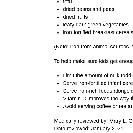
tofu
dried beans and peas
dried fruits
leafy dark green vegetables
iron-fortified breakfast cerea
(Note: Iron from animal sources i
To help make sure kids get enoug
Limit the amount of milk toddl
Serve iron-fortified infant cer
Serve iron-rich foods alongsi
Vitamin C improves the way t
Avoid serving coffee or tea a
Medically reviewed by: Mary L. 
Date reviewed: January 2021