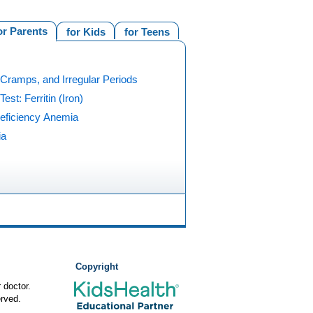
or Parents
for Kids
for Teens
Cramps, and Irregular Periods
Test: Ferritin (Iron)
Deficiency Anemia
ia
Copyright
 doctor.
rved.