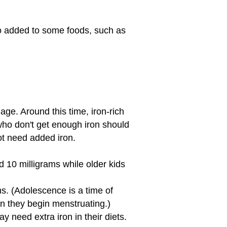
so added to some foods, such as
age. Around this time, iron-rich
 who don't get enough iron should
not need added iron.
 10 milligrams while older kids
ms. (Adolescence is a time of
en they begin menstruating.)
 need extra iron in their diets.