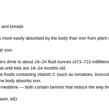
ls and breads
s more easily absorbed by the body than iron from plant 
h iron:
ers drink to about 16–24 fluid ounces (473–710 milliliters
eal until kids are 18–24 months old.
de foods containing vitamin C (such as tomatoes, broccol
he body absorbs iron.
t mealtime — both contain tannins that reduce the way t
Gavin, MD