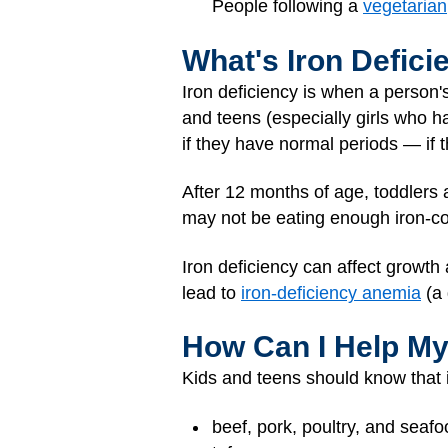
People following a
vegetarian
What's Iron Defici
Iron deficiency is when a person'
and teens (especially girls who ha
if they have normal periods — if t
After 12 months of age, toddlers a
may not be eating enough iron-co
Iron deficiency can affect growth 
lead to
iron-deficiency anemia
(a 
How Can I Help My
Kids and teens should know that ir
beef, pork, poultry, and seaf