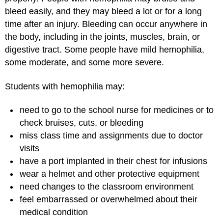
bleed easily, and they may bleed a lot or for a long
time after an injury. Bleeding can occur anywhere in
the body, including in the joints, muscles, brain, or
digestive tract. Some people have mild hemophilia,
some moderate, and some more severe.
Students with hemophilia may:
need to go to the school nurse for medicines or to
check bruises, cuts, or bleeding
miss class time and assignments due to doctor
visits
have a port implanted in their chest for infusions
wear a helmet and other protective equipment
need changes to the classroom environment
feel embarrassed or overwhelmed about their
medical condition