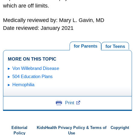
which are off limits.
Medically reviewed by: Mary L. Gavin, MD
Date reviewed: January 2021
for Parents
for Teens
MORE ON THIS TOPIC
Von Willebrand Disease
504 Education Plans
Hemophilia
Print
Editorial
KidsHealth Privacy Policy & Terms of
Copyright
Policy
Use