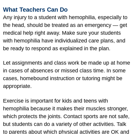
What Teachers Can Do
Any injury to a student with hemophilia, especially to
the head, should be treated as an emergency — get
medical help right away. Make sure your students
with hemophilia have individualized care plans, and
be ready to respond as explained in the plan.
Let assignments and class work be made up at home
in cases of absences or missed class time. In some
cases, homebound instruction or tutoring might be
appropriate.
Exercise is important for kids and teens with
hemophilia because it makes their muscles stronger,
which protects the joints. Contact sports are not safe,
but students can do a variety of other activities. Talk
to parents about which physical activities are OK and