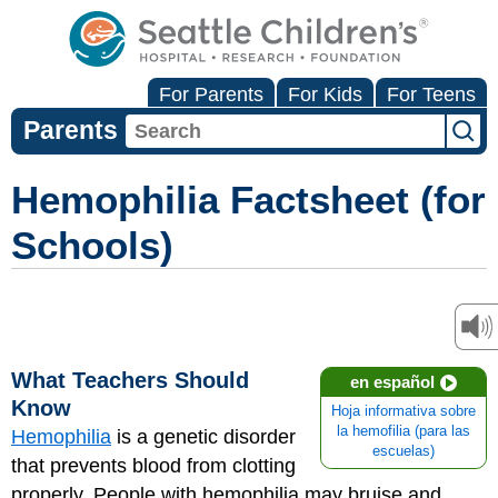
For Parents
For Kids
For Teens
Parents
Hemophilia Factsheet (for
Schools)
What Teachers Should
en español
Know
Hoja informativa sobre
la hemofilia (para las
Hemophilia
is a genetic disorder
escuelas)
that prevents blood from clotting
properly. People with hemophilia may bruise and