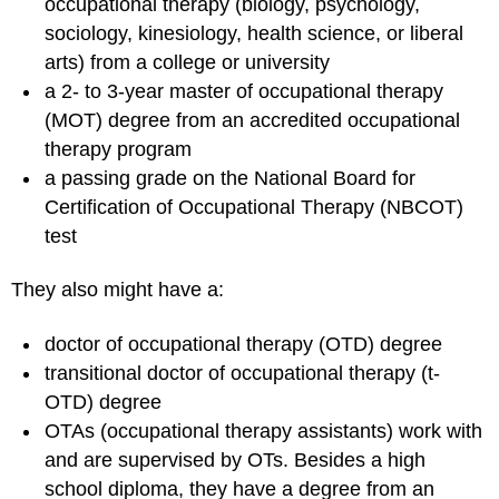
occupational therapy (biology, psychology,
sociology, kinesiology, health science, or liberal
arts) from a college or university
a 2- to 3-year master of occupational therapy
(MOT) degree from an accredited occupational
therapy program
a passing grade on the National Board for
Certification of Occupational Therapy (NBCOT)
test
They also might have a:
doctor of occupational therapy (OTD) degree
transitional doctor of occupational therapy (t-
OTD) degree
OTAs (occupational therapy assistants) work with
and are supervised by OTs. Besides a high
school diploma, they have a degree from an