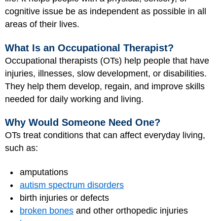
cognitive issue be as independent as possible in all
areas of their lives.
What Is an Occupational Therapist?
Occupational therapists (OTs) help people that have
injuries, illnesses, slow development, or disabilities.
They help them develop, regain, and improve skills
needed for daily working and living.
Why Would Someone Need One?
OTs treat conditions that can affect everyday living,
such as:
amputations
autism spectrum disorders
birth injuries or defects
broken bones
and other orthopedic injuries