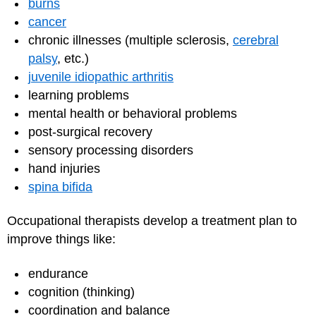
burns
cancer
chronic illnesses (multiple sclerosis,
cerebral
palsy
, etc.)
juvenile idiopathic arthritis
learning problems
mental health or behavioral problems
post-surgical recovery
sensory processing disorders
hand injuries
spina bifida
Occupational therapists develop a treatment plan to
improve things like:
endurance
cognition (thinking)
coordination and balance