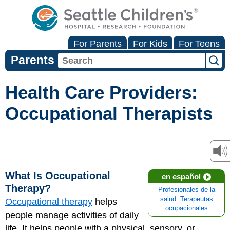
For Parents
For Kids
For Teens
Parents
Health Care Providers:
Occupational Therapists
What Is Occupational
en español
Therapy?
Profesionales de la
salud: Terapeutas
Occupational therapy
helps
ocupacionales
people manage activities of daily
life. It helps people with a physical, sensory, or