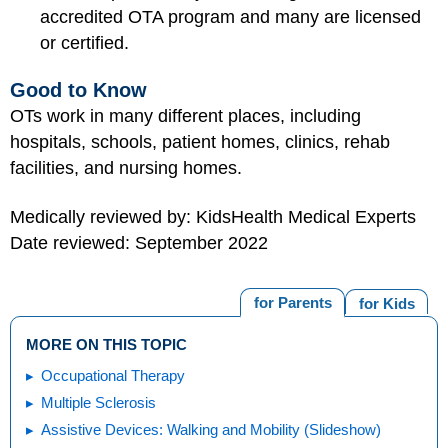
accredited OTA program and many are licensed
or certified.
Good to Know
OTs work in many different places, including
hospitals, schools, patient homes, clinics, rehab
facilities, and nursing homes.
Medically reviewed by: KidsHealth Medical Experts
Date reviewed: September 2022
for Parents
for Kids
MORE ON THIS TOPIC
Occupational Therapy
Multiple Sclerosis
Assistive Devices: Walking and Mobility (Slideshow)