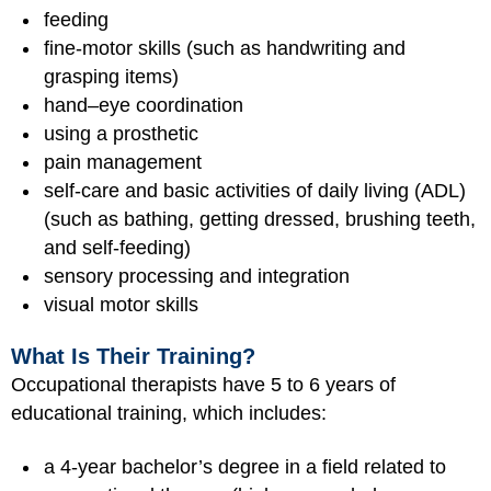
feeding
fine-motor skills (such as handwriting and
grasping items)
hand–eye coordination
using a prosthetic
pain management
self-care and basic activities of daily living (ADL)
(such as bathing, getting dressed, brushing teeth,
and self-feeding)
sensory processing and integration
visual motor skills
What Is Their Training?
Occupational therapists have 5 to 6 years of
educational training, which includes:
a 4-year bachelor’s degree in a field related to