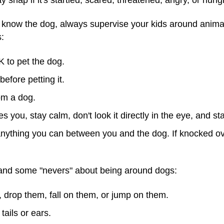
know the dog, always supervise your kids around animals
s:
K to pet the dog.
efore petting it.
om a dog.
 you, stay calm, don't look it directly in the eye, and sta
t anything you can between you and the dog. If knocked ove
tand some "nevers" about being around dogs:
 drop them, fall on them, or jump on them.
tails or ears.