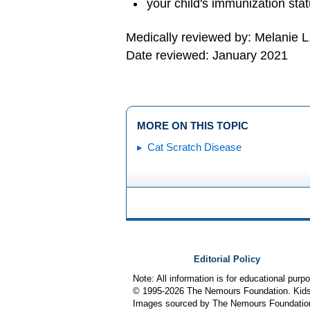
your child's immunization sta
Medically reviewed by: Melanie L
Date reviewed: January 2021
MORE ON THIS TOPIC
Cat Scratch Disease
Editorial Policy
Note: All information is for educational pur
© 1995-
2026 The Nemours Foundation. KidsH
Images sourced by The Nemours Foundatio