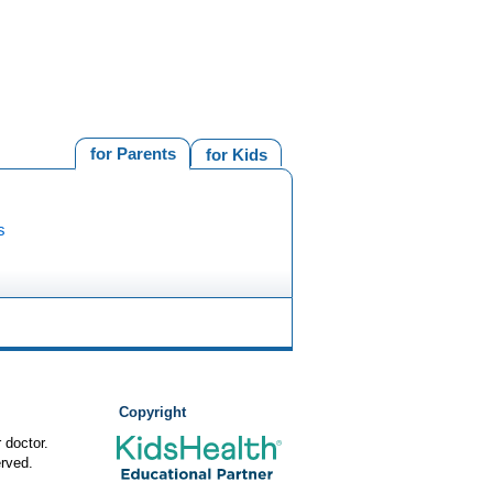
for Parents
for Kids
s
Copyright
 doctor.
rved.