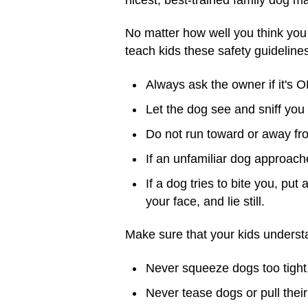
No matter how well you think you 
teach kids these safety guideline
Always ask the owner if it's O
Let the dog see and sniff you b
Do not run toward or away fr
If an unfamiliar dog approaches
If a dog tries to bite you, pu
your face, and lie still.
Make sure that your kids unders
Never squeeze dogs too tight,
Never tease dogs or pull their 