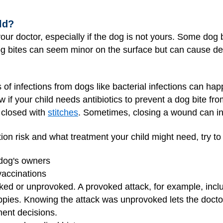
ld?
 your doctor, especially if the dog is not yours. Some dog 
g bites can seem minor on the surface but can cause dee
 of infections from dogs like bacterial infections can ha
w if your child needs antibiotics to prevent a dog bite fr
e closed with
stitches
. Sometimes, closing a wound can inc
ion risk and what treatment your child might need, try to
 dog's owners
 vaccinations
ed or unprovoked. A provoked attack, for example, inclu
puppies. Knowing the attack was unprovoked lets the doct
ment decisions.