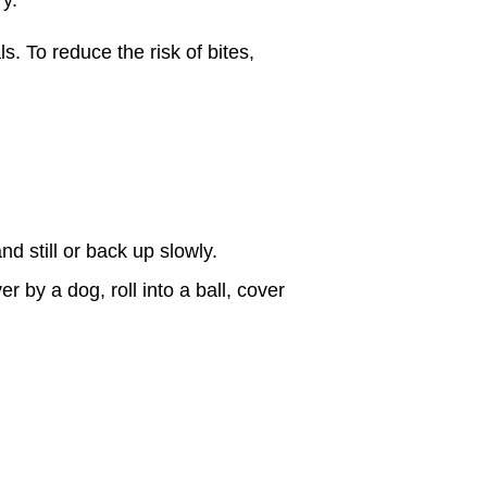
. To reduce the risk of bites,
nd still or back up slowly.
r by a dog, roll into a ball, cover