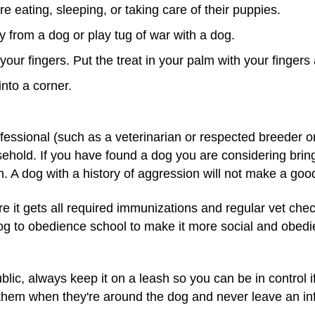
e eating, sleeping, or taking care of their puppies.
 from a dog or play tug of war with a dog.
your fingers. Put the treat in your palm with your finger
nto a corner.
ofessional (such as a veterinarian or respected breeder o
usehold. If you have found a dog you are considering bri
 A dog with a history of aggression will not make a good
re it gets all required immunizations and regular vet che
g to obedience school to make it more social and obedient
ic, always keep it on a leash so you can be in control if 
them when they're around the dog and never leave an inf