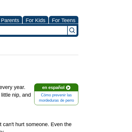
 Parents
For Kids
For Teens
very year.
en español
ittle nip, and
Cómo prevenir las
mordeduras de perro
it can't hurt someone. Even the
ry.