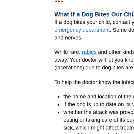
pet.
What If a Dog Bites Our Chi
If a dog bites your child, contact
emergency department
. Some do
and nerves.
While rare,
rabies
and other kinds
away. Your doctor will let you kno
(lacerations) due to dog bites ar
To help the doctor know the infect
the name and location of the
if the dog is up to date on its
whether the attack was provok
eating or taking care of its 
sick, which might affect treat