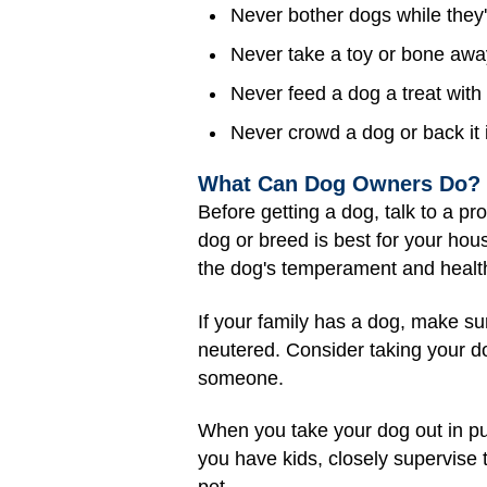
Never bother dogs while they'r
Never take a toy or bone away
Never feed a dog a treat with 
Never crowd a dog or back it i
What Can Dog Owners Do?
Before getting a dog, talk to a pr
dog or breed is best for your ho
the dog's temperament and health.
If your family has a dog, make su
neutered. Consider taking your do
someone.
When you take your dog out in publ
you have kids, closely supervise 