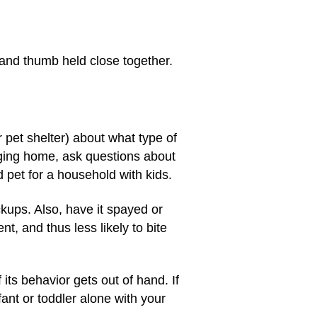
s and thumb held close together.
r pet shelter) about what type of
nging home, ask questions about
 pet for a household with kids.
ckups. Also, have it spayed or
, and thus less likely to bite
its behavior gets out of hand. If
ant or toddler alone with your