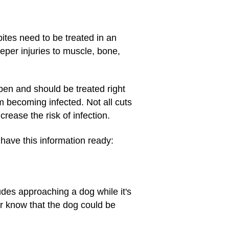
bites need to be treated in an
per injuries to muscle, bone,
ppen and should be treated right
om becoming infected. Not all cuts
rease the risk of infection.
 have this information ready:
des approaching a dog while it's
or know that the dog could be