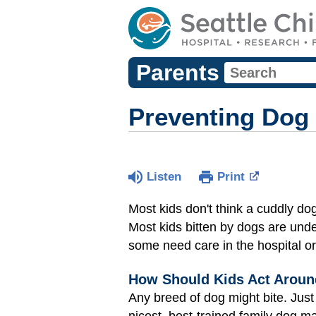
Parents
Preventing Dog 
Listen
Print
Most kids don't think a cuddly do
Most kids bitten by dogs are unde
some need care in the hospital o
How Should Kids Act Around
Any breed of dog might bite. Just
nicest, best-trained family dog ma