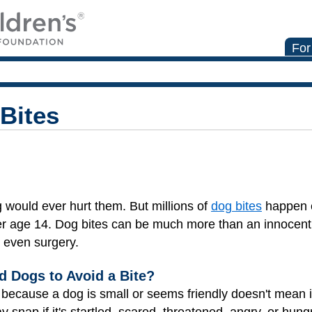
For
Bites
g would ever hurt them. But millions of
dog bites
happen e
r age 14. Dog bites can be much more than an innocent l
r even surgery.
 Dogs to Avoid a Bite?
 because a dog is small or seems friendly doesn't mean 
y snap if it's startled, scared, threatened, angry, or hung