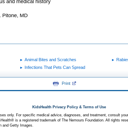
tus and medical history
. Pitone, MD
Animal Bites and Scratches
Rabie
Infections That Pets Can Spread
Print
KidsHealth Privacy Policy & Terms of Use
poses only. For specific medical advice, diagnoses, and treatment, consult your
ealth® is a registered trademark of The Nemours Foundation. All rights rese
n and Getty Images.