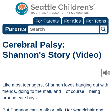
For Parents
For Kids
For Teens
Parents
Cerebral Palsy:
Shannon's Story (Video)
Like most teenagers, Shannon loves hanging out with
friends, going to the mall, and – of course – being
around cute boys.
But Shannon can’t walk or talk. Her wheelchair and