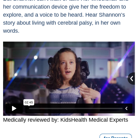
her communication device give her the freedom to
explore, and a voice to be heard. Hear Shannon’s
story about living with cerebral palsy, in her own
words.
Medically reviewed by: KidsHealth Medical Experts