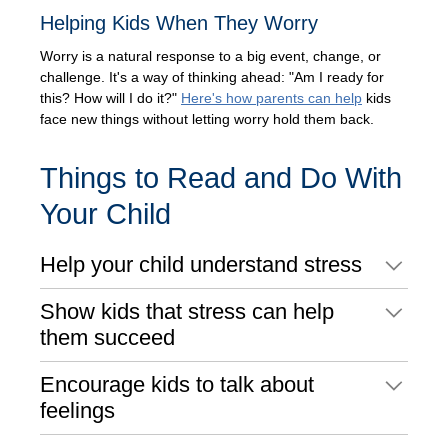
Helping Kids When They Worry
Worry is a natural response to a big event, change, or
challenge. It's a way of thinking ahead: "Am I ready for
this? How will I do it?"
Here's how parents can help
kids
face new things without letting worry hold them back.
Things to Read and Do With
Your Child
Help your child understand stress
Show kids that stress can help
them succeed
Encourage kids to talk about
feelings