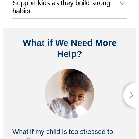
Support kids as they build strong
habits
What if We Need More
Help?
What if my child is too stressed to