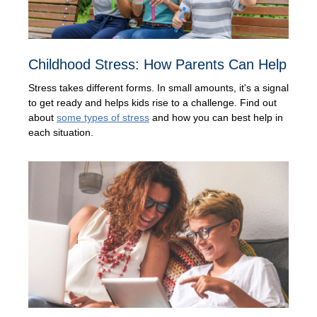
Childhood Stress: How Parents Can Help
Stress takes different forms. In small amounts, it's a signal
to get ready and helps kids rise to a challenge. Find out
about
some types of stress
and how you can best help in
each situation.