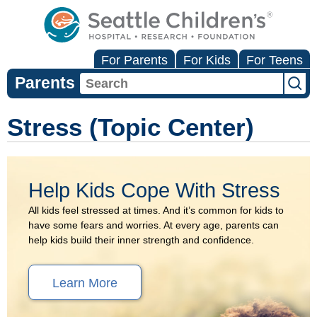
For Parents
For Kids
For Teens
Parents
Stress (Topic Center)
Help Kids Cope With Stress
All kids feel stressed at times. And it’s common for kids to
have some fears and worries. At every age, parents can
help kids build their inner strength and confidence.
Learn More