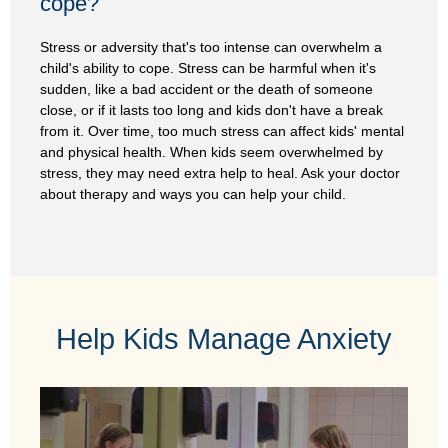
cope?
Stress or adversity that's too intense can overwhelm a
child's ability to cope. Stress can be harmful when it's
sudden, like a bad accident or the death of someone
close, or if it lasts too long and kids don't have a break
from it. Over time, too much stress can affect kids' mental
and physical health. When kids seem overwhelmed by
stress, they may need extra help to heal. Ask your doctor
about therapy and ways you can help your child.
Help Kids Manage Anxiety