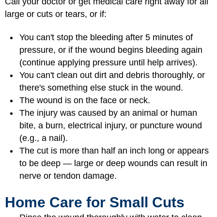
Call your doctor or get medical care right away for all
large or cuts or tears, or if:
You can't stop the bleeding after 5 minutes of
pressure, or if the wound begins bleeding again
(continue applying pressure until help arrives).
You can't clean out dirt and debris thoroughly, or
there's something else stuck in the wound.
The wound is on the face or neck.
The injury was caused by an animal or human
bite, a burn, electrical injury, or puncture wound
(e.g., a nail).
The cut is more than half an inch long or appears
to be deep — large or deep wounds can result in
nerve or tendon damage.
Home Care for Small Cuts