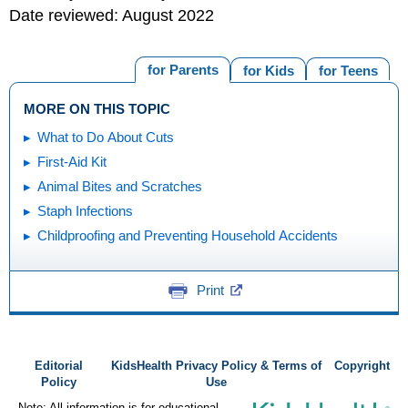
Date reviewed: August 2022
for Parents
for Kids
for Teens
MORE ON THIS TOPIC
What to Do About Cuts
First-Aid Kit
Animal Bites and Scratches
Staph Infections
Childproofing and Preventing Household Accidents
Print
Editorial
KidsHealth Privacy Policy & Terms of
Copyright
Policy
Use