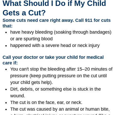
What Should I Do if My Child
Gets a Cut?
Some cuts need care right away. Call 911 for cuts
that:
have heavy bleeding (soaking through bandages)
or are spurting blood
happened with a severe head or neck injury
Call your doctor or take your child for medical
care if:
You can't stop the bleeding after 15–20 minutes of
pressure (keep putting pressure on the cut until
your child gets help).
Dirt, debris, or something else is stuck in the
wound.
The cut is on the face, ear, or neck.
The cut was caused by an animal or human bite,