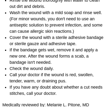
Rinse the wound thoroughly with water to clean
out dirt and debris.
Wash the wound with a mild soap and rinse well.
(For minor wounds, you don't need to use an
antiseptic solution to prevent infection, and some
can cause allergic skin reactions.)
Cover the wound with a sterile adhesive bandage
or sterile gauze and adhesive tape.
If the bandage gets wet, remove it and apply a
new one. After the wound forms a scab, a
bandage isn't needed.
Check the wound daily.
Call your doctor if the wound is red, swollen,
tender, warm, or draining pus.
If you have any doubt about whether a cut needs
stitches, call your doctor.
Medically reviewed by: Melanie L. Pitone, MD