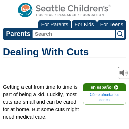
For Parents
For Kids
For Teens
Parents
Dealing With Cuts
Getting a cut from time to time is
en español
part of being a kid. Luckily, most
Cómo afrontar los
cortes
cuts are small and can be cared
for at home. But some cuts might
need medical care.