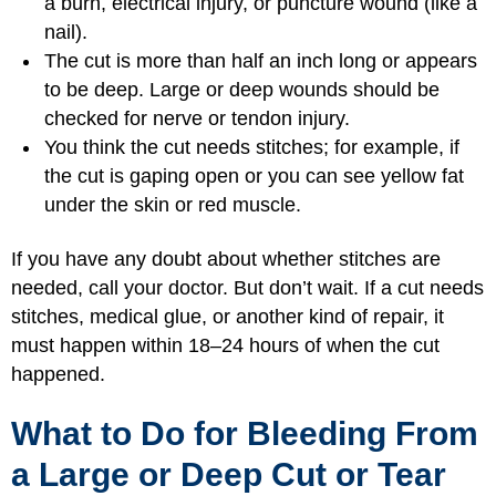
a burn, electrical injury, or puncture wound (like a
nail).
The cut is more than half an inch long or appears
to be deep. Large or deep wounds should be
checked for nerve or tendon injury.
You think the cut needs stitches; for example, if
the cut is gaping open or you can see yellow fat
under the skin or red muscle.
If you have any doubt about whether stitches are
needed, call your doctor. But don’t wait. If a cut needs
stitches, medical glue, or another kind of repair, it
must happen within 18–24 hours of when the cut
happened.
What to Do for Bleeding From
a Large or Deep Cut or Tear