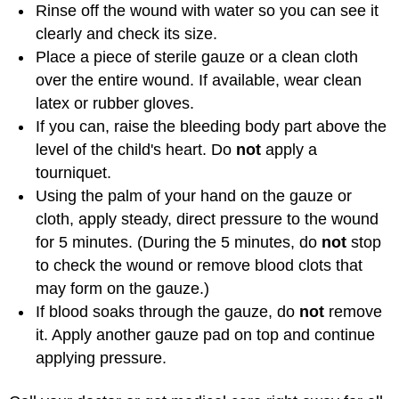
Rinse off the wound with water so you can see it
clearly and check its size.
Place a piece of sterile gauze or a clean cloth
over the entire wound. If available, wear clean
latex or rubber gloves.
If you can, raise the bleeding body part above the
level of the child's heart. Do
not
apply a
tourniquet.
Using the palm of your hand on the gauze or
cloth, apply steady, direct pressure to the wound
for 5 minutes. (During the 5 minutes, do
not
stop
to check the wound or remove blood clots that
may form on the gauze.)
If blood soaks through the gauze, do
not
remove
it. Apply another gauze pad on top and continue
applying pressure.