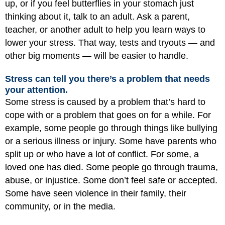
up, or if you feel butterflies in your stomach just
thinking about it, talk to an adult. Ask a parent,
teacher, or another adult to help you learn ways to
lower your stress. That way, tests and tryouts — and
other big moments — will be easier to handle.
Stress can tell you there’s a problem that needs
your attention.
Some stress is caused by a problem that’s hard to
cope with or a problem that goes on for a while. For
example, some people go through things like bullying
or a serious illness or injury. Some have parents who
split up or who have a lot of conflict. For some, a
loved one has died. Some people go through trauma,
abuse, or injustice. Some don’t feel safe or accepted.
Some have seen violence in their family, their
community, or in the media.