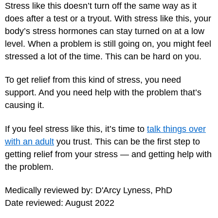
Stress like this doesn’t turn off the same way as it
does after a test or a tryout. With stress like this, your
body’s stress hormones can stay turned on at a low
level. When a problem is still going on, you might feel
stressed a lot of the time. This can be hard on you.
To get relief from this kind of stress, you need
support. And you need help with the problem that’s
causing it.
If you feel stress like this, it’s time to
talk things over
with an adult
you trust. This can be the first step to
getting relief from your stress — and getting help with
the problem.
Medically reviewed by: D'Arcy Lyness, PhD
Date reviewed: August 2022