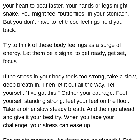
your heart to beat faster. Your hands or legs might
shake. You might feel “butterflies” in your stomach.
But you don’t have to let these feelings hold you
back.
Try to think of these body feelings as a surge of
energy. Let them be a signal to get ready, get set,
focus.
If the stress in your body feels too strong, take a slow,
deep breath in. Then let it out all the way. Tell
yourself, “I’ve got this.” Gather your courage. Feel
yourself standing strong, feel your feet on the floor.
Take another slow steady breath. And then go ahead
and give it your best try. When you face your
challenge, your stress can ease up.