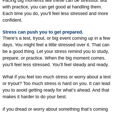
Facing big moments like these can be stressful. But
with practice, you can get good at handling them.
Each time you do, you’ll feel less stressed and more
confident.
Stress can push you to get prepared.
There’s a test, tryout, or big event coming up in a few
days. You might feel a little stressed over it. That can
be a good thing. Let your stress remind you to study,
prepare, or practice. When the big moment comes,
you’ll feel less stressed. You’ll feel steady and ready.
What if you feel too much stress or worry about a test
or tryout? Too much stress is hard on you. It can lead
you to avoid getting ready for what’s ahead. And that
makes it harder to do your best.
If you dread or worry about something that’s coming