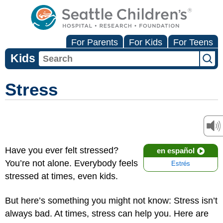
For Parents
For Kids
For Teens
Kids
Stress
Have you ever felt stressed?
en español
You’re not alone. Everybody feels
Estrés
stressed at times, even kids.
But here’s something you might not know: Stress isn’t
always bad. At times, stress can help you. Here are