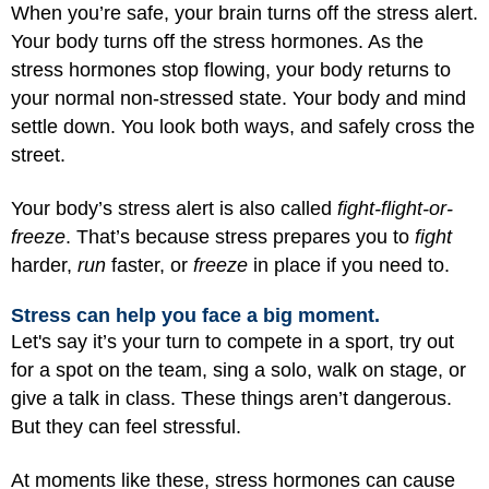
When you’re safe, your brain turns off the stress alert.
Your body turns off the stress hormones. As the
stress hormones stop flowing, your body returns to
your normal non-stressed state. Your body and mind
settle down. You look both ways, and safely cross the
street.
Your body’s stress alert is also called
fight-flight-or-
freeze
. That’s because stress prepares you to
fight
harder,
run
faster, or
freeze
in place if you need to.
Stress can help you face a big moment.
Let's say it’s your turn to compete in a sport, try out
for a spot on the team, sing a solo, walk on stage, or
give a talk in class. These things aren’t dangerous.
But they can feel stressful.
At moments like these, stress hormones can cause