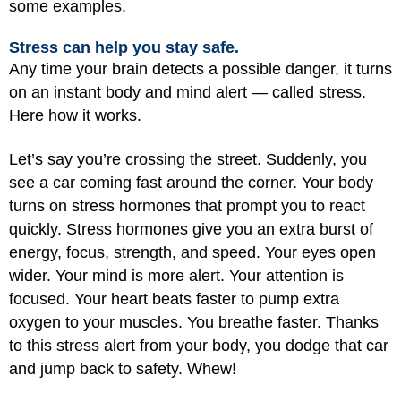
some examples.
Stress can help you stay safe.
Any time your brain detects a possible danger, it turns
on an instant body and mind alert — called stress.
Here how it works.
Let’s say you’re crossing the street. Suddenly, you
see a car coming fast around the corner. Your body
turns on stress hormones that prompt you to react
quickly. Stress hormones give you an extra burst of
energy, focus, strength, and speed. Your eyes open
wider. Your mind is more alert. Your attention is
focused. Your heart beats faster to pump extra
oxygen to your muscles. You breathe faster. Thanks
to this stress alert from your body, you dodge that car
and jump back to safety. Whew!