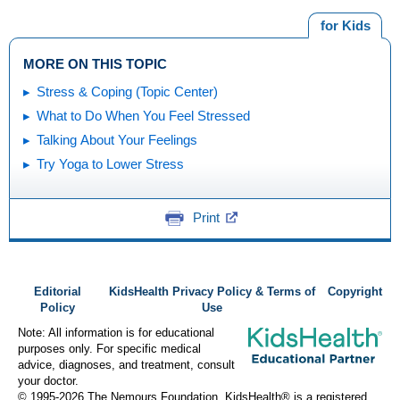
for Kids
MORE ON THIS TOPIC
Stress & Coping (Topic Center)
What to Do When You Feel Stressed
Talking About Your Feelings
Try Yoga to Lower Stress
Print
Editorial
KidsHealth Privacy Policy & Terms of
Copyright
Policy
Use
Note: All information is for educational
purposes only. For specific medical
advice, diagnoses, and treatment, consult
your doctor.
© 1995-
2026 The Nemours Foundation. KidsHealth® is a registered