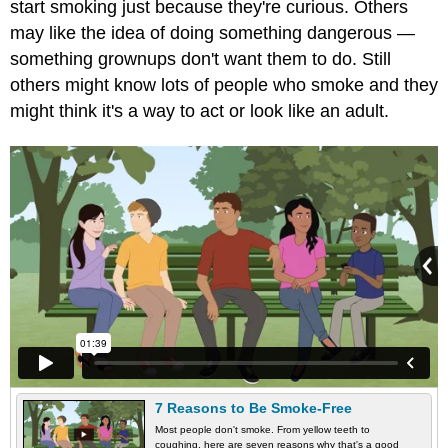
start smoking just because they're curious. Others
may like the idea of doing something dangerous —
something grownups don't want them to do. Still
others might know lots of people who smoke and they
might think it's a way to act or look like an adult.
7 Reasons to Be Smoke-Free
Most people don't smoke. From yellow teeth to
coughing, here are seven reasons why that's a good