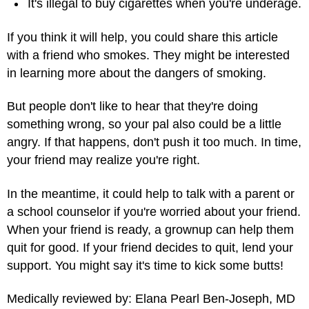
It's illegal to buy cigarettes when you're underage.
If you think it will help, you could share this article
with a friend who smokes. They might be interested
in learning more about the dangers of smoking.
But people don't like to hear that they're doing
something wrong, so your pal also could be a little
angry. If that happens, don't push it too much. In time,
your friend may realize you're right.
In the meantime, it could help to talk with a parent or
a school counselor if you're worried about your friend.
When your friend is ready, a grownup can help them
quit for good. If your friend decides to quit, lend your
support. You might say it's time to kick some butts!
Medically reviewed by: Elana Pearl Ben-Joseph, MD