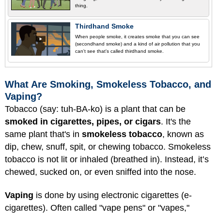
thing.
Thirdhand Smoke
When people smoke, it creates smoke that you can see
(secondhand smoke) and a kind of air pollution that you
can't see that's called thirdhand smoke.
What Are Smoking, Smokeless Tobacco, and
Vaping?
Tobacco (say: tuh-BA-ko) is a plant that can be
smoked in cigarettes, pipes, or cigars
. It's the
same plant that's in
smokeless tobacco
, known as
dip, chew, snuff, spit, or chewing tobacco. Smokeless
tobacco is not lit or inhaled (breathed in). Instead, it’s
chewed, sucked on, or even sniffed into the nose.
Vaping
is done by using electronic cigarettes (e-
cigarettes). Often called "vape pens" or "vapes,"