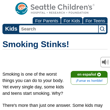
For Parents
For Kids
For Teens
Kids
Smoking Stinks!
Smoking is one of the worst
en español
things you can do to your body.
¡Fumar es horrible!
Yet every single day, some kids
and teens start smoking. Why?
There's more than just one answer. Some kids may