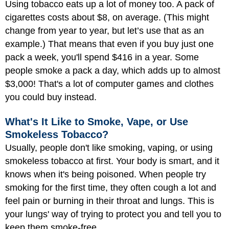
Using tobacco eats up a lot of money too. A pack of
cigarettes costs about $8, on average. (This might
change from year to year, but let’s use that as an
example.) That means that even if you buy just one
pack a week, you'll spend $416 in a year. Some
people smoke a pack a day, which adds up to almost
$3,000! That's a lot of computer games and clothes
you could buy instead.
What's It Like to Smoke, Vape, or Use
Smokeless Tobacco?
Usually, people don't like smoking, vaping, or using
smokeless tobacco at first. Your body is smart, and it
knows when it's being poisoned. When people try
smoking for the first time, they often cough a lot and
feel pain or burning in their throat and lungs. This is
your lungs' way of trying to protect you and tell you to
keep them smoke-free.