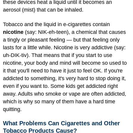
these devices heat a liquid until it becomes an
aerosol (mist) that can be inhaled.
Tobacco and the liquid in e-cigarettes contain
nicotine
(say: NIK-eh-teen), a chemical that causes
a tingly or pleasant feeling — but that feeling only
lasts for a little while. Nicotine is very addictive (say:
uh-DIK-tiv). That means that if you start to use
nicotine, your body and mind will become so used to
it that you'll need to have it just to feel OK. If you're
addicted to something, it's very hard to stop doing it,
even if you want to. Some kids get addicted right
away. Adults who smoke or vape are often addicted,
which is why so many of them have a hard time
quitting.
What Problems Can Cigarettes and Other
Tobacco Products Cause?