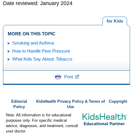
Date reviewed: January 2024
for Kids
MORE ON THIS TOPIC
Smoking and Asthma
How to Handle Peer Pressure
What Kids Say About: Tobacco
Print
Editorial
KidsHealth Privacy Policy & Terms of
Copyright
Policy
Use
Note: All information is for educational
purposes only. For specific medical
advice, diagnoses, and treatment, consult
your doctor.