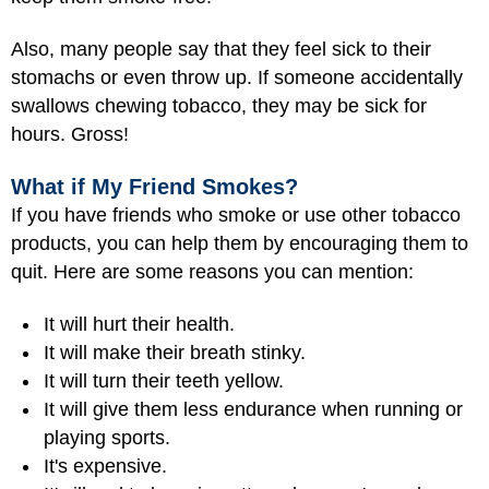
Also, many people say that they feel sick to their
stomachs or even throw up. If someone accidentally
swallows chewing tobacco, they may be sick for
hours. Gross!
What if My Friend Smokes?
If you have friends who smoke or use other tobacco
products, you can help them by encouraging them to
quit. Here are some reasons you can mention:
It will hurt their health.
It will make their breath stinky.
It will turn their teeth yellow.
It will give them less endurance when running or
playing sports.
It's expensive.