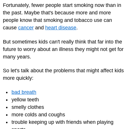
Fortunately, fewer people start smoking now than in
the past. Maybe that's because more and more
people know that smoking and tobacco use can
cause
cancer
and
heart disease
.
But sometimes kids can't really think that far into the
future to worry about an illness they might not get for
many years.
So let's talk about the problems that might affect kids
more quickly:
bad breath
yellow teeth
smelly clothes
more colds and coughs
trouble keeping up with friends when playing