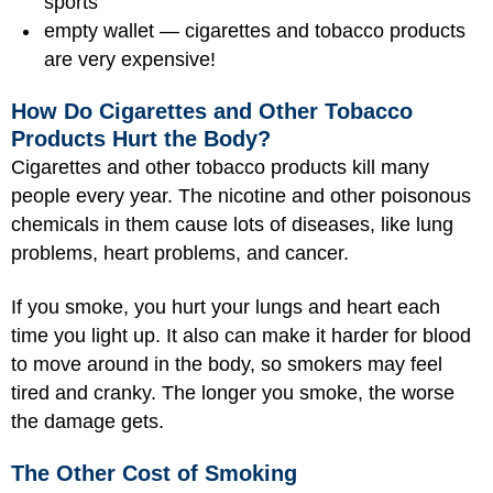
sports
empty wallet — cigarettes and tobacco products
are very expensive!
How Do Cigarettes and Other Tobacco
Products Hurt the Body?
Cigarettes and other tobacco products kill many
people every year. The nicotine and other poisonous
chemicals in them cause lots of diseases, like lung
problems, heart problems, and cancer.
If you smoke, you hurt your lungs and heart each
time you light up. It also can make it harder for blood
to move around in the body, so smokers may feel
tired and cranky. The longer you smoke, the worse
the damage gets.
The Other Cost of Smoking